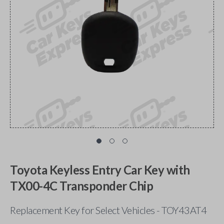
Toyota Keyless Entry Car Key with
TX00-4C Transponder Chip
Replacement Key for Select Vehicles - TOY43AT4