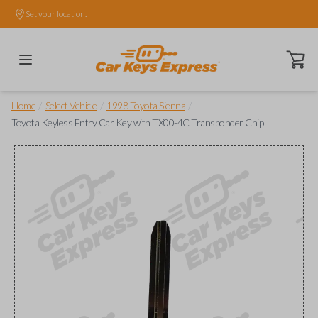
Set your location.
Open ca
/
/
/
Home
Select Vehicle
1998 Toyota Sienna
Toyota Keyless Entry Car Key with TX00-4C Transponder Chip