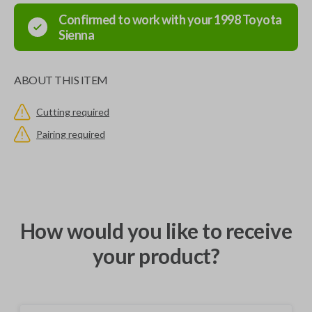
Confirmed to work with your
1998
Toyota
Sienna
ABOUT THIS ITEM
Cutting required
Pairing required
How would you like to receive
your product?