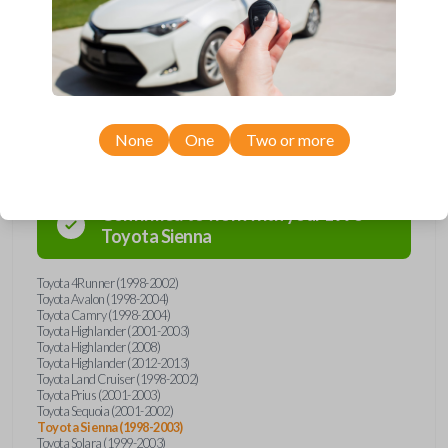
Don’t overpay - purchase your replacement car key with Car Keys
Express today!
Compatibility
None
One
Two or more
Confirmed to work with your
1998
Toyota
Sienna
Toyota 4Runner (1998-2002)
Toyota Avalon (1998-2004)
Toyota Camry (1998-2004)
Toyota Highlander (2001-2003)
Toyota Highlander (2008)
Toyota Highlander (2012-2013)
Toyota Land Cruiser (1998-2002)
Toyota Prius (2001-2003)
Toyota Sequoia (2001-2002)
Toyota Sienna (1998-2003)
Toyota Solara (1999-2003)