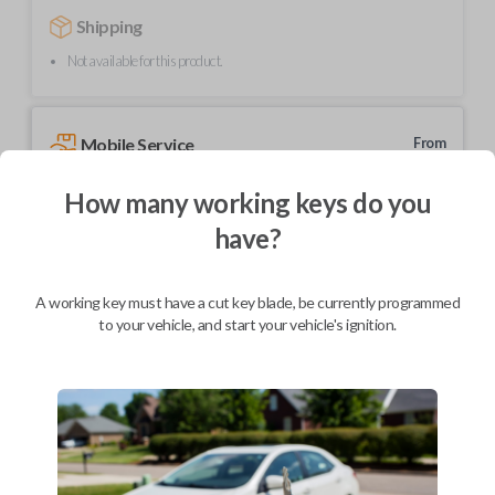
Shipping
Not available for this product.
Mobile Service
From
$
229.80
How many working keys do you
BEST VALUE
have?
We come to you
As soon as today
A working key must have a cut key blade, be currently programmed
to your vehicle, and start your vehicle's ignition.
Description
Upgrade your driving experience with a new, high-quality car key from
Car Keys Express! This transponder car key comes with a TX00-4C
transponder chip and is compatible with a wide range of Toyota models.