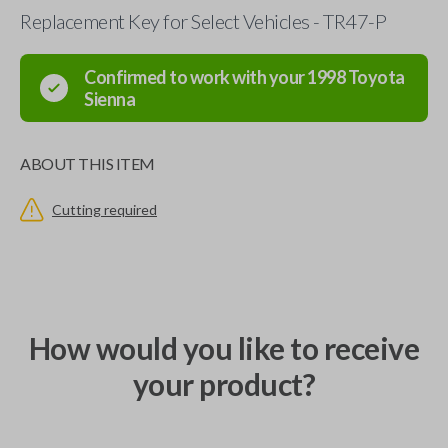
Replacement Key for Select Vehicles - TR47-P
Confirmed to work with your
1998
Toyota
Sienna
ABOUT THIS ITEM
Cutting required
How would you like to receive
your product?