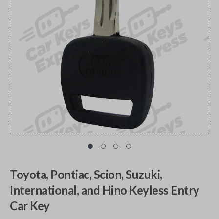
Toyota, Pontiac, Scion, Suzuki,
International, and Hino Keyless Entry
Car Key