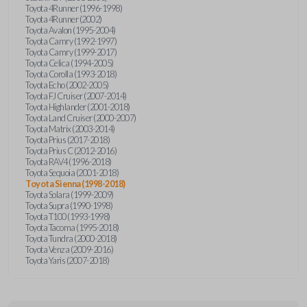
Toyota 4Runner (1996-1998)
Toyota 4Runner (2002)
Toyota Avalon (1995-2004)
Toyota Camry (1992-1997)
Toyota Camry (1999-2017)
Toyota Celica (1994-2005)
Toyota Corolla (1993-2018)
Toyota Echo (2002-2005)
Toyota FJ Cruiser (2007-2014)
Toyota Highlander (2001-2018)
Toyota Land Cruiser (2000-2007)
Toyota Matrix (2003-2014)
Toyota Prius (2017-2018)
Toyota Prius C (2012-2016)
Toyota RAV4 (1996-2018)
Toyota Sequoia (2001-2018)
Toyota Sienna (1998-2018)
Toyota Solara (1999-2009)
Toyota Supra (1990-1998)
Toyota T100 (1993-1998)
Toyota Tacoma (1995-2018)
Toyota Tundra (2000-2018)
Toyota Venza (2009-2016)
Toyota Yaris (2007-2018)