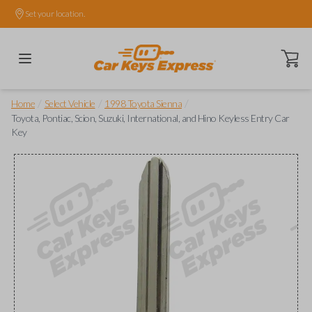
Set your location.
Open ca
/
/
/
Home
Select Vehicle
1998 Toyota Sienna
Toyota, Pontiac, Scion, Suzuki, International, and Hino Keyless Entry Car
Key