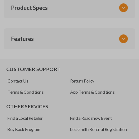
Product Specs
SKU
Features
TOY KEY 201
OEM Part Number
BTR47-P
EDGE CUT BLADE
CUSTOMER SUPPORT
Strattec Part Number
Contact Us
Return Policy
690222
Terms & Conditions
App Terms & Conditions
ILCO
OTHER SERVICES
TOY44D-PT
Find a Local Retailer
Find a Roadshow Event
Buy Back Program
Locksmith Referral Registration