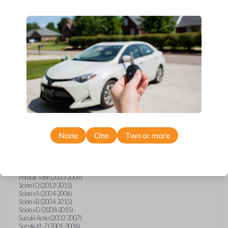
wide range of Toyota, Pontiac, Scion, Suzuki, International, and Hino
models and requires no special programming. Don’t overpay - purchase
your replacement car key with Car Keys Express today!
Compatibility
Confirmed to work with your
1998
Toyota
Sienna
None
One
Two or more
Hino 195 (2020)
Hino L6 (2021-2022)
International Box Truck (2013)
Pontiac Vibe (2003-2009)
Scion iQ (2012-2015)
Scion xA (2004-2006)
Scion xB (2004-2015)
Scion xD (2008-2015)
Suzuki Aerio (2002-2007)
Suzuki XL-7 (2001-2006)