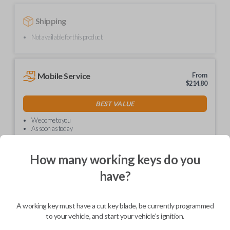
Shipping
Not available for this product.
Mobile Service
From
$
214.80
BEST VALUE
We come to you
As soon as today
How many working keys do you
have?
Description
A working key must have a cut key blade, be currently programmed
to your vehicle, and start your vehicle's ignition.
Upgrade your driving experience with a new, high-quality car key from
Car Keys Express! This non-transponder car key is compatible with a