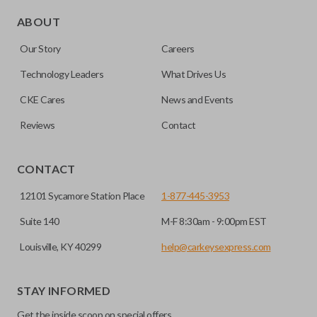
Edge cut keys are one of two blade types commonly used
for automotive key accessories. Any cuts applied to the key
ABOUT
are made on the outermost edge of the blade. These cuts
Our Story
Careers
can be made by most standard key machines.
Technology Leaders
What Drives Us
CKE Cares
News and Events
Reviews
Contact
CONTACT
12101 Sycamore Station Place
1-877-445-3953
Suite 140
M-F 8:30am - 9:00pm EST
Louisville, KY 40299
help@carkeysexpress.com
STAY INFORMED
Get the inside scoop on special offers,