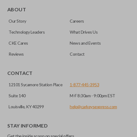
Edge cut keys are one of two blade types commonly used
for automotive key accessories. Any cuts applied to the key
ABOUT
are made on the outermost edge of the blade. These cuts
Our Story
Careers
can be made by most standard key machines.
Technology Leaders
What Drives Us
CKE Cares
News and Events
Reviews
Contact
CONTACT
12101 Sycamore Station Place
1-877-445-3953
Suite 140
M-F 8:30am - 9:00pm EST
Louisville, KY 40299
help@carkeysexpress.com
STAY INFORMED
Get the inside scoop on special offers,