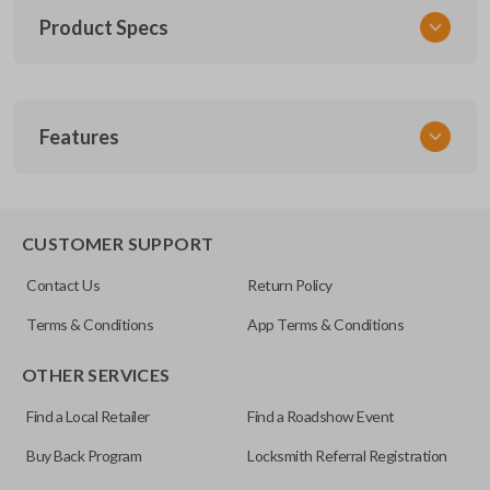
Product Specs
SKU
Features
TOY KEY 201
OEM Part Number
BTR47-P
EDGE CUT BLADE
CUSTOMER SUPPORT
Strattec Part Number
Contact Us
Return Policy
690222
Terms & Conditions
App Terms & Conditions
ILCO
OTHER SERVICES
TOY44D-PT
Find a Local Retailer
Find a Roadshow Event
Buy Back Program
Locksmith Referral Registration