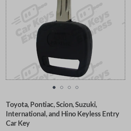
Toyota, Pontiac, Scion, Suzuki,
International, and Hino Keyless Entry
Car Key