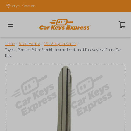
Set your location.
Open ca
/
/
/
Home
Select Vehicle
1999 Toyota Sienna
Toyota, Pontiac, Scion, Suzuki, International, and Hino Keyless Entry Car
Key