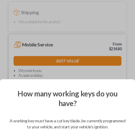
Shipping
Not available for this product.
Mobile Service
From
$
214.80
BEST VALUE
We come to you
As soon as today
How many working keys do you
have?
Description
A working key must have a cut key blade, be currently programmed
to your vehicle, and start your vehicle's ignition.
Upgrade your driving experience with a new, high-quality car key from
Car Keys Express! This non-transponder car key is compatible with a