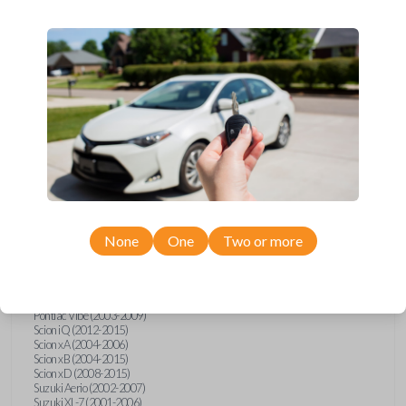
wide range of Toyota, Pontiac, Scion, Suzuki, International, and Hino
models and requires no special programming. Don’t overpay - purchase
your replacement car key with Car Keys Express today!
Compatibility
Confirmed to work with your
1999
Toyota
Sienna
None
One
Two or more
Hino 195 (2020)
Hino L6 (2021-2022)
International Box Truck (2013)
Pontiac Vibe (2003-2009)
Scion iQ (2012-2015)
Scion xA (2004-2006)
Scion xB (2004-2015)
Scion xD (2008-2015)
Suzuki Aerio (2002-2007)
Suzuki XL-7 (2001-2006)