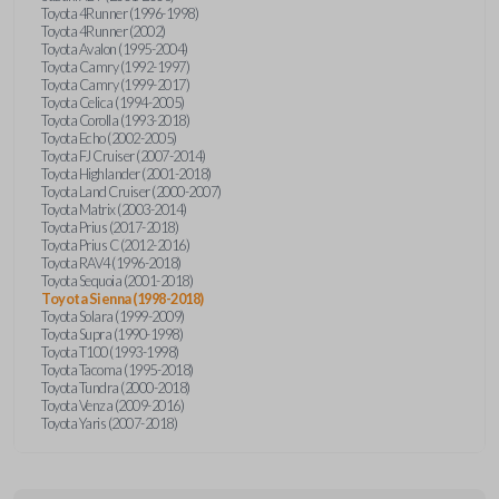
Toyota 4Runner (1996-1998)
Toyota 4Runner (2002)
Toyota Avalon (1995-2004)
Toyota Camry (1992-1997)
Toyota Camry (1999-2017)
Toyota Celica (1994-2005)
Toyota Corolla (1993-2018)
Toyota Echo (2002-2005)
Toyota FJ Cruiser (2007-2014)
Toyota Highlander (2001-2018)
Toyota Land Cruiser (2000-2007)
Toyota Matrix (2003-2014)
Toyota Prius (2017-2018)
Toyota Prius C (2012-2016)
Toyota RAV4 (1996-2018)
Toyota Sequoia (2001-2018)
Toyota Sienna (1998-2018)
Toyota Solara (1999-2009)
Toyota Supra (1990-1998)
Toyota T100 (1993-1998)
Toyota Tacoma (1995-2018)
Toyota Tundra (2000-2018)
Toyota Venza (2009-2016)
Toyota Yaris (2007-2018)