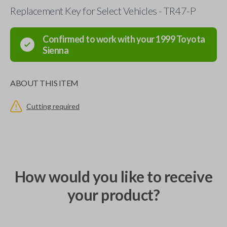
Replacement Key for Select Vehicles - TR47-P
Confirmed to work with your
1999
Toyota
Sienna
ABOUT THIS ITEM
Cutting required
How would you like to receive
your product?