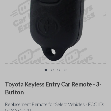
Toyota Keyless Entry Car Remote - 3-
Button
Replacement Remote for Select Vehicles - FCC ID:
GQ43VT14T