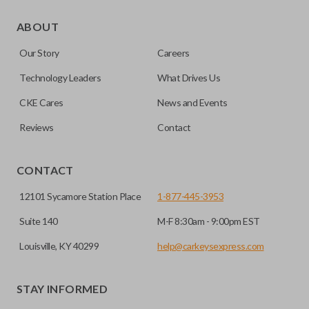
ABOUT
Our Story
Careers
Technology Leaders
What Drives Us
CKE Cares
News and Events
Reviews
Contact
CONTACT
12101 Sycamore Station Place
1-877-445-3953
Suite 140
M-F 8:30am - 9:00pm EST
Louisville, KY 40299
help@carkeysexpress.com
STAY INFORMED