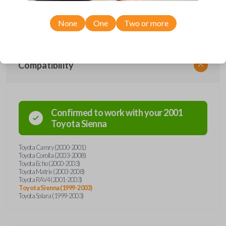
Toyota models, you’re sure to find the perfect replacement or spare for
your vehicle. Don’t overpay - purchase your replacement car remote
with Car Keys Express today!
None
One
Two or more
Compatibility
Confirmed to work with your
2001
Toyota
Sienna
Toyota Camry (2000-2001)
Toyota Corolla (2003-2008)
Toyota Echo (2000-2003)
Toyota Matrix (2003-2008)
Toyota RAV4 (2001-2003)
Toyota Sienna (1999-2003)
Toyota Solara (1999-2003)