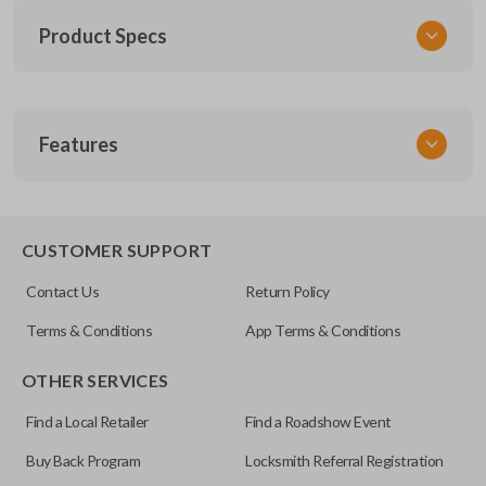
Product Specs
SKU
Features
TOY 020
FCC ID
GQ43VT14T
CUSTOMER SUPPORT
Resources
Contact Us
Return Policy
Pairing Instructions
Terms & Conditions
App Terms & Conditions
OTHER SERVICES
Find a Local Retailer
Find a Roadshow Event
Buy Back Program
Locksmith Referral Registration