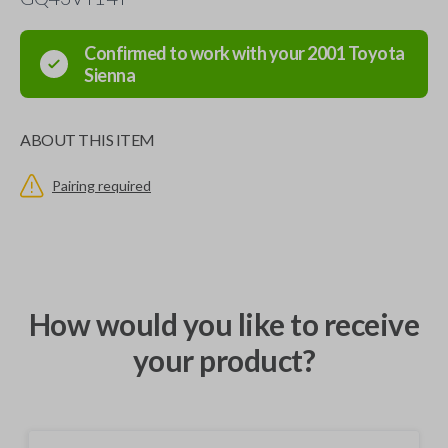
Confirmed to work with your
2001
Toyota
Sienna
ABOUT THIS ITEM
Pairing required
How would you like to receive
your product?