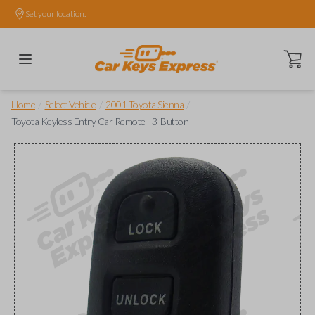
Set your location.
Open ca
/
/
/
Home
Select Vehicle
2001 Toyota Sienna
Toyota Keyless Entry Car Remote - 3-Button