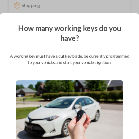
Shipping
Not available for this product.
How many working keys do you
have?
Mobile Service
From
$
244.80
BEST VALUE
A working key must have a cut key blade, be currently programmed
to your vehicle, and start your vehicle's ignition.
We come to you
As soon as today
Description
Upgrade your driving experience with a new, high-quality car remote
from Car Keys Express! This car remote offers a variety of functions
including LOCK, UNLOCK, and PANIC. Compatible with a wide range of