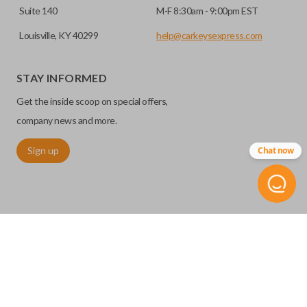
Suite 140
M-F 8:30am - 9:00pm EST
Louisville, KY 40299
help@carkeysexpress.com
STAY INFORMED
Get the inside scoop on special offers,
company news and more.
Sign up
Chat now
©
2026
Car Keys Express
Replacing car keys is simple and affordable again.
™