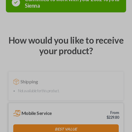
Sienna
How would you like to receive
your product?
Shipping
Not available for this product.
Mobile Service
From
$
229.80
BEST VALUE