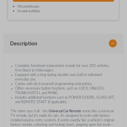
We come to you
As soon as today
Description
Complete, functional replacement remote for over 200 vehicles,
from Buick to Volkswagen.
Equipped with a long-lasting durable case built to withstand
everyday use.
Comes with do-it-yourself programming instructions.
Offers necessary button functions, such as: LOCK, UNLOCK,
TRUNK/HATCH, and PANIC.
Includes additional functions such as POWER DOORS, GLASS LIFT,
and REMOTE START (if applicable).
The name says it all - the
Universal Car Remote
works like a universal
TV remote, but it's made for cars. It's designed to work with factory-
installed keyless entry systems. It works exactly like a vehicle's original
factory remote, unlocking and locking doors, popping open the trunk -