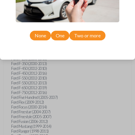
Ford E-Series Van (2008-2018)
Ford Econoline (1999-2007)
Ford Edge (2007-2013)
Ford Escape (2001-2012)
Ford Escort (1998-2003)
Ford Excursion (2000-2005)
Ford Expedition (1998-2012)
Ford Explorer (1998-2010)
None
One
Two or more
Ford Explorer Sport (2001-2003)
Ford Explorer Sport Trac (2001-2005)
Ford Explorer Sport Trac (2007-2010)
Ford F-150 (1998-2014)
Ford F-250 (2000-2013)
Ford F-350 (2000-2013)
Ford F-450 (2002-2010)
Ford F-450 (2012-2016)
Ford F-550 (2002-2010)
Ford F-550 (2012-2013)
Ford F-650 (2012-2019)
Ford F-750 (2012-2016)
Ford Five Hundred (2005-2007)
Ford Flex (2009-2012)
Ford Focus (2000-2014)
Ford Freestar (2004-2007)
Ford Freestyle (2005-2007)
Ford Fusion (2006-2012)
Ford Mustang (1999-2014)
Ford Ranger (1998-2011)