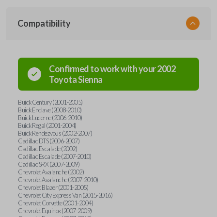
Compatibility
Confirmed to work with your
2002
Toyota
Sienna
Buick Century (2001-2005)
Buick Enclave (2008-2010)
Buick Lucerne (2006-2010)
Buick Regal (2001-2004)
Buick Rendezvous (2002-2007)
Cadillac DTS (2006-2007)
Cadillac Escalade (2002)
Cadillac Escalade (2007-2010)
Cadillac SRX (2007-2009)
Chevrolet Avalanche (2002)
Chevrolet Avalanche (2007-2010)
Chevrolet Blazer (2001-2005)
Chevrolet City Express Van (2015-2016)
Chevrolet Corvette (2001-2004)
Chevrolet Equinox (2007-2009)