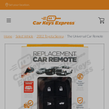
Set your location.
Open ca
/
/
/
Home
Select Vehicle
2002 Toyota Sienna
The Universal Car Remote