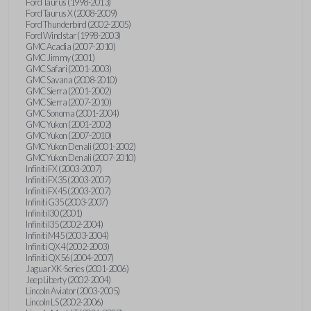
Ford Taurus (1998-2013)
Ford Taurus X (2008-2009)
Ford Thunderbird (2002-2005)
Ford Windstar (1998-2003)
GMC Acadia (2007-2010)
GMC Jimmy (2001)
GMC Safari (2001-2003)
GMC Savana (2008-2010)
GMC Sierra (2001-2002)
GMC Sierra (2007-2010)
GMC Sonoma (2001-2004)
GMC Yukon (2001-2002)
GMC Yukon (2007-2010)
GMC Yukon Denali (2001-2002)
GMC Yukon Denali (2007-2010)
Infiniti FX (2003-2007)
Infiniti FX35 (2003-2007)
Infiniti FX45 (2003-2007)
Infiniti G35 (2003-2007)
Infiniti I30 (2001)
Infiniti I35 (2002-2004)
Infiniti M45 (2003-2004)
Infiniti QX4 (2002-2003)
Infiniti QX56 (2004-2007)
Jaguar XK-Series (2001-2006)
Jeep Liberty (2002-2004)
Lincoln Aviator (2003-2005)
Lincoln LS (2002-2006)