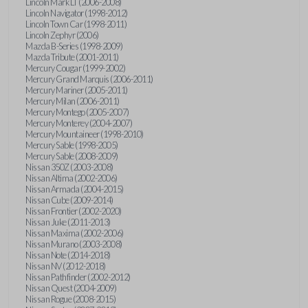
Lincoln Mark LT (2006-2008)
Lincoln Navigator (1998-2012)
Lincoln Town Car (1998-2011)
Lincoln Zephyr (2006)
Mazda B-Series (1998-2009)
Mazda Tribute (2001-2011)
Mercury Cougar (1999-2002)
Mercury Grand Marquis (2006-2011)
Mercury Mariner (2005-2011)
Mercury Milan (2006-2011)
Mercury Montego (2005-2007)
Mercury Monterey (2004-2007)
Mercury Mountaineer (1998-2010)
Mercury Sable (1998-2005)
Mercury Sable (2008-2009)
Nissan 350Z (2003-2008)
Nissan Altima (2002-2006)
Nissan Armada (2004-2015)
Nissan Cube (2009-2014)
Nissan Frontier (2002-2020)
Nissan Juke (2011-2013)
Nissan Maxima (2002-2006)
Nissan Murano (2003-2008)
Nissan Note (2014-2018)
Nissan NV (2012-2018)
Nissan Pathfinder (2002-2012)
Nissan Quest (2004-2009)
Nissan Rogue (2008-2015)