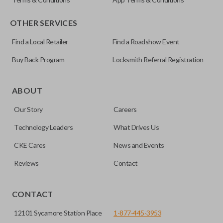
OTHER SERVICES
Find a Local Retailer
Find a Roadshow Event
Buy Back Program
Locksmith Referral Registration
Certain remotes come with a button that allows the
trunk/hatch to be opened remotely. This is very convenient
ABOUT
for loading or unloading items quickly and easily. Please
Our Story
Careers
note, this function can only be programmed to a new
remote if the vehicle contains a factory-installed
Technology Leaders
What Drives Us
trunk/hatch access system. Aftermarket systems will not
CKE Cares
News and Events
pair with OEM remotes.
Reviews
Contact
CONTACT
12101 Sycamore Station Place
1-877-445-3953