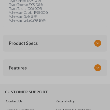
Toyota Solara (1999-2008)
Toyota Tacoma (2005-2015)
Toyota Tundra (2006-2007)
Volkswagen Cabrio (1998-2002)
Volkswagen Golf (1999)
Volkswagen Jetta (1998-1999)
Product Specs
SKU
Features
URCR01SINGLEBOX
FCC ID
X32-MECJ
TRUNK/HATCH ACCESS
CUSTOMER SUPPORT
Contact Us
Return Policy
Terms & Conditions
App Terms & Conditions