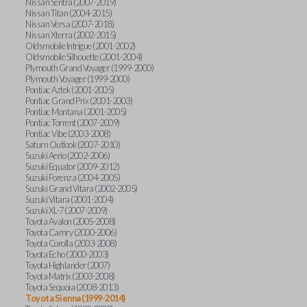
Nissan Sentra (2007-2019)
Nissan Titan (2004-2015)
Nissan Versa (2007-2018)
Nissan Xterra (2002-2015)
Oldsmobile Intrigue (2001-2002)
Oldsmobile Silhouette (2001-2004)
Plymouth Grand Voyager (1999-2000)
Plymouth Voyager (1999-2000)
Pontiac Aztek (2001-2005)
Pontiac Grand Prix (2001-2003)
Pontiac Montana (2001-2005)
Pontiac Torrent (2007-2009)
Pontiac Vibe (2003-2008)
Saturn Outlook (2007-2010)
Suzuki Aerio (2002-2006)
Suzuki Equator (2009-2012)
Suzuki Forenza (2004-2005)
Suzuki Grand Vitara (2002-2005)
Suzuki Vitara (2001-2004)
Suzuki XL-7 (2007-2009)
Toyota Avalon (2005-2008)
Toyota Camry (2000-2006)
Toyota Corolla (2003-2008)
Toyota Echo (2000-2003)
Toyota Highlander (2007)
Toyota Matrix (2003-2008)
Toyota Sequoia (2008-2013)
Toyota Sienna (1999-2014)