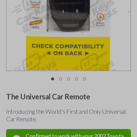
The Universal Car Remote
Introducing the World's First and Only Universal
Car Remote.
Confirmed to work with your
2002
Toyota