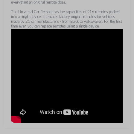
everything an original remote does.
The Universal Car Remote has the capabilities of 216 remotes packed
into a single device. It replaces factory original remotes for vehicles
made by 21 car manufacturers - from Buick to Volkswagen. For the first
time ever, you can replace remotes using a single device.