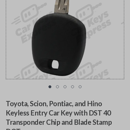
Toyota, Scion, Pontiac, and Hino
Keyless Entry Car Key with DST 40
Transponder Chip and Blade Stamp