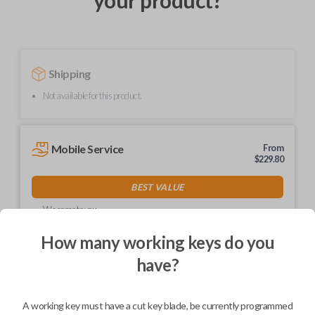
your product?
Shipping
Not available for this product.
Mobile Service
From
$
229.80
BEST VALUE
We come to you
As soon as today
How many working keys do you
have?
Description
A working key must have a cut key blade, be currently programmed