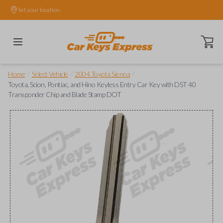
Set your location.
Open ca
/
/
/
Home
Select Vehicle
2004 Toyota Sienna
Toyota, Scion, Pontiac, and Hino Keyless Entry Car Key with DST 40
Transponder Chip and Blade Stamp DOT