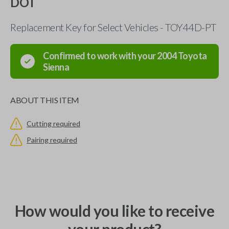
DOT
Replacement Key for Select Vehicles - TOY44D-PT
Confirmed to work with your
2004
Toyota
Sienna
ABOUT THIS ITEM
Cutting required
Pairing required
How would you like to receive