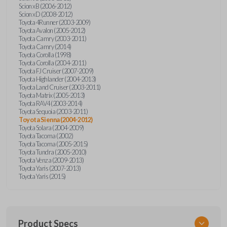
Scion xB (2006-2012)
Scion xD (2008-2012)
Toyota 4Runner (2003-2009)
Toyota Avalon (2005-2012)
Toyota Camry (2003-2011)
Toyota Camry (2014)
Toyota Corolla (1998)
Toyota Corolla (2004-2011)
Toyota FJ Cruiser (2007-2009)
Toyota Highlander (2004-2013)
Toyota Land Cruiser (2003-2011)
Toyota Matrix (2005-2013)
Toyota RAV4 (2003-2014)
Toyota Sequoia (2003-2011)
Toyota Sienna (2004-2012)
Toyota Solara (2004-2009)
Toyota Tacoma (2002)
Toyota Tacoma (2005-2015)
Toyota Tundra (2005-2010)
Toyota Venza (2009-2013)
Toyota Yaris (2007-2013)
Toyota Yaris (2015)
Product Specs