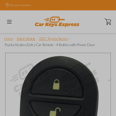
Set your location.
Open ca
/
/
/
Home
Select Vehicle
2007 Toyota Sienna
Toyota Keyless Entry Car Remote - 4-Button with Power Door