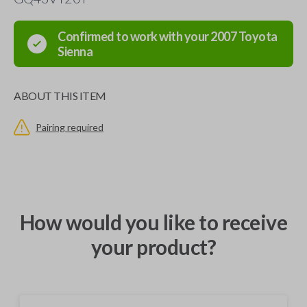
Confirmed to work with your
2007
Toyota
Sienna
ABOUT THIS ITEM
Pairing required
How would you like to receive
your product?