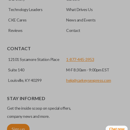
getting in and out of the backseat of your vehicle even
easier. Please note, sliding door functions can only be
Technology Leaders
What Drives Us
programmed to a new remote if the vehicle contains a
CKE Cares
News and Events
factory-installed sliding door system. Aftermarket systems
will not pair with OEM remotes.
Reviews
Contact
CONTACT
12101 Sycamore Station Place
1-877-445-3953
Suite 140
M-F 8:30am - 9:00pm EST
Louisville, KY 40299
help@carkeysexpress.com
STAY INFORMED
Get the inside scoop on special offers,
company news and more.
Sign up
Chat now