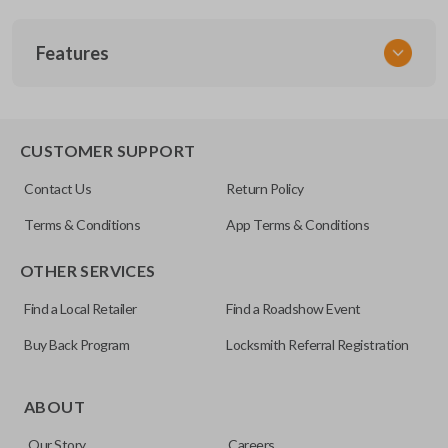
SKU
Features
TOY 033.5
FCC ID
GQ43VT20T
SLIDING VAN DOORS
CUSTOMER SUPPORT
Resources
Contact Us
Return Policy
Pairing Instructions
Terms & Conditions
App Terms & Conditions
OTHER SERVICES
Find a Local Retailer
Find a Roadshow Event
Buy Back Program
Locksmith Referral Registration
Some vehicles come with the option to open your side van
doors from a distance using your key fob. Many remotes
ABOUT
even allow you to open each side individually. This makes
Our Story
Careers