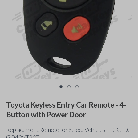
Toyota Keyless Entry Car Remote - 4-
Button with Power Door
Replacement Remote for Select Vehicles - FCC ID:
GQ43VT20T