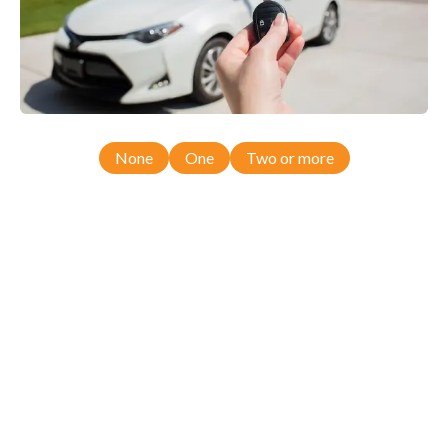
None
One
Two or more