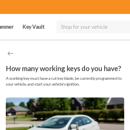
ammer
Key Vault
Shop for your vehicle
How many working keys do you have?
A working key must have a cut key blade, be currently programmed to
your vehicle, and start your vehicle's ignition.