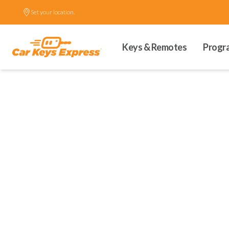
Set your location.
Keys & Remotes
Progr