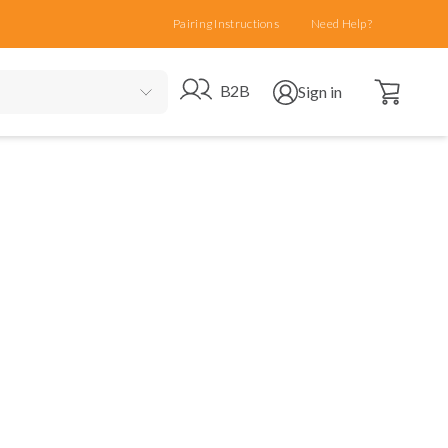
Pairing Instructions
Need Help?
Open cart
Go to B2B site
Open user menu
B2B
Sign in