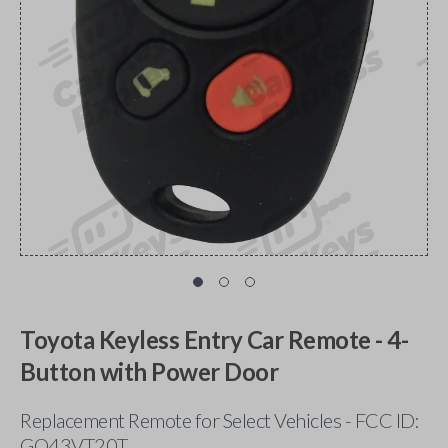
Toyota Keyless Entry Car Remote - 4-
Button with Power Door
Replacement Remote for Select Vehicles - FCC ID:
GQ43VT20T