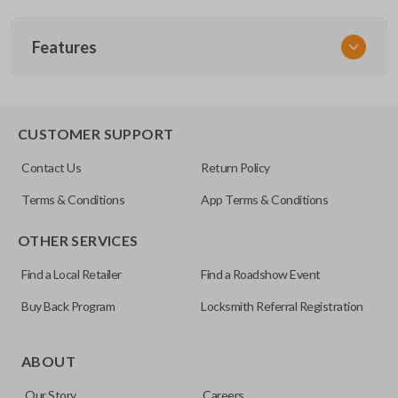
SKU
Features
TOY 033.5
FCC ID
GQ43VT20T
SLIDING VAN DOORS
CUSTOMER SUPPORT
Resources
Contact Us
Return Policy
Pairing Instructions
Terms & Conditions
App Terms & Conditions
OTHER SERVICES
Find a Local Retailer
Find a Roadshow Event
Buy Back Program
Locksmith Referral Registration
Some vehicles come with the option to open your side van
doors from a distance using your key fob. Many remotes
ABOUT
even allow you to open each side individually. This makes
Our Story
Careers