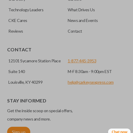
getting in and out of the backseat of your vehicle even
easier. Please note, sliding door functions can only be
Technology Leaders
What Drives Us
programmed to a new remote if the vehicle contains a
CKE Cares
News and Events
factory-installed sliding door system. Aftermarket systems
will not pair with OEM remotes.
Reviews
Contact
CONTACT
12101 Sycamore Station Place
1-877-445-3953
Suite 140
M-F 8:30am - 9:00pm EST
Louisville, KY 40299
help@carkeysexpress.com
STAY INFORMED
Get the inside scoop on special offers,
company news and more.
Sign up
Chat now