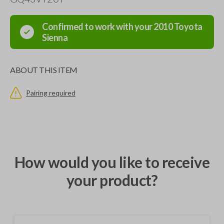
Confirmed to work with your
2010
Toyota
Sienna
ABOUT THIS ITEM
Pairing required
How would you like to receive
your product?