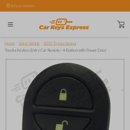
Set your location.
Open ca
/
/
/
Home
Select Vehicle
2010 Toyota Sienna
Toyota Keyless Entry Car Remote - 4-Button with Power Door