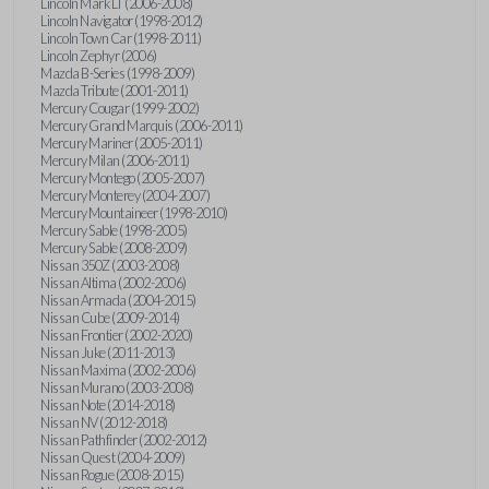
Lincoln Mark LT (2006-2008)
Lincoln Navigator (1998-2012)
Lincoln Town Car (1998-2011)
Lincoln Zephyr (2006)
Mazda B-Series (1998-2009)
Mazda Tribute (2001-2011)
Mercury Cougar (1999-2002)
Mercury Grand Marquis (2006-2011)
Mercury Mariner (2005-2011)
Mercury Milan (2006-2011)
Mercury Montego (2005-2007)
Mercury Monterey (2004-2007)
Mercury Mountaineer (1998-2010)
Mercury Sable (1998-2005)
Mercury Sable (2008-2009)
Nissan 350Z (2003-2008)
Nissan Altima (2002-2006)
Nissan Armada (2004-2015)
Nissan Cube (2009-2014)
Nissan Frontier (2002-2020)
Nissan Juke (2011-2013)
Nissan Maxima (2002-2006)
Nissan Murano (2003-2008)
Nissan Note (2014-2018)
Nissan NV (2012-2018)
Nissan Pathfinder (2002-2012)
Nissan Quest (2004-2009)
Nissan Rogue (2008-2015)