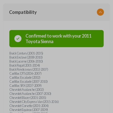
Compatibility
Confirmed to work with your
2011
Toyota
Sienna
Buick Century (2001-2005)
Buick Enclave (2008-2010)
Buick Lucerne (2006-2010)
Buick Regal (2001-2004)
Buick Rendezvous (2002-2007)
Cadillac DTS (2006-2007)
Cadillac Escalade (2002)
Cadillac Escalade (2007-2010)
Cadillac SRX (2007-2009)
Chevrolet Avalanche (2002)
Chevrolet Avalanche (2007-2010)
Chevrolet Blazer (2001-2005)
Chevrolet City Express Van (2015-2016)
Chevrolet Corvette (2001-2004)
Chevrolet Equinox (2007-2009)