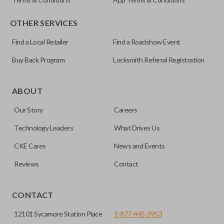
OTHER SERVICES
Find a Local Retailer
Find a Roadshow Event
Buy Back Program
Locksmith Referral Registration
Certain remotes come with a button that allows the
trunk/hatch to be opened remotely. This is very convenient
ABOUT
for loading or unloading items quickly and easily. Please
Our Story
Careers
note, this function can only be programmed to a new
remote if the vehicle contains a factory-installed
Technology Leaders
What Drives Us
trunk/hatch access system. Aftermarket systems will not
CKE Cares
News and Events
pair with OEM remotes.
Reviews
Contact
CONTACT
12101 Sycamore Station Place
1-877-445-3953