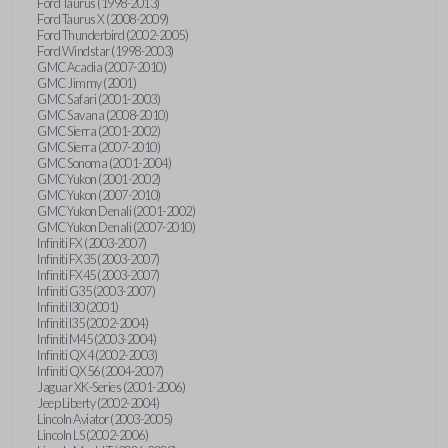
Ford Taurus (1998-2013)
Ford Taurus X (2008-2009)
Ford Thunderbird (2002-2005)
Ford Windstar (1998-2003)
GMC Acadia (2007-2010)
GMC Jimmy (2001)
GMC Safari (2001-2003)
GMC Savana (2008-2010)
GMC Sierra (2001-2002)
GMC Sierra (2007-2010)
GMC Sonoma (2001-2004)
GMC Yukon (2001-2002)
GMC Yukon (2007-2010)
GMC Yukon Denali (2001-2002)
GMC Yukon Denali (2007-2010)
Infiniti FX (2003-2007)
Infiniti FX35 (2003-2007)
Infiniti FX45 (2003-2007)
Infiniti G35 (2003-2007)
Infiniti I30 (2001)
Infiniti I35 (2002-2004)
Infiniti M45 (2003-2004)
Infiniti QX4 (2002-2003)
Infiniti QX56 (2004-2007)
Jaguar XK-Series (2001-2006)
Jeep Liberty (2002-2004)
Lincoln Aviator (2003-2005)
Lincoln LS (2002-2006)