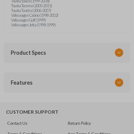
Toyota Solara (1999-2008)
Toyota Tacoma (2005-2015)
Toyota Tundra (2006-2007)
Volkswagen Cabrio (1998-2002)
Volkswagen Golf (1999)
Volkswagen Jetta (1998-1999)
Product Specs
SKU
Features
URCR01SINGLEBOX
FCC ID
X32-MECJ
TRUNK/HATCH ACCESS
CUSTOMER SUPPORT
Contact Us
Return Policy
Terms & Conditions
App Terms & Conditions