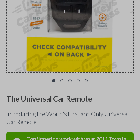
The Universal Car Remote
Introducing the World's First and Only Universal
Car Remote.
Confirmed to work with your
2011
Toyota