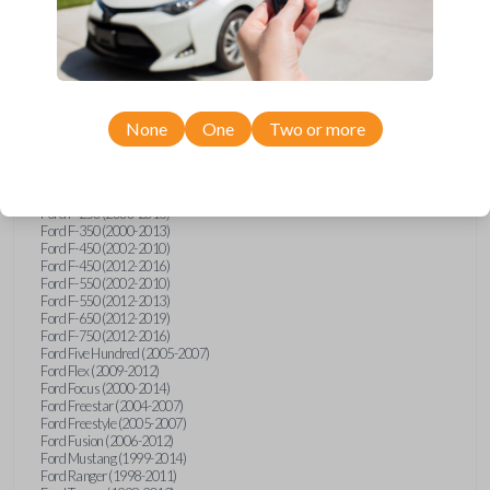
Ford E-Series Van (2008-2018)
Ford Econoline (1999-2007)
Ford Edge (2007-2013)
Ford Escape (2001-2012)
Ford Escort (1998-2003)
Ford Excursion (2000-2005)
Ford Expedition (1998-2012)
Ford Explorer (1998-2010)
None
One
Two or more
Ford Explorer Sport (2001-2003)
Ford Explorer Sport Trac (2001-2005)
Ford Explorer Sport Trac (2007-2010)
Ford F-150 (1998-2014)
Ford F-250 (2000-2013)
Ford F-350 (2000-2013)
Ford F-450 (2002-2010)
Ford F-450 (2012-2016)
Ford F-550 (2002-2010)
Ford F-550 (2012-2013)
Ford F-650 (2012-2019)
Ford F-750 (2012-2016)
Ford Five Hundred (2005-2007)
Ford Flex (2009-2012)
Ford Focus (2000-2014)
Ford Freestar (2004-2007)
Ford Freestyle (2005-2007)
Ford Fusion (2006-2012)
Ford Mustang (1999-2014)
Ford Ranger (1998-2011)