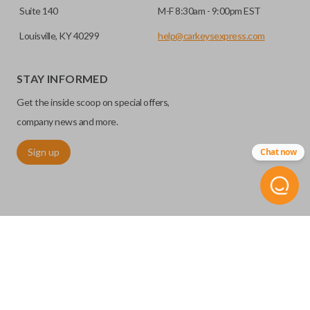
Suite 140
M-F 8:30am - 9:00pm EST
Louisville, KY 40299
help@carkeysexpress.com
STAY INFORMED
Get the inside scoop on special offers,
company news and more.
Sign up
Chat now
©
2026
Car Keys Express
Replacing car keys is simple and affordable again.
™