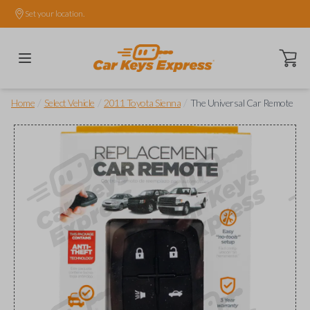
Set your location.
Open ca
/
/
/
Home
Select Vehicle
2011 Toyota Sienna
The Universal Car Remote