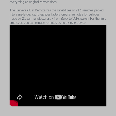
everything an original remote does.
The Universal Car Remote has the capabilities of 216 remotes packed
into a single device. It replaces factory original remotes for vehicles
made by 21 car manufacturers - from Buick to Volkswagen. For the first
time ever, you can replace remotes using a single device.