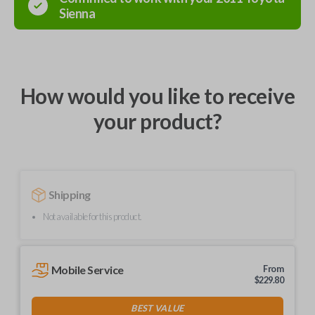
Sienna
How would you like to receive
your product?
Shipping
Not available for this product.
Mobile Service
From
$
229.80
BEST VALUE