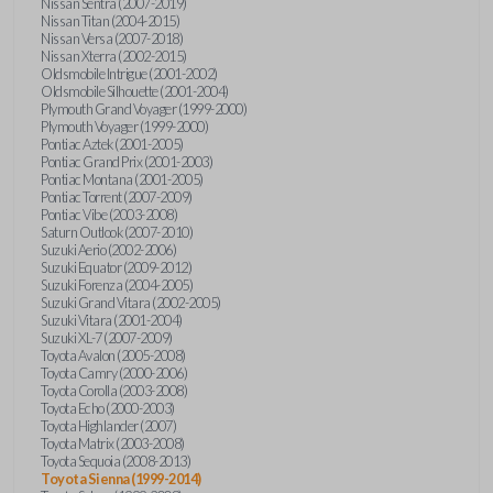
Nissan Sentra (2007-2019)
Nissan Titan (2004-2015)
Nissan Versa (2007-2018)
Nissan Xterra (2002-2015)
Oldsmobile Intrigue (2001-2002)
Oldsmobile Silhouette (2001-2004)
Plymouth Grand Voyager (1999-2000)
Plymouth Voyager (1999-2000)
Pontiac Aztek (2001-2005)
Pontiac Grand Prix (2001-2003)
Pontiac Montana (2001-2005)
Pontiac Torrent (2007-2009)
Pontiac Vibe (2003-2008)
Saturn Outlook (2007-2010)
Suzuki Aerio (2002-2006)
Suzuki Equator (2009-2012)
Suzuki Forenza (2004-2005)
Suzuki Grand Vitara (2002-2005)
Suzuki Vitara (2001-2004)
Suzuki XL-7 (2007-2009)
Toyota Avalon (2005-2008)
Toyota Camry (2000-2006)
Toyota Corolla (2003-2008)
Toyota Echo (2000-2003)
Toyota Highlander (2007)
Toyota Matrix (2003-2008)
Toyota Sequoia (2008-2013)
Toyota Sienna (1999-2014)