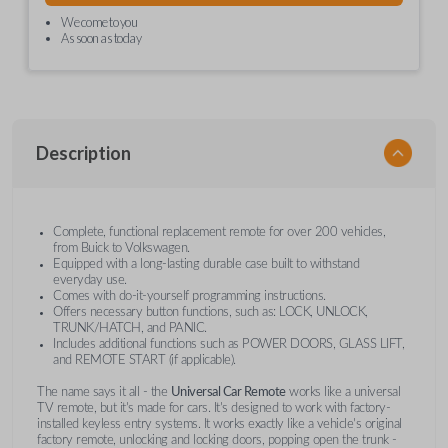
We come to you
As soon as today
Description
Complete, functional replacement remote for over 200 vehicles,
from Buick to Volkswagen.
Equipped with a long-lasting durable case built to withstand
everyday use.
Comes with do-it-yourself programming instructions.
Offers necessary button functions, such as: LOCK, UNLOCK,
TRUNK/HATCH, and PANIC.
Includes additional functions such as POWER DOORS, GLASS LIFT,
and REMOTE START (if applicable).
The name says it all - the
Universal Car Remote
works like a universal
TV remote, but it's made for cars. It's designed to work with factory-
installed keyless entry systems. It works exactly like a vehicle's original
factory remote, unlocking and locking doors, popping open the trunk -