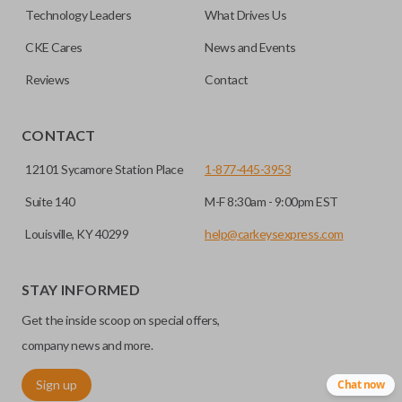
easier. Please note, sliding door functions can only be
Technology Leaders
What Drives Us
programmed to a new remote if the vehicle contains a
CKE Cares
News and Events
factory-installed sliding door system. Aftermarket systems
will not pair with OEM remotes.
Reviews
Contact
CONTACT
12101 Sycamore Station Place
1-877-445-3953
Suite 140
M-F 8:30am - 9:00pm EST
Louisville, KY 40299
help@carkeysexpress.com
STAY INFORMED
Get the inside scoop on special offers,
company news and more.
Sign up
Chat now