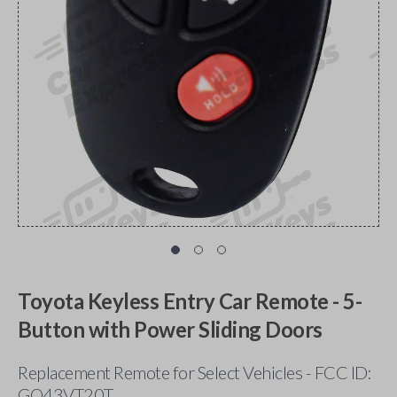
Toyota Keyless Entry Car Remote - 5-
Button with Power Sliding Doors
Replacement Remote for Select Vehicles - FCC ID:
GQ43VT20T