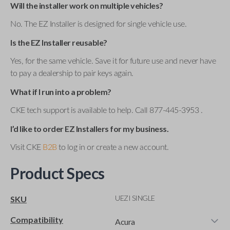
Will the installer work on multiple vehicles?
No. The EZ Installer is designed for single vehicle use.
Is the EZ Installer reusable?
Yes, for the same vehicle. Save it for future use and never have
to pay a dealership to pair keys again.
What if I run into a problem?
CKE tech support is available to help. Call 877-445-3953 .
I’d like to order EZ Installers for my business.
Visit CKE
B2B
to log in or create a new account.
Product Specs
UEZI SINGLE
SKU
Compatibility
Acura