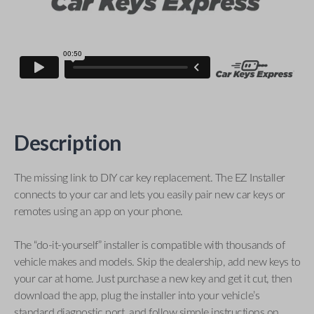
Description
The missing link to DIY car key replacement. The EZ Installer
connects to your car and lets you easily pair new car keys or
remotes using an app on your phone.
The “do-it-yourself” installer is compatible with thousands of
vehicle makes and models. Skip the dealership, add new keys to
your car at home. Just purchase a new key and get it cut, then
download the app, plug the installer into your vehicle’s
standard diagnostic port, and follow simple instructions on