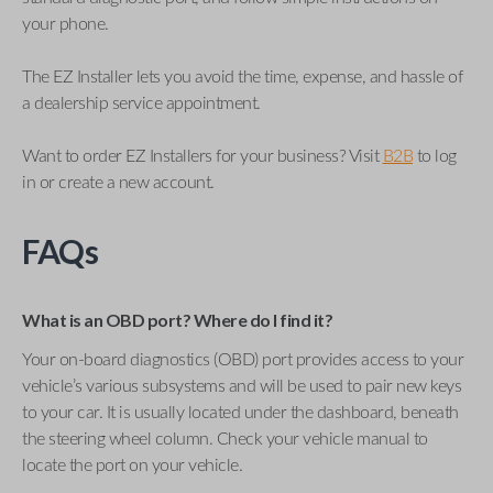
your phone.
The EZ Installer lets you avoid the time, expense, and hassle of
a dealership service appointment.
Want to order EZ Installers for your business? Visit
B2B
to log
in or create a new account.
FAQs
What is an OBD port? Where do I find it?
Your on-board diagnostics (OBD) port provides access to your
vehicle’s various subsystems and will be used to pair new keys
to your car. It is usually located under the dashboard, beneath
the steering wheel column. Check your vehicle manual to
locate the port on your vehicle.