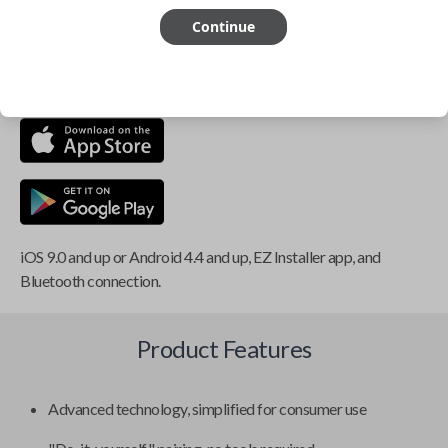
Continue
This item is
NOT
compatible if you have an aftermarket
installed security system or remote starter.
iOS 9.0 and up or Android 4.4 and up, EZ Installer app, and
Bluetooth connection.
Product Features
Advanced technology, simplified for consumer use