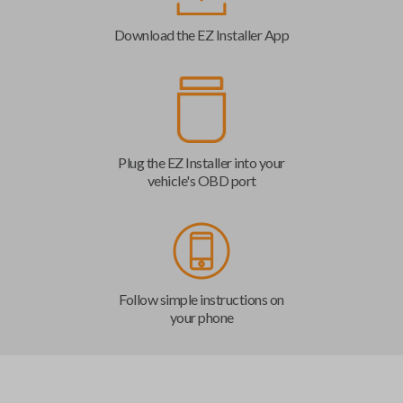
Download the EZ Installer App
Plug the EZ Installer into your
vehicle's OBD port
Follow simple instructions on
your phone