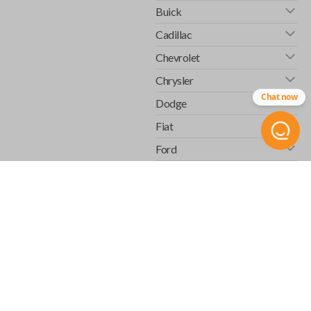
Buick
Cadillac
Chevrolet
Chrysler
Chat now
Dodge
Fiat
Ford
GMC
Honda
Hummer
Infiniti
Isuzu
Jaguar
Jeep