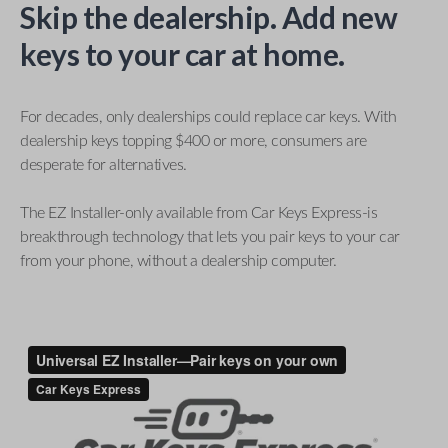
Skip the dealership. Add new
keys to your car at home.
For decades, only dealerships could replace car keys. With
dealership keys topping $400 or more, consumers are
desperate for alternatives.
The EZ Installer-only available from Car Keys Express-is
breakthrough technology that lets you pair keys to your car
from your phone, without a dealership computer.