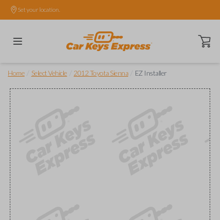
Set your location.
Open ca
/
/
/
Home
Select Vehicle
2012 Toyota Sienna
EZ Installer