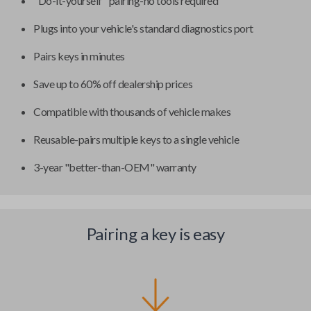
"Do-it-yourself" pairing-no tools required
Plugs into your vehicle's standard diagnostics port
Pairs keys in minutes
Save up to 60% off dealership prices
Compatible with thousands of vehicle makes
Reusable-pairs multiple keys to a single vehicle
3-year "better-than-OEM" warranty
Pairing a key is easy