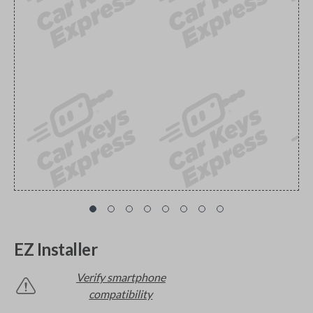
EZ Installer
Verify smartphone
compatibility