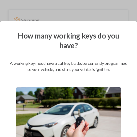
Shipping
Not available for this product.
How many working keys do you
have?
Mobile Service
From
$
209.80
A working key must have a cut key blade, be currently programmed
to your vehicle, and start your vehicle's ignition.
BEST VALUE
We come to you
As soon as today
Description