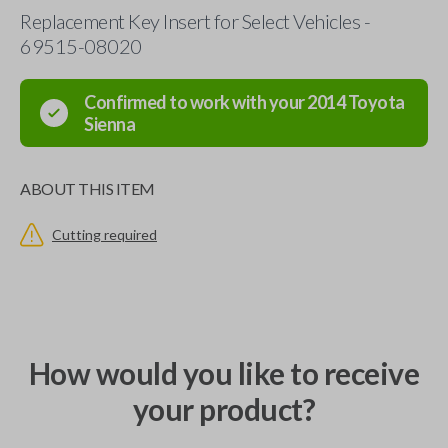
Replacement Key Insert for Select Vehicles -
69515-08020
Confirmed to work with your
2014
Toyota
Sienna
ABOUT THIS ITEM
Cutting required
How would you like to receive
your product?