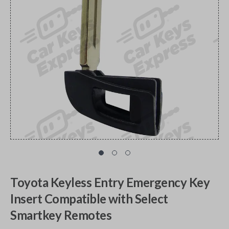
Toyota Keyless Entry Emergency Key
Insert Compatible with Select
Smartkey Remotes