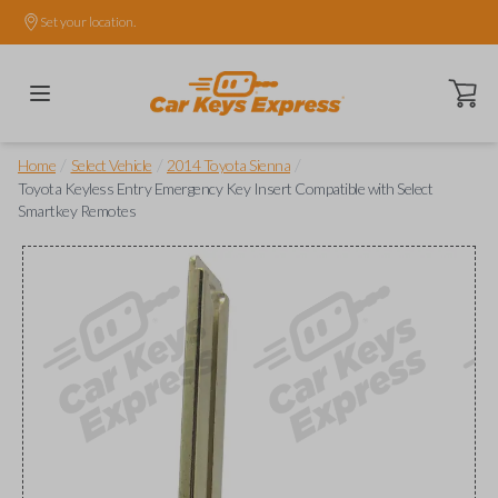
Set your location.
Open ca
/
/
/
Home
Select Vehicle
2014 Toyota Sienna
Toyota Keyless Entry Emergency Key Insert Compatible with Select
Smartkey Remotes