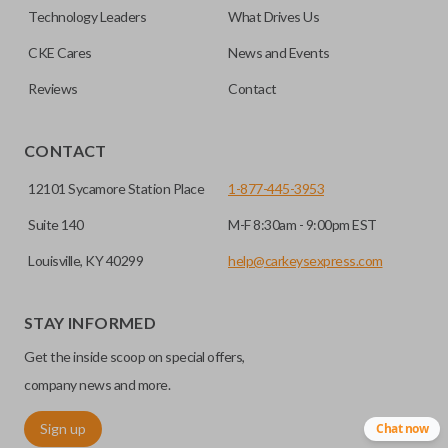
easier. Please note, sliding door functions can only be
Technology Leaders
What Drives Us
programmed to a new remote if the vehicle contains a
CKE Cares
News and Events
factory-installed sliding door system. Aftermarket systems
will not pair with OEM remotes.
Reviews
Contact
CONTACT
12101 Sycamore Station Place
1-877-445-3953
Suite 140
M-F 8:30am - 9:00pm EST
Louisville, KY 40299
help@carkeysexpress.com
STAY INFORMED
Get the inside scoop on special offers,
company news and more.
Sign up
Chat now