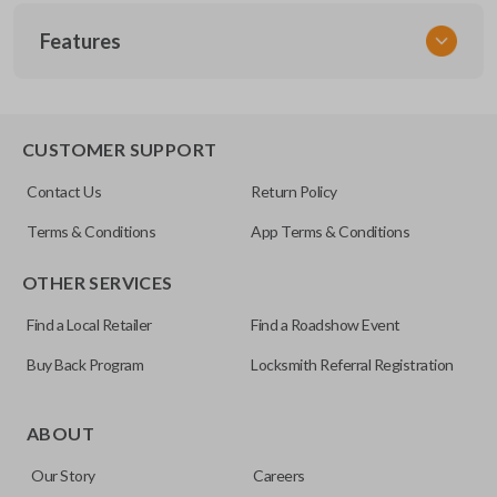
SKU
Features
TOY 033.7
FCC ID
GQ43VT20T
SLIDING VAN DOORS
CUSTOMER SUPPORT
Contact Us
Return Policy
Terms & Conditions
App Terms & Conditions
OTHER SERVICES
Find a Local Retailer
Find a Roadshow Event
Buy Back Program
Locksmith Referral Registration
Some vehicles come with the option to open your side van
doors from a distance using your key fob. Many remotes
ABOUT
even allow you to open each side individually. This makes
Our Story
Careers
getting in and out of the backseat of your vehicle even