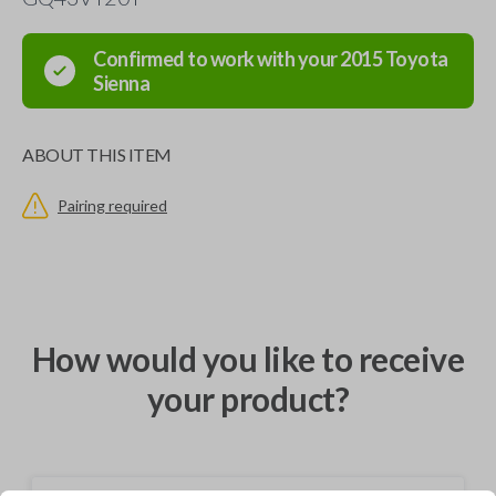
Confirmed to work with your
2015
Toyota
Sienna
ABOUT THIS ITEM
Pairing required
How would you like to receive
your product?