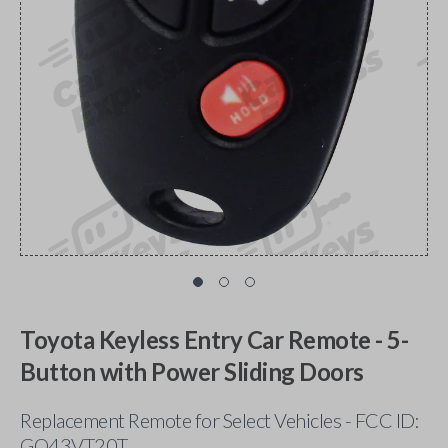
Toyota Keyless Entry Car Remote - 5-
Button with Power Sliding Doors
Replacement Remote for Select Vehicles - FCC ID:
GQ43VT20T