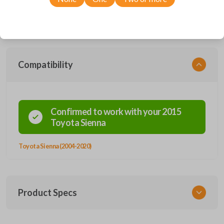
Compatible with a wide range of Toyota models, you’re sure to find the
perfect replacement or spare for your vehicle. Don’t overpay -
purchase your replacement car remote with Car Keys Express today!
Compatibility
Confirmed to work with your
2015
Toyota
Sienna
Toyota Sienna (2004-2020)
Product Specs