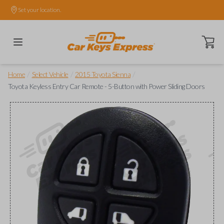
Set your location.
Open ca
/
/
/
Home
Select Vehicle
2015 Toyota Sienna
Toyota Keyless Entry Car Remote - 5-Button with Power Sliding Doors