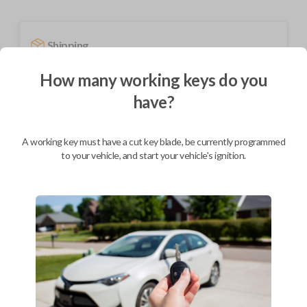
Shipping
Not available for this product.
How many working keys do you
have?
Mobile Service
From
$
209.80
A working key must have a cut key blade, be currently programmed
to your vehicle, and start your vehicle's ignition.
BEST VALUE
We come to you
As soon as today
Description