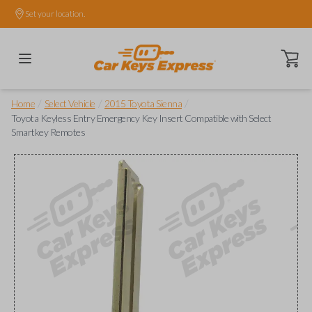
Set your location.
Open ca
/
/
/
Home
Select Vehicle
2015 Toyota Sienna
Toyota Keyless Entry Emergency Key Insert Compatible with Select
Smartkey Remotes