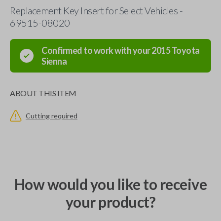
Replacement Key Insert for Select Vehicles -
69515-08020
Confirmed to work with your
2015
Toyota
Sienna
ABOUT THIS ITEM
Cutting required
How would you like to receive
your product?