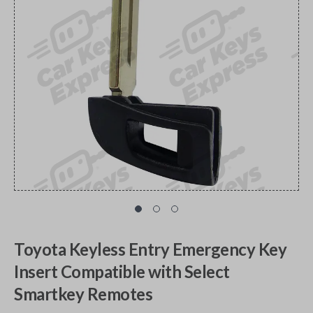
Toyota Keyless Entry Emergency Key
Insert Compatible with Select
Smartkey Remotes