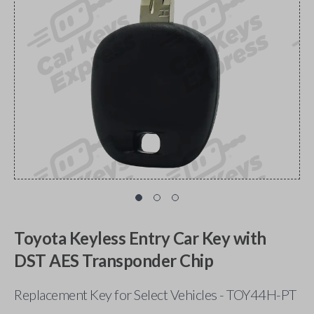
Toyota Keyless Entry Car Key with
DST AES Transponder Chip
Replacement Key for Select Vehicles - TOY44H-PT