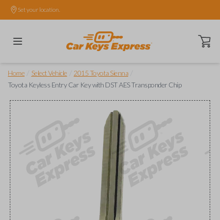
Set your location.
Open ca
/
/
/
Home
Select Vehicle
2015 Toyota Sienna
Toyota Keyless Entry Car Key with DST AES Transponder Chip