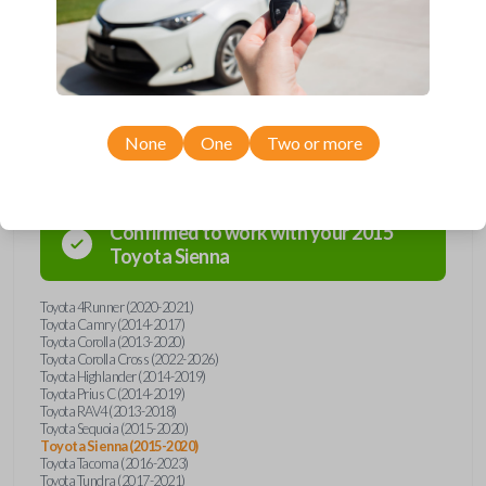
overpay - purchase your replacement car key with Car Keys Express
today!
Compatibility
None
One
Two or more
Confirmed to work with your
2015
Toyota
Sienna
Toyota 4Runner (2020-2021)
Toyota Camry (2014-2017)
Toyota Corolla (2013-2020)
Toyota Corolla Cross (2022-2026)
Toyota Highlander (2014-2019)
Toyota Prius C (2014-2019)
Toyota RAV4 (2013-2018)
Toyota Sequoia (2015-2020)
Toyota Sienna (2015-2020)
Toyota Tacoma (2016-2023)
Toyota Tundra (2017-2021)