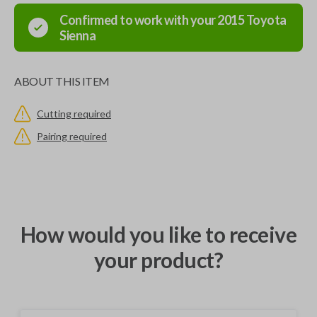
Confirmed to work with your
2015
Toyota
Sienna
ABOUT THIS ITEM
Cutting required
Pairing required
How would you like to receive
your product?