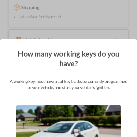
Shipping
Not available for this product.
Mobile Service
From
$
239.80
How many working keys do you
BEST VALUE
have?
We come to you
As soon as today
A working key must have a cut key blade, be currently programmed
to your vehicle, and start your vehicle's ignition.
Description
Upgrade your driving experience with a new, high-quality car key from
Car Keys Express! This transponder car key comes with a transponder
chip and is compatible with a wide range of Toyota models. Don’t