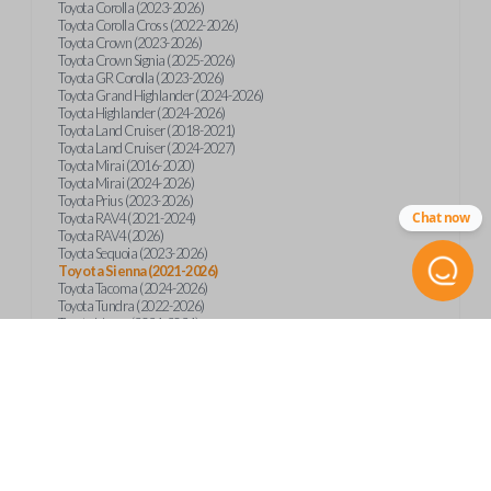
Toyota Corolla (2023-2026)
Toyota Corolla Cross (2022-2026)
Toyota Crown (2023-2026)
Toyota Crown Signia (2025-2026)
Toyota GR Corolla (2023-2026)
Toyota Grand Highlander (2024-2026)
Toyota Highlander (2024-2026)
Toyota Land Cruiser (2018-2021)
Toyota Land Cruiser (2024-2027)
Toyota Mirai (2016-2020)
Toyota Mirai (2024-2026)
Toyota Prius (2023-2026)
Chat now
Toyota RAV4 (2021-2024)
Toyota RAV4 (2026)
Toyota Sequoia (2023-2026)
Toyota Sienna (2021-2026)
Toyota Tacoma (2024-2026)
Toyota Tundra (2022-2026)
Toyota Venza (2021-2024)
Product Specs