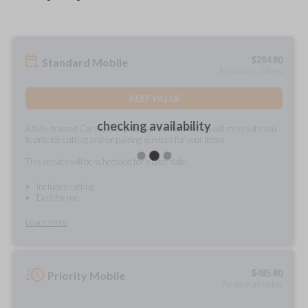
$
284.80
Standard Mobile
As soon as 2 days
BEST VALUE
checking availability
A fully-trained Car Keys Express service technician will meet with you
to provide cutting and/or pairing services for your items.
This service will be scheduled for a later date.
Includes cutting
Do it for me
Learn more
$
485.80
Priority Mobile
As soon as today