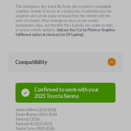
This emergency key insert fits firmly into a vehicle's compatible
smartkey remote. It serves as a backup key in potential lock-out
situations and can be easily removed from the remote with the
push of a button. Most emergency keys do not contain
transponder chips, and therefor they typically are unable to start
or access vehicle ignitions.
Add our Key Cut by Photo or SnapKey
fulfillment option at checkout for DIY pairing!
Compatibility
Confirmed to work with your
2025
Toyota
Sienna
Subaru Solterra (2023-2026)
Toyota 4Runner (2025-2026)
Toyota bZ (2026)
Toyota bZ4X (2023-2025)
Toyota Camry (2025-2026)