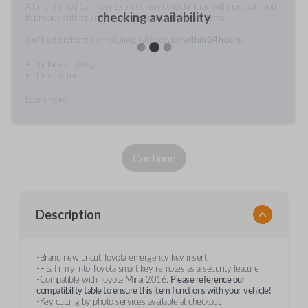
A fully-trained Car Keys Express service technician will meet with you
checking availability
to provide cutting and/or pairing services for your items.
You'll get preferred scheduling, with service
within 24 hours.
Includes cutting
Do it for me
Learn more
Continue
Description
-Brand new uncut Toyota emergency key insert
-Fits firmly into Toyota smart key remotes as a security feature
-Compatible with Toyota Mirai 2016.
Please reference our
compatibility table to ensure this item functions with your
vehicle!
-Key cutting by photo services available at checkout!