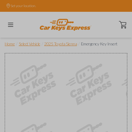
Set your location.
Open ca
/
/
/
Home
Select Vehicle
2025 Toyota Sienna
Emergency Key Insert