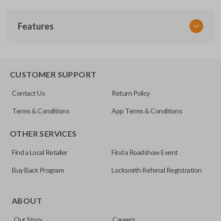
SKU
Features
TOY 042
FCC ID
HYQ12BAN
TRUNK/HATCH ACCESS
CUSTOMER SUPPORT
Resources
Contact Us
Return Policy
Pairing Instructions
Terms & Conditions
App Terms & Conditions
OTHER SERVICES
Find a Local Retailer
Find a Roadshow Event
Buy Back Program
Locksmith Referral Registration
Certain remotes come with a button that allows the
trunk/hatch to be opened remotely. This is very convenient
ABOUT
for loading or unloading items quickly and easily. Please
Our Story
Careers