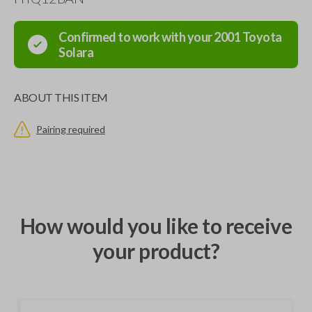
Confirmed to work with your
2001
Toyota
Solara
ABOUT THIS ITEM
Pairing required
How would you like to receive
your product?