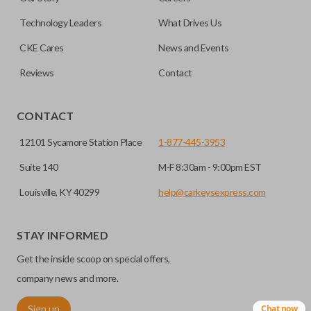
note, this function can only be programmed to a new
remote if the vehicle contains a factory-installed
Technology Leaders
What Drives Us
trunk/hatch access system. Aftermarket systems will not
CKE Cares
News and Events
pair with OEM remotes.
Reviews
Contact
CONTACT
12101 Sycamore Station Place
1-877-445-3953
Suite 140
M-F 8:30am - 9:00pm EST
Louisville, KY 40299
help@carkeysexpress.com
STAY INFORMED
Get the inside scoop on special offers,
company news and more.
Sign up
Chat now