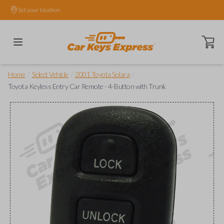
Set your location.
Open ca
/
/
/
Home
Select Vehicle
2001 Toyota Solara
Toyota Keyless Entry Car Remote - 4-Button with Trunk