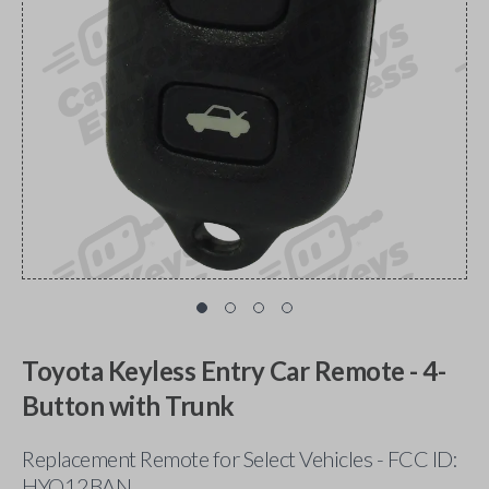
Toyota Keyless Entry Car Remote - 4-
Button with Trunk
Replacement Remote for Select Vehicles - FCC ID:
HYQ12BAN