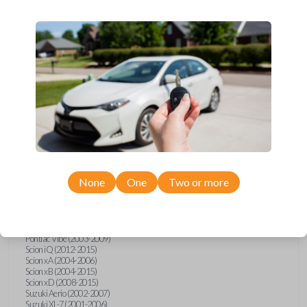
wide range of Toyota, Pontiac, Scion, Suzuki, International, and Hino
models and requires no special programming. Don’t overpay - purchase
your replacement car key with Car Keys Express today!
Compatibility
Confirmed to work with your
2002
Toyota
Solara
None
One
Two or more
Hino 195 (2020)
Hino L6 (2021-2022)
International Box Truck (2013)
Pontiac Vibe (2003-2009)
Scion iQ (2012-2015)
Scion xA (2004-2006)
Scion xB (2004-2015)
Scion xD (2008-2015)
Suzuki Aerio (2002-2007)
Suzuki XL-7 (2001-2006)