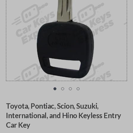
Toyota, Pontiac, Scion, Suzuki,
International, and Hino Keyless Entry
Car Key