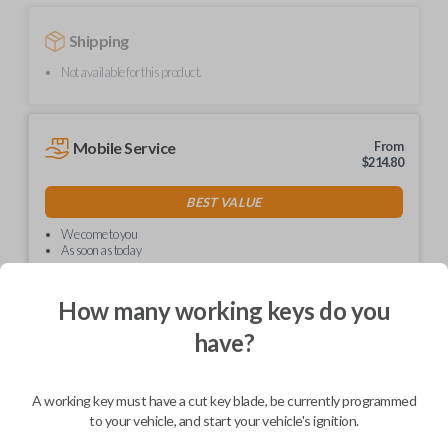
Shipping
Not available for this product.
Mobile Service
From
$
214.80
BEST VALUE
We come to you
As soon as today
How many working keys do you
have?
Description
A working key must have a cut key blade, be currently programmed
to your vehicle, and start your vehicle's ignition.
Upgrade your driving experience with a new, high-quality car key from
Car Keys Express! This non-transponder car key is compatible with a