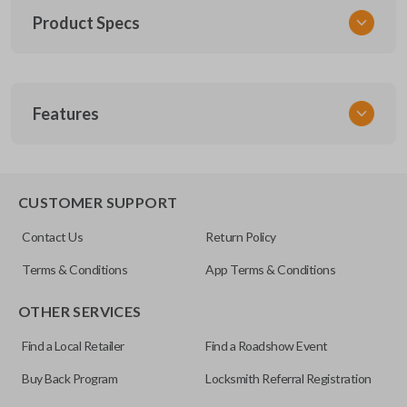
Product Specs
SKU
Features
TOY KEY 201
OEM Part Number
BTR47-P
EDGE CUT BLADE
CUSTOMER SUPPORT
Strattec Part Number
Contact Us
Return Policy
690222
Terms & Conditions
App Terms & Conditions
ILCO
OTHER SERVICES
TOY44D-PT
Find a Local Retailer
Find a Roadshow Event
Buy Back Program
Locksmith Referral Registration