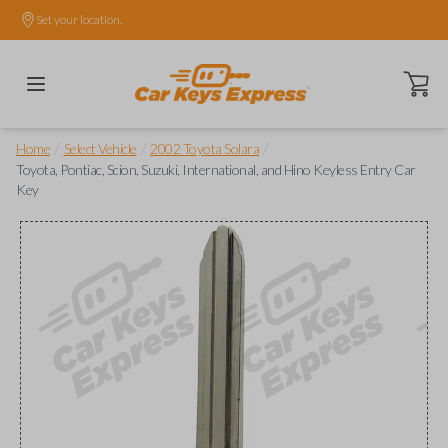
Set your location.
Open ca
/
/
/
Home
Select Vehicle
2002 Toyota Solara
Toyota, Pontiac, Scion, Suzuki, International, and Hino Keyless Entry Car
Key