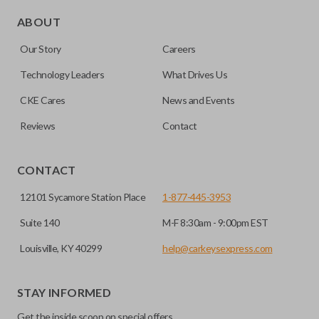
Edge cut keys are one of two blade types commonly used
for automotive key accessories. Any cuts applied to the key
ABOUT
are made on the outermost edge of the blade. These cuts
Our Story
Careers
can be made by most standard key machines.
Technology Leaders
What Drives Us
CKE Cares
News and Events
Reviews
Contact
CONTACT
12101 Sycamore Station Place
1-877-445-3953
Suite 140
M-F 8:30am - 9:00pm EST
Louisville, KY 40299
help@carkeysexpress.com
STAY INFORMED
Get the inside scoop on special offers,