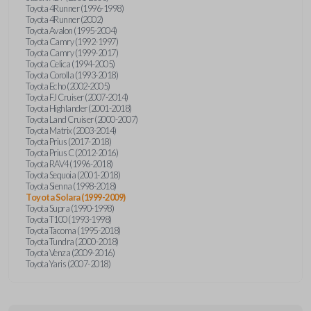
Toyota 4Runner (1996-1998)
Toyota 4Runner (2002)
Toyota Avalon (1995-2004)
Toyota Camry (1992-1997)
Toyota Camry (1999-2017)
Toyota Celica (1994-2005)
Toyota Corolla (1993-2018)
Toyota Echo (2002-2005)
Toyota FJ Cruiser (2007-2014)
Toyota Highlander (2001-2018)
Toyota Land Cruiser (2000-2007)
Toyota Matrix (2003-2014)
Toyota Prius (2017-2018)
Toyota Prius C (2012-2016)
Toyota RAV4 (1996-2018)
Toyota Sequoia (2001-2018)
Toyota Sienna (1998-2018)
Toyota Solara (1999-2009)
Toyota Supra (1990-1998)
Toyota T100 (1993-1998)
Toyota Tacoma (1995-2018)
Toyota Tundra (2000-2018)
Toyota Venza (2009-2016)
Toyota Yaris (2007-2018)