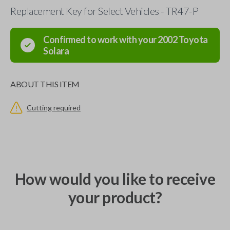
Replacement Key for Select Vehicles - TR47-P
Confirmed to work with your
2002
Toyota
Solara
ABOUT THIS ITEM
Cutting required
How would you like to receive
your product?