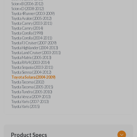
Scion xB (2006-2012)
Scion xD (2008-2012)
Toyota 4Runner (2003-2009)
Toyota Avalon (2005-2012)
Toyota Camry (2003-2011)
Toyota Camry (2014)
Toyota Corolla (1998)
Toyota Corolla (2004-2011)
Toyota FJ Cruiser (2007-2009)
Toyota Highlander (2004-2013)
Toyota Land Cruiser (2003-2011)
Toyota Matrix (2005-2013)
Toyota RAV4 (2003-2014)
Toyota Sequoia (2003-2011)
Toyota Sienna (2004-2012)
Toyota Solara (2004-2009)
Toyota Tacoma (2002)
Toyota Tacoma (2005-2015)
Toyota Tundra (2005-2010)
Toyota Venza (2009-2013)
Toyota Yaris (2007-2013)
Toyota Yaris (2015)
Product Specs