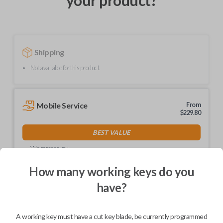
your product?
Shipping
Not available for this product.
Mobile Service
From
$
229.80
BEST VALUE
We come to you
As soon as today
How many working keys do you
have?
Description
A working key must have a cut key blade, be currently programmed