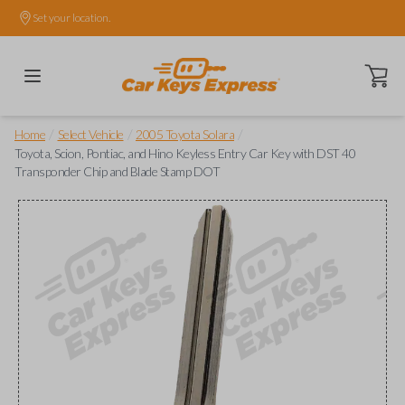
Set your location.
Open ca
/
/
/
Home
Select Vehicle
2005 Toyota Solara
Toyota, Scion, Pontiac, and Hino Keyless Entry Car Key with DST 40
Transponder Chip and Blade Stamp DOT