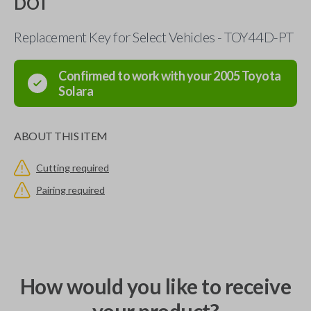
DOT
Replacement Key for Select Vehicles - TOY44D-PT
Confirmed to work with your
2005
Toyota
Solara
ABOUT THIS ITEM
Cutting required
Pairing required
How would you like to receive