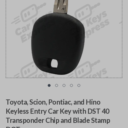
Toyota, Scion, Pontiac, and Hino
Keyless Entry Car Key with DST 40
Transponder Chip and Blade Stamp