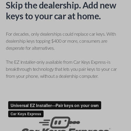
Skip the dealership. Add new
keys to your car at home.
For decades, only dealerships could replace car keys. With
dealership keys topping $400 or more, consumers are
desperate for alternatives.
The EZ Installer-only available from Car Keys Express-is
breakthrough technology that lets you pair keys to your car
from your phone, without a dealership computer.