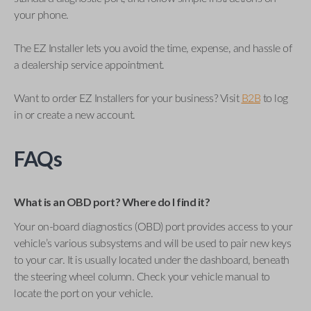
your phone.
The EZ Installer lets you avoid the time, expense, and hassle of
a dealership service appointment.
Want to order EZ Installers for your business? Visit
B2B
to log
in or create a new account.
FAQs
What is an OBD port? Where do I find it?
Your on-board diagnostics (OBD) port provides access to your
vehicle’s various subsystems and will be used to pair new keys
to your car. It is usually located under the dashboard, beneath
the steering wheel column. Check your vehicle manual to
locate the port on your vehicle.