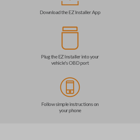
Download the EZ Installer App
Plug the EZ Installer into your
vehicle's OBD port
Follow simple instructions on
your phone