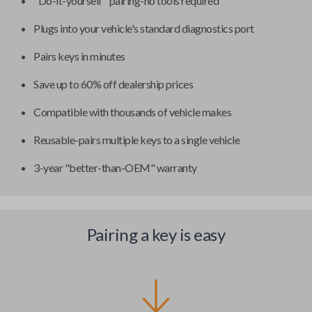
"Do-it-yourself" pairing-no tools required
Plugs into your vehicle's standard diagnostics port
Pairs keys in minutes
Save up to 60% off dealership prices
Compatible with thousands of vehicle makes
Reusable-pairs multiple keys to a single vehicle
3-year "better-than-OEM" warranty
Pairing a key is easy