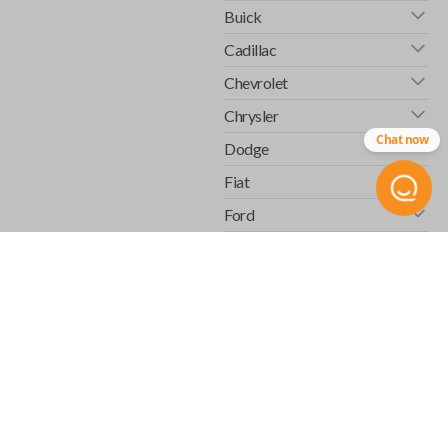
Buick
Cadillac
Chevrolet
Chrysler
Chat now
Dodge
Fiat
Ford
GMC
Honda
Hummer
Infiniti
Isuzu
Jaguar
Jeep