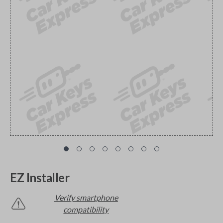
EZ Installer
Verify smartphone
compatibility