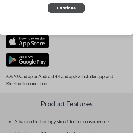
Continue
This item is
NOT
compatible if you have an aftermarket
installed security system or remote starter.
iOS 9.0 and up or Android 4.4 and up, EZ Installer app, and
Bluetooth connection.
Product Features
Advanced technology, simplified for consumer use