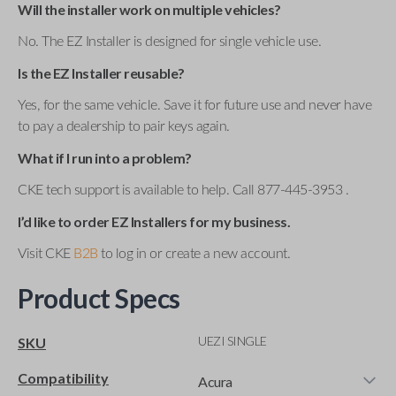
Will the installer work on multiple vehicles?
No. The EZ Installer is designed for single vehicle use.
Is the EZ Installer reusable?
Yes, for the same vehicle. Save it for future use and never have
to pay a dealership to pair keys again.
What if I run into a problem?
CKE tech support is available to help. Call 877-445-3953 .
I’d like to order EZ Installers for my business.
Visit CKE
B2B
to log in or create a new account.
Product Specs
UEZI SINGLE
SKU
Compatibility
Acura