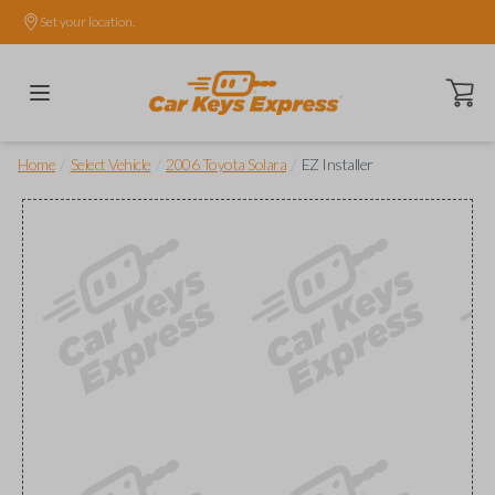
Set your location.
Open ca
/
/
/
Home
Select Vehicle
2006 Toyota Solara
EZ Installer