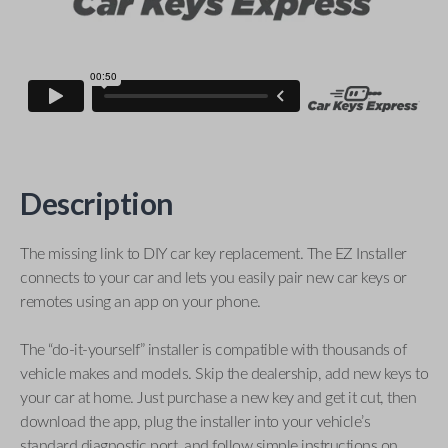
Description
The missing link to DIY car key replacement. The EZ Installer
connects to your car and lets you easily pair new car keys or
remotes using an app on your phone.
The “do-it-yourself” installer is compatible with thousands of
vehicle makes and models. Skip the dealership, add new keys to
your car at home. Just purchase a new key and get it cut, then
download the app, plug the installer into your vehicle’s
standard diagnostic port, and follow simple instructions on