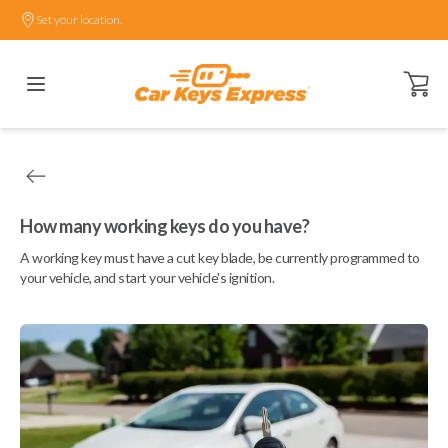
Set your location.
Open ca
How many working keys do you have?
A working key must have a cut key blade, be currently programmed to
your vehicle, and start your vehicle's ignition.