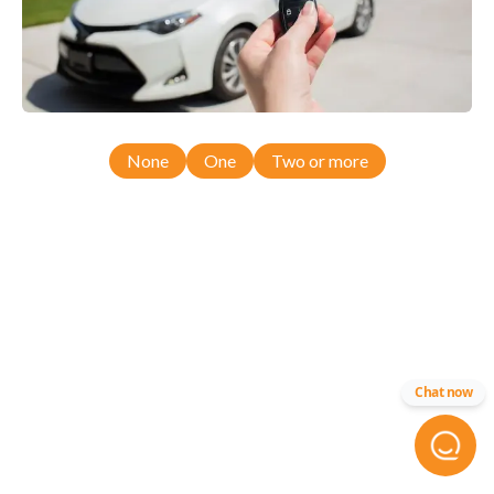
None
One
Two or more
Chat now