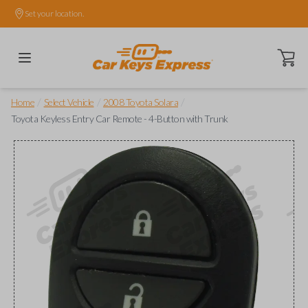
Set your location.
Open ca
/
/
/
Home
Select Vehicle
2008 Toyota Solara
Toyota Keyless Entry Car Remote - 4-Button with Trunk