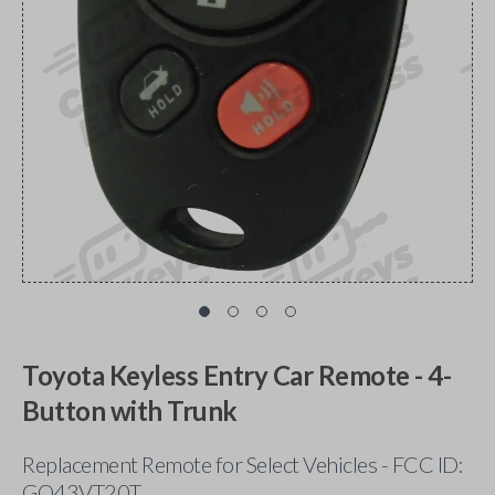
Toyota Keyless Entry Car Remote - 4-
Button with Trunk
Replacement Remote for Select Vehicles - FCC ID:
GQ43VT20T