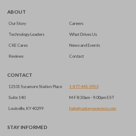
Certain remotes come with a button that allows the
trunk/hatch to be opened remotely. This is very convenient
ABOUT
for loading or unloading items quickly and easily. Please
Our Story
Careers
note, this function can only be programmed to a new
remote if the vehicle contains a factory-installed
Technology Leaders
What Drives Us
trunk/hatch access system. Aftermarket systems will not
CKE Cares
News and Events
pair with OEM remotes.
Reviews
Contact
CONTACT
12101 Sycamore Station Place
1-877-445-3953
Suite 140
M-F 8:30am - 9:00pm EST
Louisville, KY 40299
help@carkeysexpress.com
STAY INFORMED