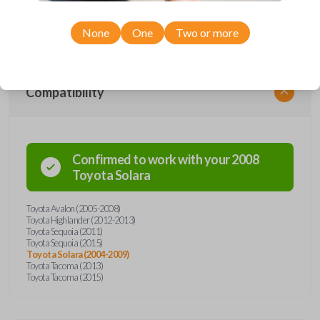
range of Toyota models, you’re sure to find the perfect replacement or
spare for your vehicle. Don’t overpay - purchase your replacement car
remote with Car Keys Express today!
None
One
Two or more
Compatibility
Confirmed to work with your
2008
Toyota
Solara
Toyota Avalon (2005-2008)
Toyota Highlander (2012-2013)
Toyota Sequoia (2011)
Toyota Sequoia (2015)
Toyota Solara (2004-2009)
Toyota Tacoma (2013)
Toyota Tacoma (2015)