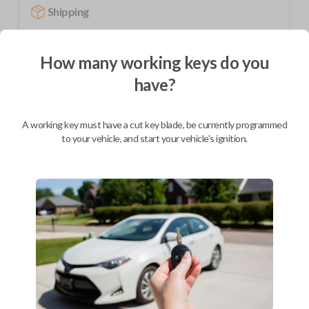
Shipping
Not available for this product.
How many working keys do you
have?
Mobile Service
From
$
259.80
BEST VALUE
A working key must have a cut key blade, be currently programmed
to your vehicle, and start your vehicle's ignition.
We come to you
As soon as today
Description
Upgrade your driving experience with a new, high-quality car remote
from Car Keys Express! This car remote offers a variety of functions
including LOCK, UNLOCK, TRUNK, and PANIC. Compatible with a wide