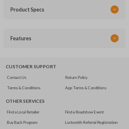
Product Specs
SKU
Features
TOY 033
Other
RLVTR5002-562
TRUNK/HATCH ACCESS
89742-07020
CUSTOMER SUPPORT
FCC ID
Contact Us
Return Policy
GQ43VT20T
Terms & Conditions
App Terms & Conditions
Resources
OTHER SERVICES
Pairing Instructions
Find a Local Retailer
Find a Roadshow Event
Buy Back Program
Locksmith Referral Registration