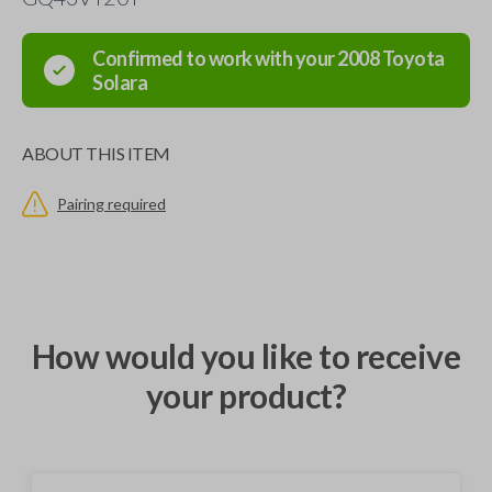
Confirmed to work with your
2008
Toyota
Solara
ABOUT THIS ITEM
Pairing required
How would you like to receive
your product?