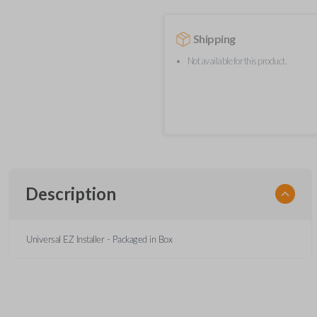
Shipping
Not available for this product.
Description
Universal EZ Installer - Packaged in Box