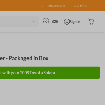
Pairing Instructions
Need Help?
Open cart
Go to B2B site
Open user menu
B2B
Sign in
ler - Packaged in Box
k with your
2008
Toyota
Solara