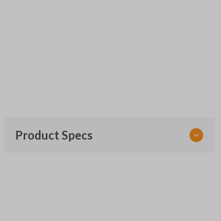
Product Specs
SKU
UNEZ-0BX