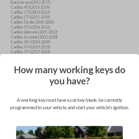
Buick Verano (2012-2017)
Cadillac ATS (2015-2019)
Cadillac CTS (2003-2012)
Cadillac CTS (2015-2019)
Cadillac Deville (2000-2005)
Cadillac DTS (2006-2011)
Cadillac Eldorado (2001-2002)
Cadillac Escalade (2002-2020)
Cadillac SRX (2004-2009)
Cadillac XT4 (2019-2023)
Cadillac XT5 (2017-2024)
Cadillac XT6 (2020-2024)
Cadillac XTS (2015-2019)
How many working keys do
Chevrolet Astro (2001-2005)
Chevrolet Avalanche (2003-2013)
Chevrolet Blazer (2000-2005)
you have?
Chevrolet Blazer (2019-2024)
Chevrolet Bolt (2017-2023)
Chevrolet Camaro (2010-2023)
Chevrolet Caprice (2015)
A working key must have a cut key blade, be currently
Chevrolet Captiva (2011-2015)
Chevrolet Cavalier (2000-2005)
programmed to your vehicle, and start your vehicle's ignition.
Chevrolet City Express Van (2015-2018)
Chevrolet Classic (2004-2005)
Chevrolet Cobalt (2005-2010)
Chevrolet Colorado (2010-2012)
Chevrolet Colorado (2015-2022)
Chevrolet Cruze (2011-2019)