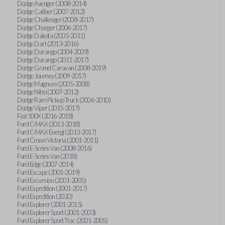
Dodge Avenger (2008-2014)
Dodge Caliber (2007-2012)
Dodge Challenger (2008-2017)
Dodge Charger (2006-2017)
Dodge Dakota (2005-2011)
Dodge Dart (2013-2016)
Dodge Durango (2004-2009)
Dodge Durango (2011-2017)
Dodge Grand Caravan (2008-2019)
Dodge Journey (2009-2017)
Dodge Magnum (2005-2008)
Dodge Nitro (2007-2012)
Dodge Ram Pickup Truck (2006-2010)
Dodge Viper (2015-2017)
Fiat 500X (2016-2018)
Ford C-MAX (2013-2018)
Ford C-MAX Energi (2013-2017)
Ford Crown Victoria (2001-2011)
Ford E-Series Van (2008-2016)
Ford E-Series Van (2018)
Ford Edge (2007-2014)
Ford Escape (2001-2019)
Ford Excursion (2001-2005)
Ford Expedition (2001-2017)
Ford Expedition (2020)
Ford Explorer (2001-2015)
Ford Explorer Sport (2001-2003)
Ford Explorer Sport Trac (2001-2005)