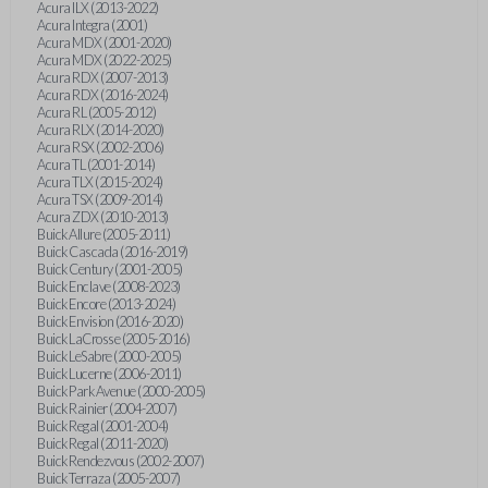
Acura ILX (2013-2022)
Acura Integra (2001)
Acura MDX (2001-2020)
Acura MDX (2022-2025)
Acura RDX (2007-2013)
Acura RDX (2016-2024)
Acura RL (2005-2012)
Acura RLX (2014-2020)
Acura RSX (2002-2006)
Acura TL (2001-2014)
Acura TLX (2015-2024)
Acura TSX (2009-2014)
Acura ZDX (2010-2013)
Buick Allure (2005-2011)
Buick Cascada (2016-2019)
Buick Century (2001-2005)
Buick Enclave (2008-2023)
Buick Encore (2013-2024)
Buick Envision (2016-2020)
Buick LaCrosse (2005-2016)
Buick LeSabre (2000-2005)
Buick Lucerne (2006-2011)
Buick Park Avenue (2000-2005)
Buick Rainier (2004-2007)
Buick Regal (2001-2004)
Buick Regal (2011-2020)
Buick Rendezvous (2002-2007)
Buick Terraza (2005-2007)