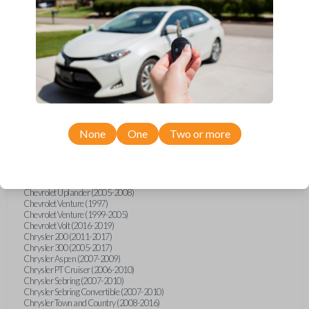
Chevrolet Equinox (2005-2023)
Chevrolet Express (2003-2021)
Chevrolet HHR (2006-2011)
Chevrolet Impala (2001-2019)
Chevrolet Malibu (2004-2024)
Chevrolet Monte Carlo (2000-2007)
Chevrolet S10 Pickup (2001-2003)
Chevrolet Silverado (2007-2020)
Chevrolet Sonic (2013-2020)
Chevrolet Spark (2016-2021)
Chevrolet SSR (2003-2006)
Chevrolet Suburban (2001-2020)
None
One
Two or more
Chevrolet Tahoe (2001-2020)
Chevrolet TrailBlazer (2002-2005)
Chevrolet TrailBlazer (2021-2024)
Chevrolet Traverse (2009-2023)
Chevrolet Trax (2015-2022)
Chevrolet Uplander (2005-2008)
Chevrolet Venture (1997)
Chevrolet Venture (1999-2005)
Chevrolet Volt (2016-2019)
Chrysler 200 (2011-2017)
Chrysler 300 (2005-2017)
Chrysler Aspen (2007-2009)
Chrysler PT Cruiser (2006-2010)
Chrysler Sebring (2007-2010)
Chrysler Sebring Convertible (2007-2010)
Chrysler Town and Country (2008-2016)