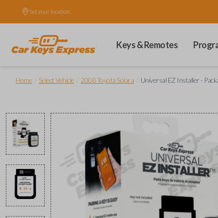
Set your location.
Keys & Remotes
Progr
/
/
/
Home
Select Vehicle
2008 Toyota Solara
Universal EZ Installer - Pack