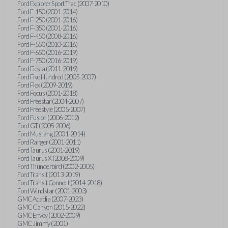
Ford Explorer Sport Trac (2007-2010)
Ford F-150 (2001-2014)
Ford F-250 (2001-2016)
Ford F-350 (2001-2016)
Ford F-450 (2008-2016)
Ford F-550 (2010-2016)
Ford F-650 (2016-2019)
Ford F-750 (2016-2019)
Ford Fiesta (2011-2019)
Ford Five Hundred (2005-2007)
Ford Flex (2009-2019)
Ford Focus (2001-2018)
Ford Freestar (2004-2007)
Ford Freestyle (2005-2007)
Ford Fusion (2006-2012)
Ford GT (2005-2006)
Ford Mustang (2001-2014)
Ford Ranger (2001-2011)
Ford Taurus (2001-2019)
Ford Taurus X (2008-2009)
Ford Thunderbird (2002-2005)
Ford Transit (2013-2019)
Ford Transit Connect (2014-2018)
Ford Windstar (2001-2003)
GMC Acadia (2007-2023)
GMC Canyon (2015-2022)
GMC Envoy (2002-2009)
GMC Jimmy (2001)