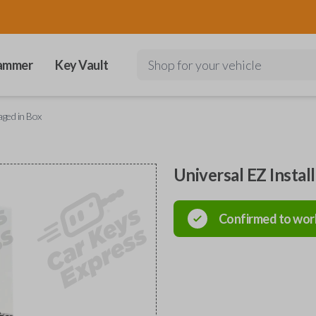
ammer
Key Vault
Shop for your vehicle
aged in Box
Universal EZ Instal
Confirmed to wor