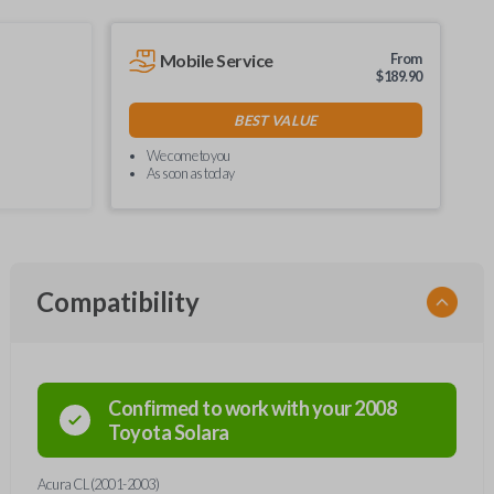
Mobile Service
From
$
189.90
BEST VALUE
We come to you
As soon as today
Compatibility
Confirmed to work with your
2008
Toyota
Solara
Acura CL (2001-2003)