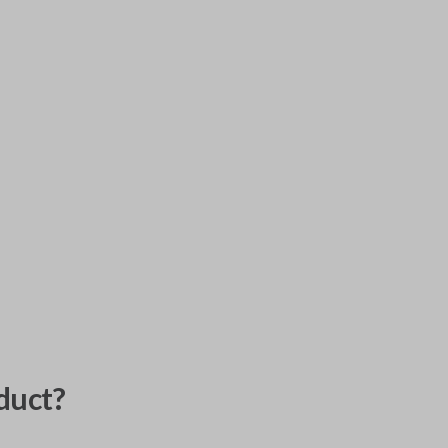
duct?