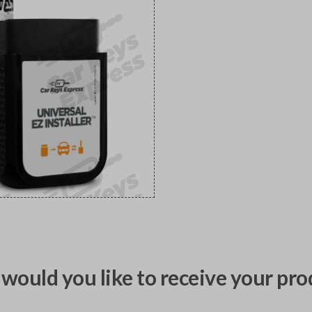
would you like to receive your pro