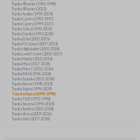
Toyota 4Runner (1996-1998)
Toyota 4Runner (2002)
Toyota Avalon (1995-2004)
Toyota Camry (1992-1997)
Toyota Camry (1999-2017)
Toyota Celica (1994-2005)
Toyota Corolla (1993-2018)
Toyota Echo (2002-2005)
Toyota FJ Cruiser (2007-2014)
Toyota Highlander (2001-2018)
Toyota Land Cruiser (2000-2007)
Toyota Matrix (2003-2014)
Toyota Prius (2017-2018)
Toyota Prius C (2012-2016)
Toyota RAV4 (1996-2018)
Toyota Sequoia (2001-2018)
Toyota Sienna (1998-2018)
Toyota Solara (1999-2009)
Toyota Supra (1990-1998)
Toyota T100 (1993-1998)
Toyota Tacoma (1995-2018)
Toyota Tundra (2000-2018)
Toyota Venza (2009-2016)
Toyota Yaris (2007-2018)