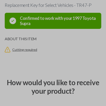
Replacement Key for Select Vehicles - TR47-P
Confirmed to work with your
1997
Toyota
Supra
ABOUT THIS ITEM
Cutting required
How would you like to receive
your product?