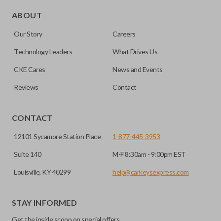
Edge cut keys are one of two blade types commonly used
for automotive key accessories. Any cuts applied to the key
ABOUT
are made on the outermost edge of the blade. These cuts
Our Story
Careers
can be made by most standard key machines.
Technology Leaders
What Drives Us
CKE Cares
News and Events
Reviews
Contact
CONTACT
12101 Sycamore Station Place
1-877-445-3953
Suite 140
M-F 8:30am - 9:00pm EST
Louisville, KY 40299
help@carkeysexpress.com
STAY INFORMED
Get the inside scoop on special offers,