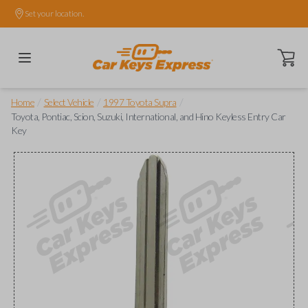
Set your location.
Open ca
/
/
/
Home
Select Vehicle
1997 Toyota Supra
Toyota, Pontiac, Scion, Suzuki, International, and Hino Keyless Entry Car
Key