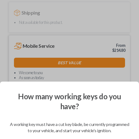
Shipping
Not available for this product.
Mobile Service
From
$
214.80
BEST VALUE
We come to you
As soon as today
How many working keys do you
have?
Description
A working key must have a cut key blade, be currently programmed
to your vehicle, and start your vehicle's ignition.
Upgrade your driving experience with a new, high-quality car key from
Car Keys Express! This non-transponder car key is compatible with a