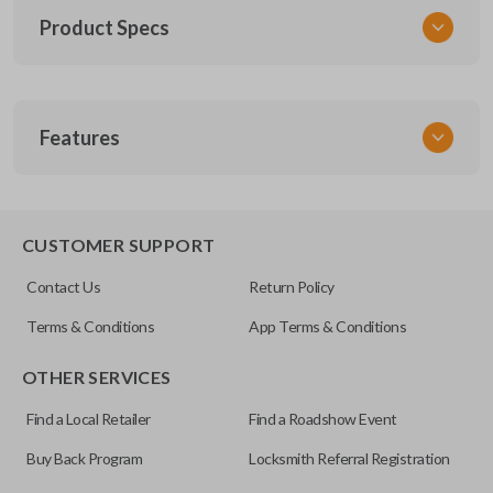
Product Specs
SKU
Features
TOY KEY 201
OEM Part Number
BTR47-P
EDGE CUT BLADE
CUSTOMER SUPPORT
Strattec Part Number
Contact Us
Return Policy
690222
Terms & Conditions
App Terms & Conditions
ILCO
OTHER SERVICES
TOY44D-PT
Find a Local Retailer
Find a Roadshow Event
Buy Back Program
Locksmith Referral Registration