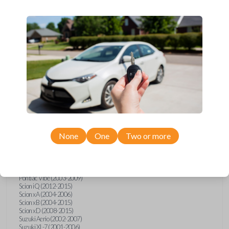
wide range of Toyota, Pontiac, Scion, Suzuki, International, and Hino
models and requires no special programming. Don’t overpay - purchase
your replacement car key with Car Keys Express today!
Compatibility
Confirmed to work with your
1997
Toyota
Supra
None
One
Two or more
Hino 195 (2020)
Hino L6 (2021-2022)
International Box Truck (2013)
Pontiac Vibe (2003-2009)
Scion iQ (2012-2015)
Scion xA (2004-2006)
Scion xB (2004-2015)
Scion xD (2008-2015)
Suzuki Aerio (2002-2007)
Suzuki XL-7 (2001-2006)