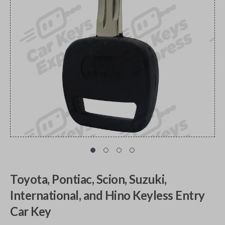
Toyota, Pontiac, Scion, Suzuki,
International, and Hino Keyless Entry
Car Key