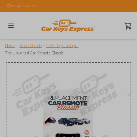
Set your location.
Open ca
/
/
/
Home
Select Vehicle
1997 Toyota Supra
The Universal Car Remote Classic