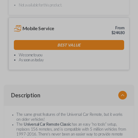
Not available for this product.
Mobile Service
From
$
244.80
BEST VALUE
We come to you
As soon as today
Description
The same great features of the Universal Car Remote, but it works
on older vehicles!
The
Universal Car Remote Classic
has an easy “no tools” setup,
replaces 156 remotes, and is compatible with 5 million vehicles from
1997-2016. There’s never been an easier way to provide remote