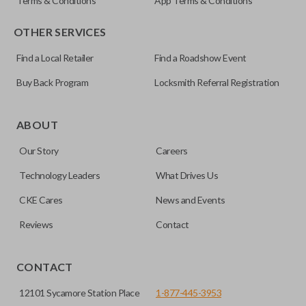
Terms & Conditions
App Terms & Conditions
OTHER SERVICES
Find a Local Retailer
Find a Roadshow Event
Buy Back Program
Locksmith Referral Registration
ABOUT
Our Story
Careers
Technology Leaders
What Drives Us
CKE Cares
News and Events
Reviews
Contact
CONTACT
12101 Sycamore Station Place
1-877-445-3953