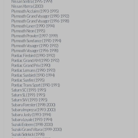
Nissan Sentra (1995-1999)
Nissan Xterra (2000)
Plymouth Acclaim (1993-1995)
Plymouth Grand Voyager (1990-1992)
Plymouth Grand Voyager (1996-1998)
Plymouth Laser (1990-1994)
Plymouth Neon (1995)
Plymouth Prowler (1997-1999)
Plymouth Sundance (1990-1994)
Plymouth Voyager (1990-1992)
Plymouth Voyager (1996-1998)
Pontiac Firebird (1990-1992)
Pontiac Grand AM (1990-1992)
Pontiac Grand Prix (1990)
Pontiac Lemans (1990-1993)
Pontiac Sunbird (1990-1994)
Pontiac Sunfire (1995)
Pontiac Trans Sport (1990-1991)
Saturn SC (1991-1995)
Saturn SL (1991-1995)
Saturn SW (1993-1995)
Subaru Forester (1998-2000)
Subaru Impreza (1993-2000)
Subaru Justy (1993-1994)
Subaru Loyale (1993-1994)
Suzuki Esteem (1998-2000)
Suzuki Grand Vitara (1999-2000)
Suzuki Sidekick (1998)