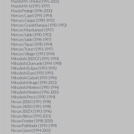
Mazda MX-5 Miata (1995-2000)
Mazda MX-6 (1995-1997)
Mazda Protege (1996-2000)
Mercury Capri (1991-1994)
Mercury Cougar (1990-1992)
Mercury Grand Marquis (1990-1992)
Mercury Mountaineer (1997)
Mercury Sable (1990-1992)
Mercury Sable (1996-1997)
Mercury Topaz (1990-1994)
Mercury Tracer (1991-1997)
Mercury Villager (1993-1994)
Mitsubishi 3000GT (1991-1994)
Mitsubishi Diamante (1994-1998)
Mitsubishi Eclipse (1993-1995)
Mitsubishi Expo (1992-1995)
Mitsubishi Galant (1993-1996)
Mitsubishi Mirage (1990-2002)
Mitsubishi Montero (1990-1994)
Mitsubishi Montero (1996-2000)
Mitsubishi Precis (1990-1994)
Nissan 200SX (1995-1998)
Nissan 240SX (1995-1998)
Nissan 300ZX (1993-1996)
Nissan Altima (1993-2001)
Nissan Frontier (1998-2000)
Nissan Pathfinder (1993-1999)
Nissan Quest (1994-2002)