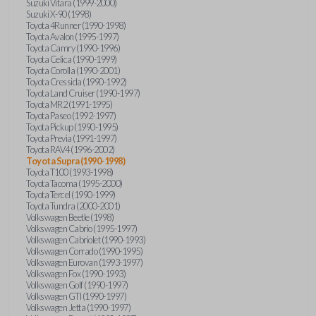
Suzuki Vitara (1999-2000)
Suzuki X-90 (1998)
Toyota 4Runner (1990-1998)
Toyota Avalon (1995-1997)
Toyota Camry (1990-1996)
Toyota Celica (1990-1999)
Toyota Corolla (1990-2001)
Toyota Cressida (1990-1992)
Toyota Land Cruiser (1990-1997)
Toyota MR2 (1991-1995)
Toyota Paseo (1992-1997)
Toyota Pickup (1990-1995)
Toyota Previa (1991-1997)
Toyota RAV4 (1996-2002)
Toyota Supra (1990-1998)
Toyota T100 (1993-1998)
Toyota Tacoma (1995-2000)
Toyota Tercel (1990-1999)
Toyota Tundra (2000-2001)
Volkswagen Beetle (1998)
Volkswagen Cabrio (1995-1997)
Volkswagen Cabriolet (1990-1993)
Volkswagen Corrado (1990-1995)
Volkswagen Eurovan (1993-1997)
Volkswagen Fox (1990-1993)
Volkswagen Golf (1990-1997)
Volkswagen GTI (1990-1997)
Volkswagen Jetta (1990-1997)