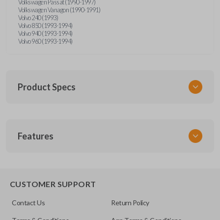
Volkswagen Passat (1990-1997)
Volkswagen Vanagon (1990-1991)
Volvo 240 (1993)
Volvo 850 (1993-1994)
Volvo 940 (1993-1994)
Volvo 960 (1993-1994)
Product Specs
SKU
Features
UNRM-60RE
FCC ID
X32-MECJ
CUSTOMER SUPPORT
Resources
Contact Us
Return Policy
Pairing Instructions