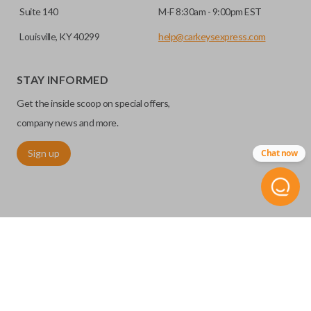
Suite 140
M-F 8:30am - 9:00pm EST
Louisville, KY 40299
help@carkeysexpress.com
STAY INFORMED
Get the inside scoop on special offers,
company news and more.
Sign up
Chat now
©
2026
Car Keys Express
Replacing car keys is simple and affordable again.
™