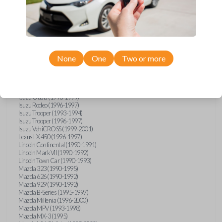
GMC Vandura (1990-1996)
GMC Yukon (1992-1994)
Honda Accord (1995-1996)
Honda Odyssey (1995-1998)
Honda Passport (1996-1997)
Hyundai Accent (1995-1999)
Hyundai Elantra (1996-2000)
Hyundai Sonata (1994-2000)
None
One
Two or more
Hyundai Tiburon (1997-2001)
Infiniti G20 (1993-1996)
Infiniti J30 (1993-1997)
Infiniti Q45 (1994-1995)
Isuzu Oasis (1996-1999)
Isuzu Rodeo (1996-1997)
Isuzu Trooper (1993-1994)
Isuzu Trooper (1996-1997)
Isuzu VehiCROSS (1999-2001)
Lexus LX 450 (1996-1997)
Lincoln Continental (1990-1991)
Lincoln Mark VII (1990-1992)
Lincoln Town Car (1990-1993)
Mazda 323 (1990-1995)
Mazda 626 (1990-1992)
Mazda 929 (1990-1992)
Mazda B-Series (1995-1997)
Mazda Millenia (1996-2000)
Mazda MPV (1993-1998)
Mazda MX-3 (1995)