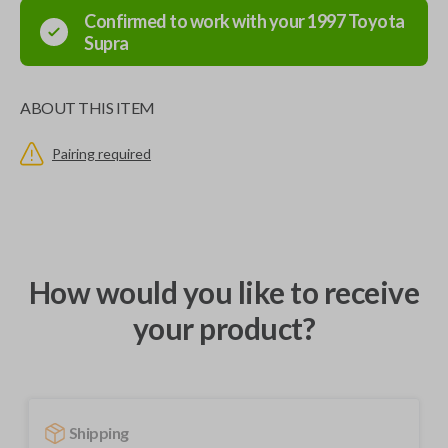
Confirmed to work with your
1997
Toyota
Supra
ABOUT THIS ITEM
Pairing required
How would you like to receive
your product?
Shipping