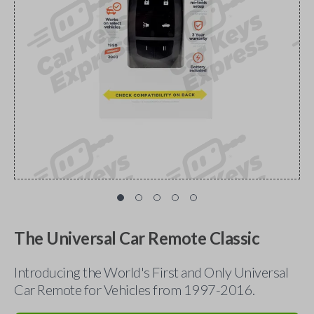
The Universal Car Remote Classic
Introducing the World's First and Only Universal
Car Remote for Vehicles from 1997-2016.