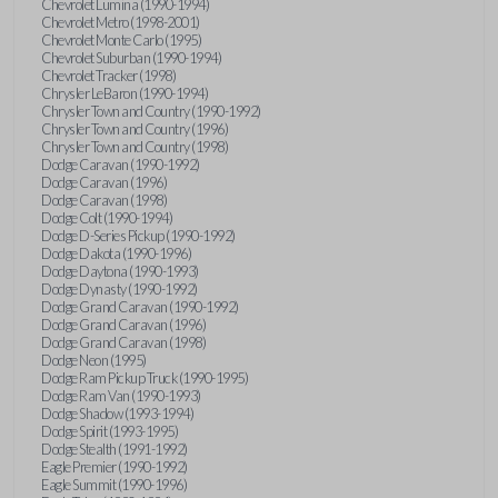
Chevrolet Lumina (1990-1994)
Chevrolet Metro (1998-2001)
Chevrolet Monte Carlo (1995)
Chevrolet Suburban (1990-1994)
Chevrolet Tracker (1998)
Chrysler LeBaron (1990-1994)
Chrysler Town and Country (1990-1992)
Chrysler Town and Country (1996)
Chrysler Town and Country (1998)
Dodge Caravan (1990-1992)
Dodge Caravan (1996)
Dodge Caravan (1998)
Dodge Colt (1990-1994)
Dodge D-Series Pickup (1990-1992)
Dodge Dakota (1990-1996)
Dodge Daytona (1990-1993)
Dodge Dynasty (1990-1992)
Dodge Grand Caravan (1990-1992)
Dodge Grand Caravan (1996)
Dodge Grand Caravan (1998)
Dodge Neon (1995)
Dodge Ram Pickup Truck (1990-1995)
Dodge Ram Van (1990-1993)
Dodge Shadow (1993-1994)
Dodge Spirit (1993-1995)
Dodge Stealth (1991-1992)
Eagle Premier (1990-1992)
Eagle Summit (1990-1996)