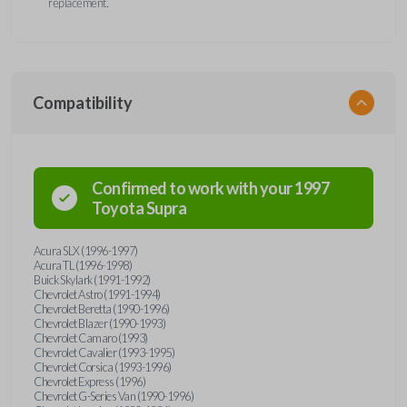
replacement.
Compatibility
Confirmed to work with your
1997
Toyota
Supra
Acura SLX (1996-1997)
Acura TL (1996-1998)
Buick Skylark (1991-1992)
Chevrolet Astro (1991-1994)
Chevrolet Beretta (1990-1996)
Chevrolet Blazer (1990-1993)
Chevrolet Camaro (1993)
Chevrolet Cavalier (1993-1995)
Chevrolet Corsica (1993-1996)
Chevrolet Express (1996)
Chevrolet G-Series Van (1990-1996)