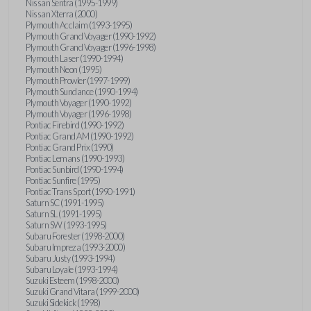
Nissan Sentra (1995-1999)
Nissan Xterra (2000)
Plymouth Acclaim (1993-1995)
Plymouth Grand Voyager (1990-1992)
Plymouth Grand Voyager (1996-1998)
Plymouth Laser (1990-1994)
Plymouth Neon (1995)
Plymouth Prowler (1997-1999)
Plymouth Sundance (1990-1994)
Plymouth Voyager (1990-1992)
Plymouth Voyager (1996-1998)
Pontiac Firebird (1990-1992)
Pontiac Grand AM (1990-1992)
Pontiac Grand Prix (1990)
Pontiac Lemans (1990-1993)
Pontiac Sunbird (1990-1994)
Pontiac Sunfire (1995)
Pontiac Trans Sport (1990-1991)
Saturn SC (1991-1995)
Saturn SL (1991-1995)
Saturn SW (1993-1995)
Subaru Forester (1998-2000)
Subaru Impreza (1993-2000)
Subaru Justy (1993-1994)
Subaru Loyale (1993-1994)
Suzuki Esteem (1998-2000)
Suzuki Grand Vitara (1999-2000)
Suzuki Sidekick (1998)