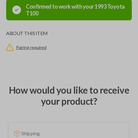
Confirmed to work with your
1993
Toyota
T100
ABOUT THIS ITEM
Pairing required
How would you like to receive
your product?
Shipping