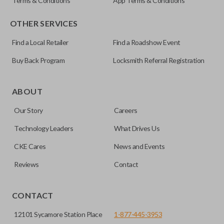
Terms & Conditions
App Terms & Conditions
OTHER SERVICES
Find a Local Retailer
Find a Roadshow Event
Buy Back Program
Locksmith Referral Registration
ABOUT
Our Story
Careers
Technology Leaders
What Drives Us
CKE Cares
News and Events
Reviews
Contact
CONTACT
12101 Sycamore Station Place
1-877-445-3953