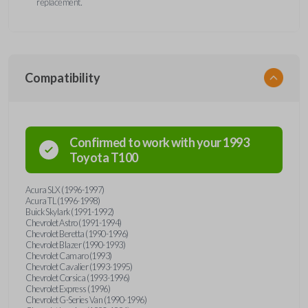
replacement.
Compatibility
Confirmed to work with your
1993
Toyota
T100
Acura SLX (1996-1997)
Acura TL (1996-1998)
Buick Skylark (1991-1992)
Chevrolet Astro (1991-1994)
Chevrolet Beretta (1990-1996)
Chevrolet Blazer (1990-1993)
Chevrolet Camaro (1993)
Chevrolet Cavalier (1993-1995)
Chevrolet Corsica (1993-1996)
Chevrolet Express (1996)
Chevrolet G-Series Van (1990-1996)