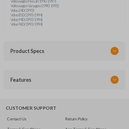
Volkswagen Passat (1990-1997)
Volkswagen Vanagon (1990-1991)
Volvo 240 (1993)
Volvo 850 (1993-1994)
Volvo 940 (1993-1994)
Volvo 960 (1993-1994)
Product Specs
SKU
Features
UNRM-60RE
FCC ID
X32-MECJ
CUSTOMER SUPPORT
Resources
Contact Us
Return Policy
Pairing Instructions