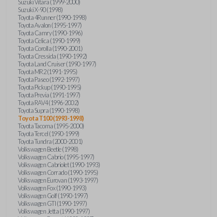
Suzuki Vitara (1999-2000)
Suzuki X-90 (1998)
Toyota 4Runner (1990-1998)
Toyota Avalon (1995-1997)
Toyota Camry (1990-1996)
Toyota Celica (1990-1999)
Toyota Corolla (1990-2001)
Toyota Cressida (1990-1992)
Toyota Land Cruiser (1990-1997)
Toyota MR2 (1991-1995)
Toyota Paseo (1992-1997)
Toyota Pickup (1990-1995)
Toyota Previa (1991-1997)
Toyota RAV4 (1996-2002)
Toyota Supra (1990-1998)
Toyota T100 (1993-1998)
Toyota Tacoma (1995-2000)
Toyota Tercel (1990-1999)
Toyota Tundra (2000-2001)
Volkswagen Beetle (1998)
Volkswagen Cabrio (1995-1997)
Volkswagen Cabriolet (1990-1993)
Volkswagen Corrado (1990-1995)
Volkswagen Eurovan (1993-1997)
Volkswagen Fox (1990-1993)
Volkswagen Golf (1990-1997)
Volkswagen GTI (1990-1997)
Volkswagen Jetta (1990-1997)