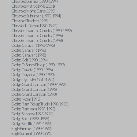
Chevrolet Lumina (1990-1994)
Chevrolet Metro (1998-2001)
Chevrolet Monte Carlo (1995)
Chevrolet Suburban (1990-1994)
Chevrolet Tracker (1998)
Chrysler LeBaron (1990-1994)
Chrysler Town and Country (1990-1992)
Chrysler Town and Country (1996)
Chrysler Town and Country (1998)
Dodge Caravan (1990-1992)
Dodge Caravan (1996)
Dodge Caravan (1998)
Dodge Colt (1990-1994)
Dodge D-Series Pickup (1990-1992)
Dodge Dakota (1990-1996)
Dodge Daytona (1990-1993)
Dodge Dynasty (1990-1992)
Dodge Grand Caravan (1990-1992)
Dodge Grand Caravan (1996)
Dodge Grand Caravan (1998)
Dodge Neon (1995)
Dodge Ram Pickup Truck (1990-1995)
Dodge Ram Van (1990-1993)
Dodge Shadow (1993-1994)
Dodge Spirit (1993-1995)
Dodge Stealth (1991-1992)
Eagle Premier (1990-1992)
Eagle Summit (1990-1996)