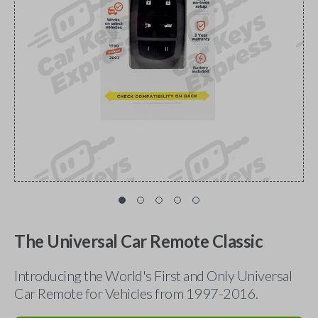
The Universal Car Remote Classic
Introducing the World's First and Only Universal
Car Remote for Vehicles from 1997-2016.