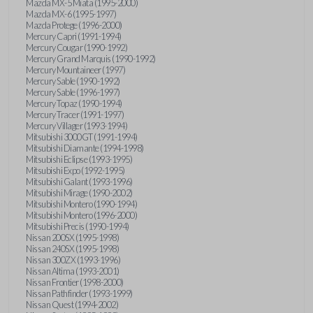
Mazda MX-5 Miata (1995-2000)
Mazda MX-6 (1995-1997)
Mazda Protege (1996-2000)
Mercury Capri (1991-1994)
Mercury Cougar (1990-1992)
Mercury Grand Marquis (1990-1992)
Mercury Mountaineer (1997)
Mercury Sable (1990-1992)
Mercury Sable (1996-1997)
Mercury Topaz (1990-1994)
Mercury Tracer (1991-1997)
Mercury Villager (1993-1994)
Mitsubishi 3000GT (1991-1994)
Mitsubishi Diamante (1994-1998)
Mitsubishi Eclipse (1993-1995)
Mitsubishi Expo (1992-1995)
Mitsubishi Galant (1993-1996)
Mitsubishi Mirage (1990-2002)
Mitsubishi Montero (1990-1994)
Mitsubishi Montero (1996-2000)
Mitsubishi Precis (1990-1994)
Nissan 200SX (1995-1998)
Nissan 240SX (1995-1998)
Nissan 300ZX (1993-1996)
Nissan Altima (1993-2001)
Nissan Frontier (1998-2000)
Nissan Pathfinder (1993-1999)
Nissan Quest (1994-2002)