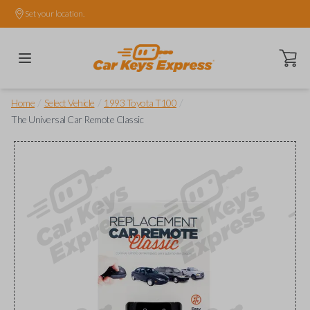
Set your location.
Open ca
/
/
/
Home
Select Vehicle
1993 Toyota T100
The Universal Car Remote Classic