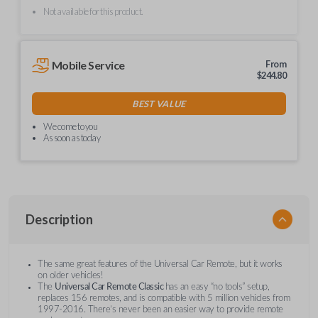
Not available for this product.
Mobile Service
From
$
244.80
BEST VALUE
We come to you
As soon as today
Description
The same great features of the Universal Car Remote, but it works
on older vehicles!
The
Universal Car Remote Classic
has an easy “no tools” setup,
replaces 156 remotes, and is compatible with 5 million vehicles from
1997-2016. There’s never been an easier way to provide remote