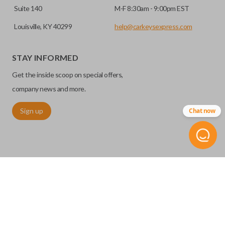
Suite 140
M-F 8:30am - 9:00pm EST
Louisville, KY 40299
help@carkeysexpress.com
STAY INFORMED
Get the inside scoop on special offers,
company news and more.
Sign up
Chat now
©
2026
Car Keys Express
Replacing car keys is simple and affordable again.
™