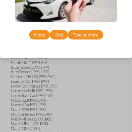
GMC Vandura (1990-1996)
GMC Yukon (1992-1994)
Honda Accord (1995-1996)
Honda Odyssey (1995-1998)
Honda Passport (1996-1997)
Hyundai Accent (1995-1999)
Hyundai Elantra (1996-2000)
Hyundai Sonata (1994-2000)
None
One
Two or more
Hyundai Tiburon (1997-2001)
Infiniti G20 (1993-1996)
Infiniti J30 (1993-1997)
Infiniti Q45 (1994-1995)
Isuzu Oasis (1996-1999)
Isuzu Rodeo (1996-1997)
Isuzu Trooper (1993-1994)
Isuzu Trooper (1996-1997)
Isuzu VehiCROSS (1999-2001)
Lexus LX 450 (1996-1997)
Lincoln Continental (1990-1991)
Lincoln Mark VII (1990-1992)
Lincoln Town Car (1990-1993)
Mazda 323 (1990-1995)
Mazda 626 (1990-1992)
Mazda 929 (1990-1992)
Mazda B-Series (1995-1997)
Mazda Millenia (1996-2000)
Mazda MPV (1993-1998)
Mazda MX-3 (1995)