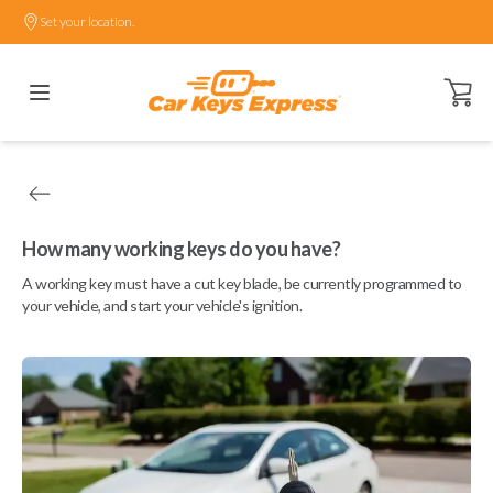
Set your location.
Open ca
How many working keys do you have?
A working key must have a cut key blade, be currently programmed to
your vehicle, and start your vehicle's ignition.