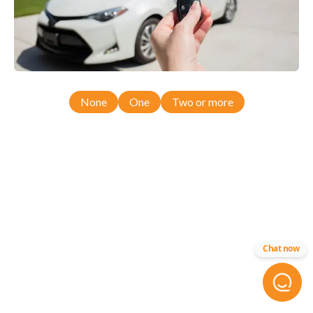
None
One
Two or more
Chat now