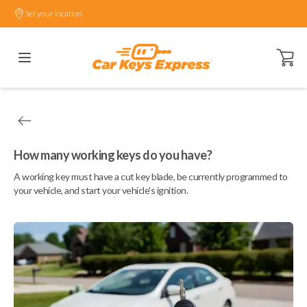
Set your location.
Open ca
How many working keys do you have?
A working key must have a cut key blade, be currently programmed to
your vehicle, and start your vehicle's ignition.