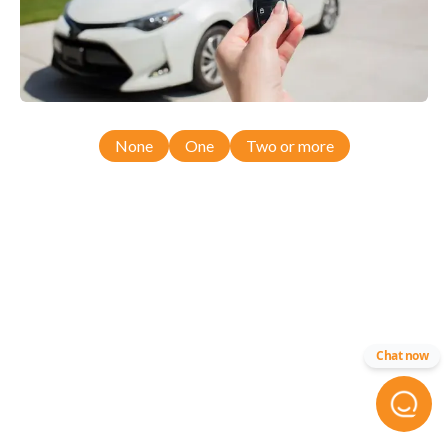
None
One
Two or more
Chat now