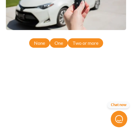
None
One
Two or more
Chat now