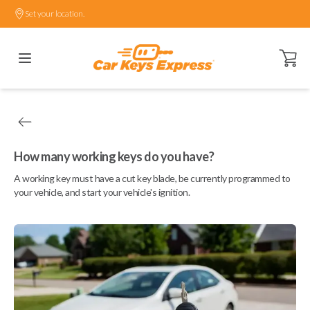
Set your location.
Open ca
How many working keys do you have?
A working key must have a cut key blade, be currently programmed to
your vehicle, and start your vehicle's ignition.