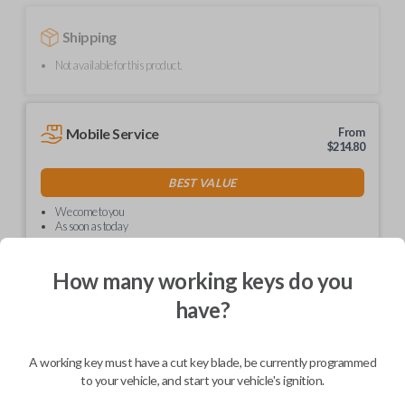
Shipping
Not available for this product.
Mobile Service
From
$
214.80
BEST VALUE
We come to you
As soon as today
How many working keys do you
have?
Description
A working key must have a cut key blade, be currently programmed
to your vehicle, and start your vehicle's ignition.
Upgrade your driving experience with a new, high-quality car key from
Car Keys Express! This non-transponder car key is compatible with a