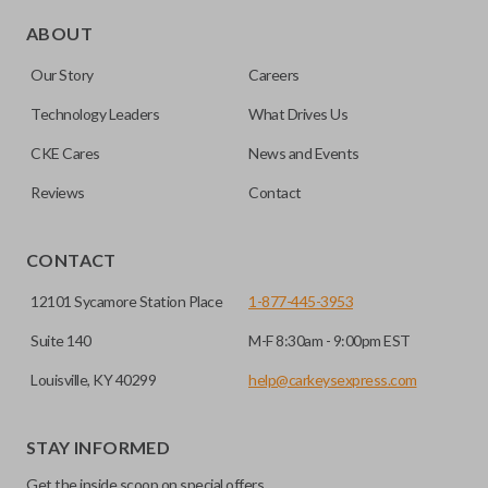
Edge cut keys are one of two blade types commonly used
for automotive key accessories. Any cuts applied to the key
ABOUT
are made on the outermost edge of the blade. These cuts
Our Story
Careers
can be made by most standard key machines.
Technology Leaders
What Drives Us
CKE Cares
News and Events
Reviews
Contact
CONTACT
12101 Sycamore Station Place
1-877-445-3953
Suite 140
M-F 8:30am - 9:00pm EST
Louisville, KY 40299
help@carkeysexpress.com
STAY INFORMED
Get the inside scoop on special offers,