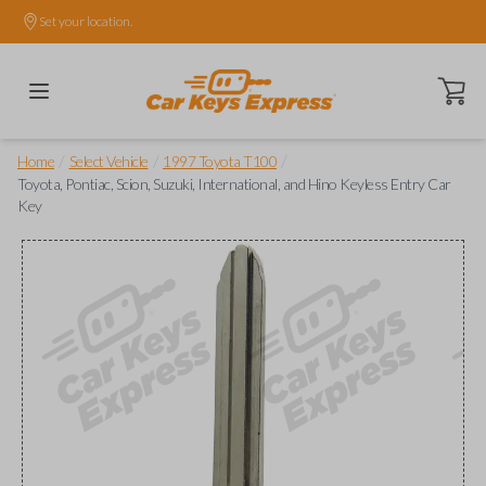
Set your location.
Open ca
/
/
/
Home
Select Vehicle
1997 Toyota T100
Toyota, Pontiac, Scion, Suzuki, International, and Hino Keyless Entry Car
Key