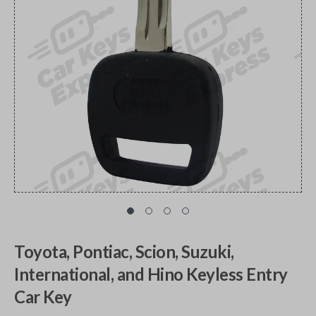
Toyota, Pontiac, Scion, Suzuki,
International, and Hino Keyless Entry
Car Key