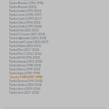
Toyota 4Runner (1996-1998)
Toyota 4Runner (2002)
Toyota Avalon (1995-2004)
Toyota Camry (1992-1997)
Toyota Camry (1999-2017)
Toyota Celica (1994-2005)
Toyota Corolla (1993-2018)
Toyota Echo (2002-2005)
Toyota FJ Cruiser (2007-2014)
Toyota Highlander (2001-2018)
Toyota Land Cruiser (2000-2007)
Toyota Matrix (2003-2014)
Toyota Prius (2017-2018)
Toyota Prius C (2012-2016)
Toyota RAV4 (1996-2018)
Toyota Sequoia (2001-2018)
Toyota Sienna (1998-2018)
Toyota Solara (1999-2009)
Toyota Supra (1990-1998)
Toyota T100 (1993-1998)
Toyota Tacoma (1995-2018)
Toyota Tundra (2000-2018)
Toyota Venza (2009-2016)
Toyota Yaris (2007-2018)