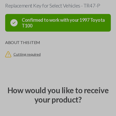
Replacement Key for Select Vehicles - TR47-P
Confirmed to work with your
1997
Toyota
T100
ABOUT THIS ITEM
Cutting required
How would you like to receive
your product?