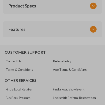
Product Specs
SKU
Features
TOY KEY 201
OEM Part Number
BTR47-P
EDGE CUT BLADE
CUSTOMER SUPPORT
Strattec Part Number
Contact Us
Return Policy
690222
Terms & Conditions
App Terms & Conditions
ILCO
OTHER SERVICES
TOY44D-PT
Find a Local Retailer
Find a Roadshow Event
Buy Back Program
Locksmith Referral Registration