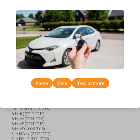
wide range of Toyota, Pontiac, Scion, Suzuki, International, and Hino
models and requires no special programming. Don’t overpay - purchase
your replacement car key with Car Keys Express today!
Compatibility
Confirmed to work with your
1997
Toyota
T100
None
One
Two or more
Hino 195 (2020)
Hino L6 (2021-2022)
International Box Truck (2013)
Pontiac Vibe (2003-2009)
Scion iQ (2012-2015)
Scion xA (2004-2006)
Scion xB (2004-2015)
Scion xD (2008-2015)
Suzuki Aerio (2002-2007)
Suzuki XL-7 (2001-2006)