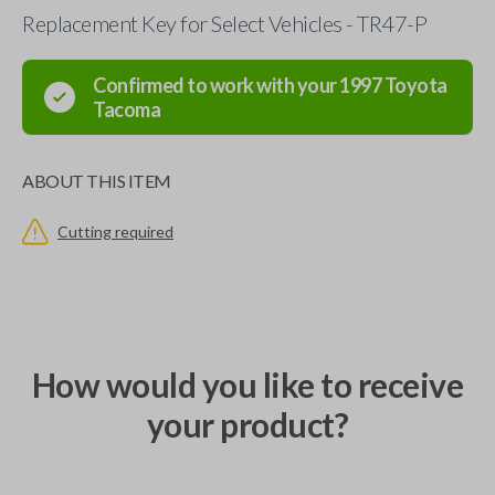
Replacement Key for Select Vehicles - TR47-P
Confirmed to work with your
1997
Toyota
Tacoma
ABOUT THIS ITEM
Cutting required
How would you like to receive
your product?