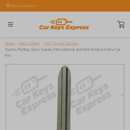
Set your location.
Open ca
/
/
/
Home
Select Vehicle
1997 Toyota Tacoma
Toyota, Pontiac, Scion, Suzuki, International, and Hino Keyless Entry Car
Key