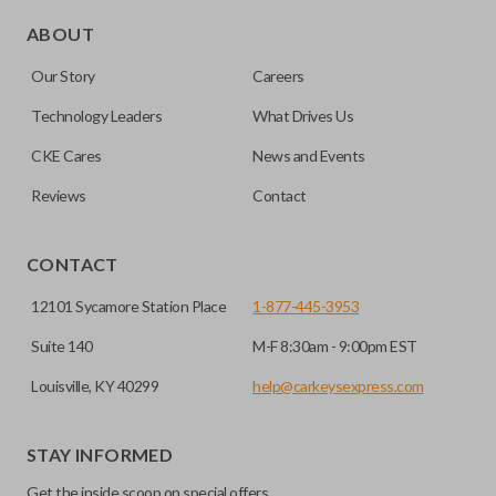
Edge cut keys are one of two blade types commonly used
for automotive key accessories. Any cuts applied to the key
ABOUT
are made on the outermost edge of the blade. These cuts
Our Story
Careers
can be made by most standard key machines.
Technology Leaders
What Drives Us
CKE Cares
News and Events
Reviews
Contact
CONTACT
12101 Sycamore Station Place
1-877-445-3953
Suite 140
M-F 8:30am - 9:00pm EST
Louisville, KY 40299
help@carkeysexpress.com
STAY INFORMED
Get the inside scoop on special offers,