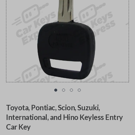
Toyota, Pontiac, Scion, Suzuki,
International, and Hino Keyless Entry
Car Key