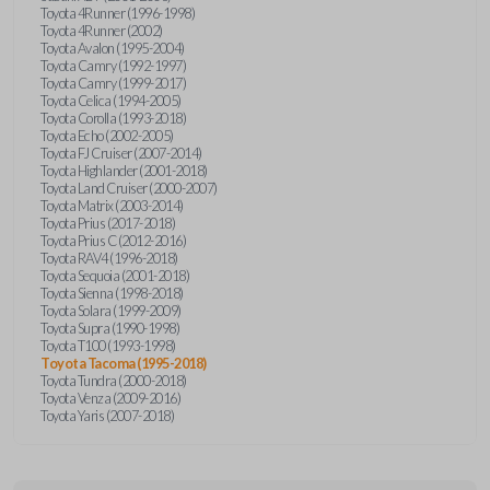
Toyota 4Runner (1996-1998)
Toyota 4Runner (2002)
Toyota Avalon (1995-2004)
Toyota Camry (1992-1997)
Toyota Camry (1999-2017)
Toyota Celica (1994-2005)
Toyota Corolla (1993-2018)
Toyota Echo (2002-2005)
Toyota FJ Cruiser (2007-2014)
Toyota Highlander (2001-2018)
Toyota Land Cruiser (2000-2007)
Toyota Matrix (2003-2014)
Toyota Prius (2017-2018)
Toyota Prius C (2012-2016)
Toyota RAV4 (1996-2018)
Toyota Sequoia (2001-2018)
Toyota Sienna (1998-2018)
Toyota Solara (1999-2009)
Toyota Supra (1990-1998)
Toyota T100 (1993-1998)
Toyota Tacoma (1995-2018)
Toyota Tundra (2000-2018)
Toyota Venza (2009-2016)
Toyota Yaris (2007-2018)