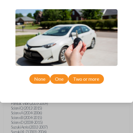
wide range of Toyota, Pontiac, Scion, Suzuki, International, and Hino
models and requires no special programming. Don’t overpay - purchase
your replacement car key with Car Keys Express today!
Compatibility
Confirmed to work with your
1997
Toyota
Tacoma
None
One
Two or more
Hino 195 (2020)
Hino L6 (2021-2022)
International Box Truck (2013)
Pontiac Vibe (2003-2009)
Scion iQ (2012-2015)
Scion xA (2004-2006)
Scion xB (2004-2015)
Scion xD (2008-2015)
Suzuki Aerio (2002-2007)
Suzuki XL-7 (2001-2006)