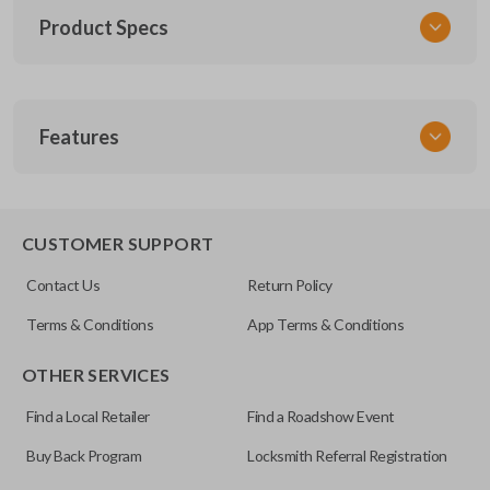
Product Specs
SKU
Features
TOY KEY 201
OEM Part Number
BTR47-P
EDGE CUT BLADE
CUSTOMER SUPPORT
Strattec Part Number
Contact Us
Return Policy
690222
Terms & Conditions
App Terms & Conditions
ILCO
OTHER SERVICES
TOY44D-PT
Find a Local Retailer
Find a Roadshow Event
Buy Back Program
Locksmith Referral Registration