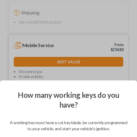
Shipping
Not available for this product.
Mobile Service
From
$
214.80
BEST VALUE
We come to you
As soon as today
How many working keys do you
have?
Description
A working key must have a cut key blade, be currently programmed
to your vehicle, and start your vehicle's ignition.
Upgrade your driving experience with a new, high-quality car key from
Car Keys Express! This non-transponder car key is compatible with a