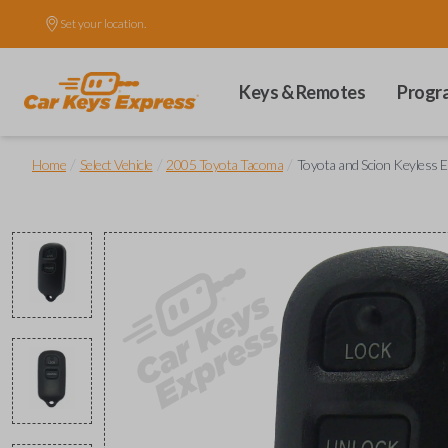
Set your location.
Keys & Remotes
Progr
/
/
/
Home
Select Vehicle
2005 Toyota Tacoma
Toyota and Scion Keyless 