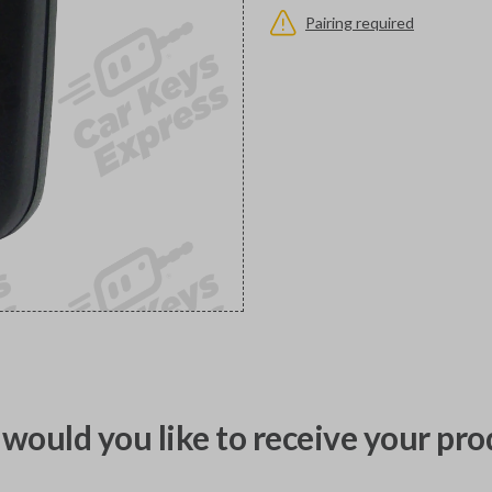
Pairing required
would you like to receive your pro