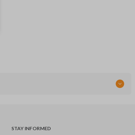
HYQ12BBX
Resources
Pairing Instructions
STAY INFORMED