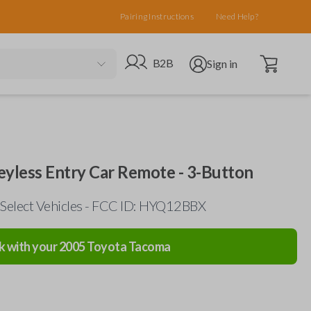
Pairing Instructions
Need Help?
Open cart
Go to B2B site
Open user menu
B2B
Sign in
eyless Entry Car Remote - 3-Button
Select Vehicles - FCC ID: HYQ12BBX
k with your
2005
Toyota
Tacoma