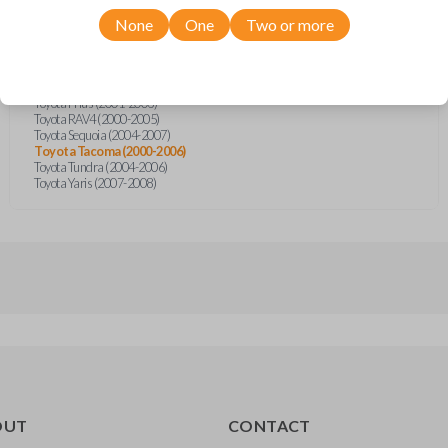
Scion xB (2004-2006)
Toyota 4Runner (1999-2008)
None
One
Two or more
Toyota Celica (2000-2005)
Toyota Echo (2000-2005)
Toyota FJ Cruiser (2007-2008)
Toyota Highlander (2001-2007)
Toyota Prius (2001-2003)
Toyota RAV4 (2000-2005)
Toyota Sequoia (2004-2007)
Toyota Tacoma (2000-2006)
Toyota Tundra (2004-2006)
Toyota Yaris (2007-2008)
OUT
CONTACT