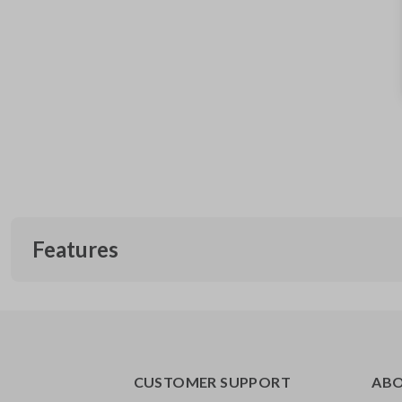
Features
CUSTOMER SUPPORT
AB