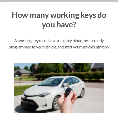
How many working keys do
Mobile Service
From
$
254.80
you have?
BEST VALUE
We come to you
A working key must have a cut key blade, be currently
As soon as today
programmed to your vehicle, and start your vehicle's ignition.
Compatibility
Confirmed to work with your
2005
Toyota
Tacoma
Scion xA (2004-2006)