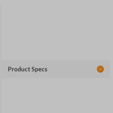
Product Specs
SKU
TOY 044
FCC ID