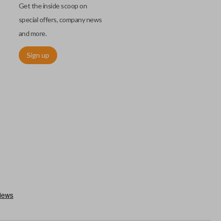
Get the inside scoop on
special offers, company news
and more.
Sign up