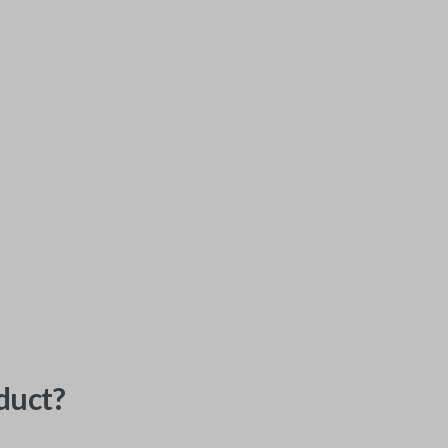
duct?