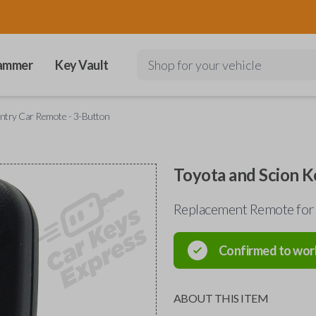
ammer
Key Vault
Shop for your vehicle
Entry Car Remote - 3-Button
Toyota and Scion K
Replacement Remote for 
Confirmed to wor
ABOUT THIS ITEM