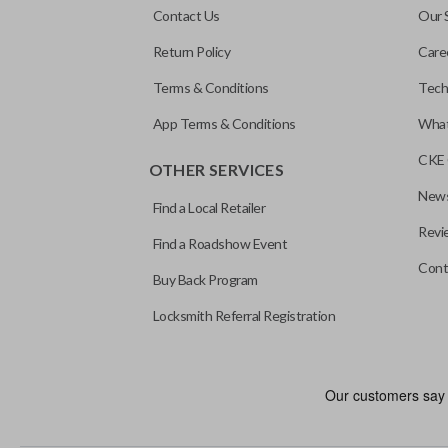
Contact Us
Our 
Return Policy
Care
Terms & Conditions
Tech
App Terms & Conditions
What
CKE 
OTHER SERVICES
News
Find a Local Retailer
Revi
Find a Roadshow Event
Cont
Buy Back Program
Locksmith Referral Registration