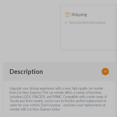
Shipping
Not available for this product.
Description
Upgrade your driving experience with a new, high-quality car remote
from Car Keys Express! This car remote offers a variety of functions
including LOCK, UNLOCK, and PANIC. Compatible with a wide range of
Toyota and Scion models, you’re sure to find the perfect replacement or
spare for your vehicle. Don’t overpay - purchase your replacement car
remote with Car Keys Express today!