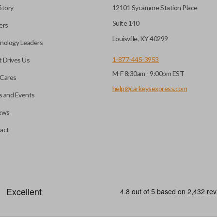
Story
12101 Sycamore Station Place
Suite 140
ers
Louisville, KY 40299
nology Leaders
1-877-445-3953
 Drives Us
M-F 8:30am - 9:00pm EST
Cares
help@carkeysexpress.com
 and Events
ews
act