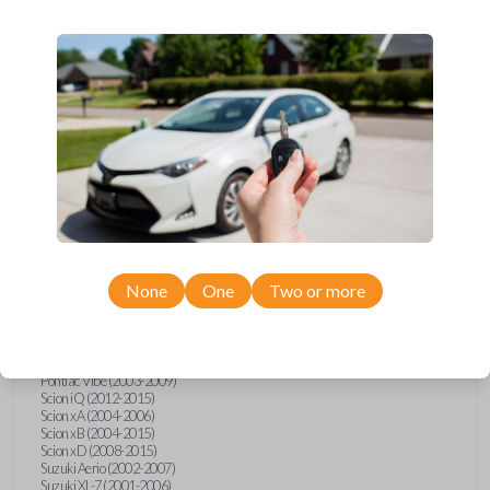
wide range of Toyota, Pontiac, Scion, Suzuki, International, and Hino
models and requires no special programming. Don’t overpay - purchase
your replacement car key with Car Keys Express today!
Compatibility
Confirmed to work with your
2005
Toyota
Tacoma
None
One
Two or more
Hino 195 (2020)
Hino L6 (2021-2022)
International Box Truck (2013)
Pontiac Vibe (2003-2009)
Scion iQ (2012-2015)
Scion xA (2004-2006)
Scion xB (2004-2015)
Scion xD (2008-2015)
Suzuki Aerio (2002-2007)
Suzuki XL-7 (2001-2006)