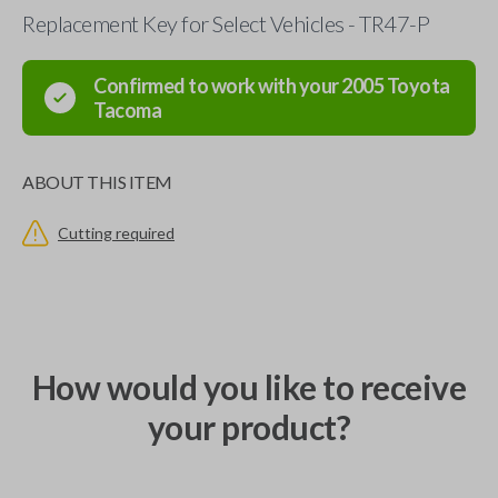
Replacement Key for Select Vehicles - TR47-P
Confirmed to work with your
2005
Toyota
Tacoma
ABOUT THIS ITEM
Cutting required
How would you like to receive
your product?