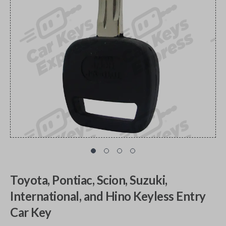
Toyota, Pontiac, Scion, Suzuki,
International, and Hino Keyless Entry
Car Key