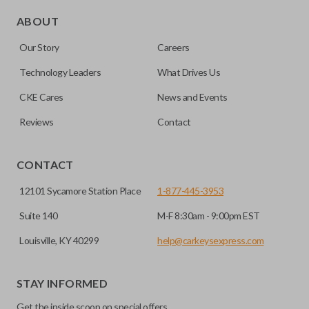
Edge cut keys are one of two blade types commonly used
for automotive key accessories. Any cuts applied to the key
ABOUT
are made on the outermost edge of the blade. These cuts
Our Story
Careers
can be made by most standard key machines.
Technology Leaders
What Drives Us
CKE Cares
News and Events
Reviews
Contact
CONTACT
12101 Sycamore Station Place
1-877-445-3953
Suite 140
M-F 8:30am - 9:00pm EST
Louisville, KY 40299
help@carkeysexpress.com
STAY INFORMED
Get the inside scoop on special offers,