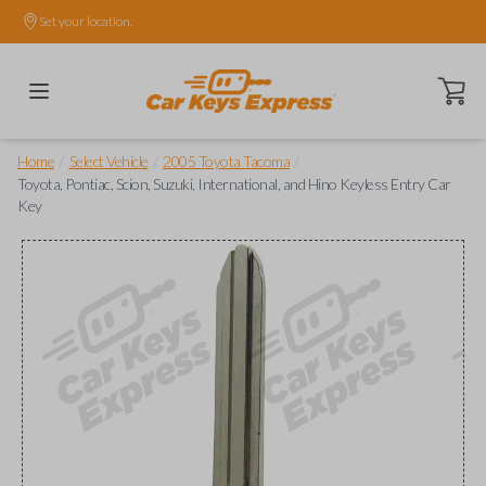
Set your location.
Open ca
/
/
/
Home
Select Vehicle
2005 Toyota Tacoma
Toyota, Pontiac, Scion, Suzuki, International, and Hino Keyless Entry Car
Key