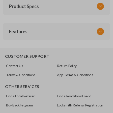
Product Specs
SKU
Features
TOY KEY 201
OEM Part Number
BTR47-P
EDGE CUT BLADE
CUSTOMER SUPPORT
Strattec Part Number
Contact Us
Return Policy
690222
Terms & Conditions
App Terms & Conditions
ILCO
OTHER SERVICES
TOY44D-PT
Find a Local Retailer
Find a Roadshow Event
Buy Back Program
Locksmith Referral Registration