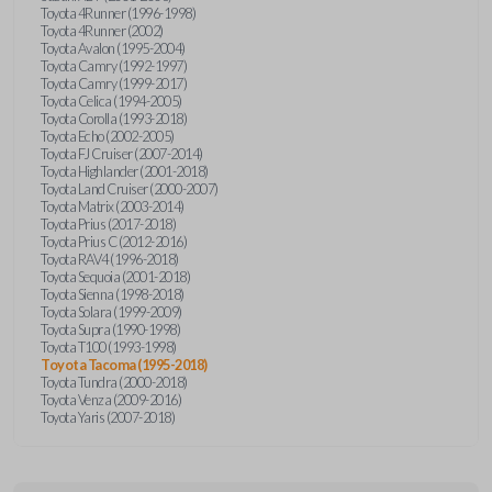
Toyota 4Runner (1996-1998)
Toyota 4Runner (2002)
Toyota Avalon (1995-2004)
Toyota Camry (1992-1997)
Toyota Camry (1999-2017)
Toyota Celica (1994-2005)
Toyota Corolla (1993-2018)
Toyota Echo (2002-2005)
Toyota FJ Cruiser (2007-2014)
Toyota Highlander (2001-2018)
Toyota Land Cruiser (2000-2007)
Toyota Matrix (2003-2014)
Toyota Prius (2017-2018)
Toyota Prius C (2012-2016)
Toyota RAV4 (1996-2018)
Toyota Sequoia (2001-2018)
Toyota Sienna (1998-2018)
Toyota Solara (1999-2009)
Toyota Supra (1990-1998)
Toyota T100 (1993-1998)
Toyota Tacoma (1995-2018)
Toyota Tundra (2000-2018)
Toyota Venza (2009-2016)
Toyota Yaris (2007-2018)