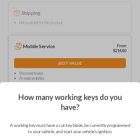
Shipping
Not available for this product.
Mobile Service
From
$
214.80
BEST VALUE
We come to you
As soon as today
How many working keys do you
have?
Description
A working key must have a cut key blade, be currently programmed
to your vehicle, and start your vehicle's ignition.
Upgrade your driving experience with a new, high-quality car key from
Car Keys Express! This non-transponder car key is compatible with a