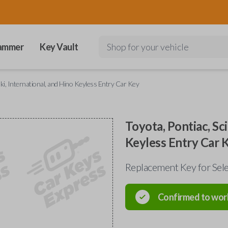
ammer
Key Vault
Shop for your vehicle
uki, International, and Hino Keyless Entry Car Key
Toyota, Pontiac, Sci
Keyless Entry Car 
Replacement Key for Sele
Confirmed to wor