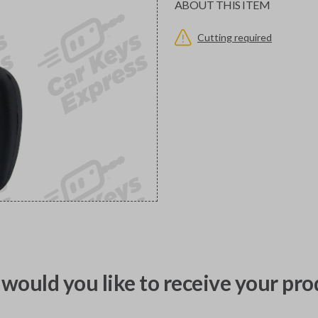
ABOUT THIS ITEM
Cutting required
would you like to receive your pro