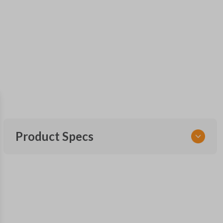
Product Specs
SKU
TOY KEY 201
OEM Part Number