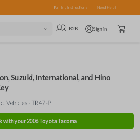
Pairing Instructions
Need Help?
Open cart
Go to B2B site
Open user menu
B2B
Sign in
on, Suzuki, International, and Hino
Key
ct Vehicles - TR47-P
k with your
2006
Toyota
Tacoma