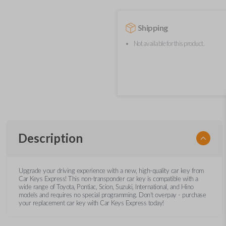
Shipping
Not available for this product.
Description
Upgrade your driving experience with a new, high-quality car key from
Car Keys Express! This non-transponder car key is compatible with a
wide range of Toyota, Pontiac, Scion, Suzuki, International, and Hino
models and requires no special programming. Don’t overpay - purchase
your replacement car key with Car Keys Express today!