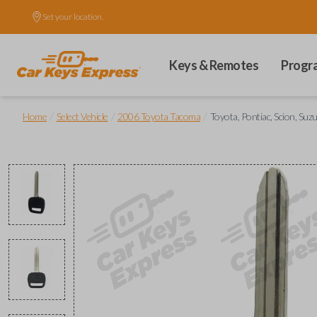
Set your location.
Keys & Remotes
Progr
/
/
/
Home
Select Vehicle
2006 Toyota Tacoma
Toyota, Pontiac, Scion, Suz