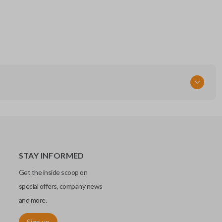
STAY INFORMED
Get the inside scoop on
special offers, company news
and more.
Sign up