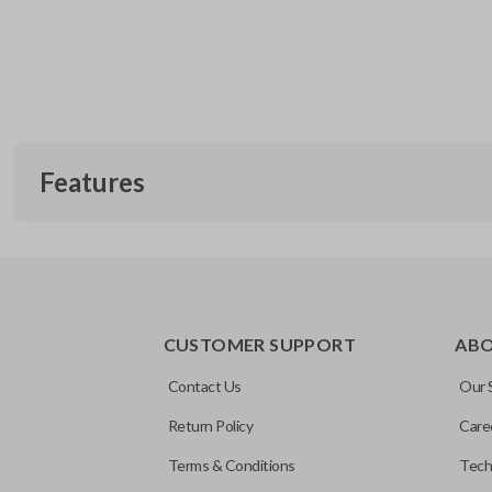
Features
EDGE CUT BLADE
CUSTOMER SUPPORT
AB
Contact Us
Our 
Return Policy
Care
Terms & Conditions
Tech