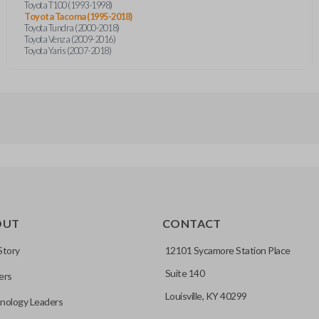
Toyota T100 (1993-1998)
Toyota Tacoma (1995-2018)
Toyota Tundra (2000-2018)
Toyota Venza (2009-2016)
Toyota Yaris (2007-2018)
OUT
CONTACT
Story
12101 Sycamore Station Place
Suite 140
ers
Louisville, KY 40299
nology Leaders