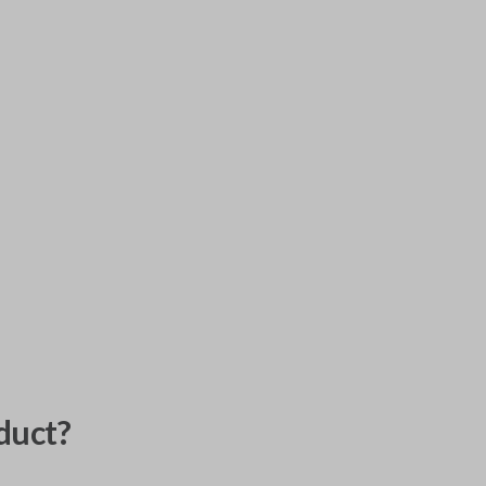
duct?