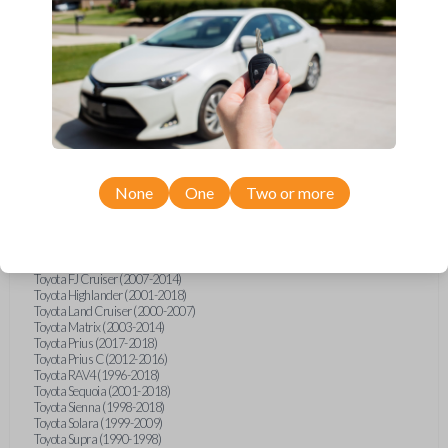
Hino L6 (2021-2022)
International Box Truck (2013)
Pontiac Vibe (2003-2009)
Scion iQ (2012-2015)
Scion xA (2004-2006)
Scion xB (2004-2015)
Scion xD (2008-2015)
Suzuki Aerio (2002-2007)
Suzuki XL-7 (2001-2006)
Toyota 4Runner (1996-1998)
Toyota 4Runner (2002)
Toyota Avalon (1995-2004)
None
One
Two or more
Toyota Camry (1992-1997)
Toyota Camry (1999-2017)
Toyota Celica (1994-2005)
Toyota Corolla (1993-2018)
Toyota Echo (2002-2005)
Toyota FJ Cruiser (2007-2014)
Toyota Highlander (2001-2018)
Toyota Land Cruiser (2000-2007)
Toyota Matrix (2003-2014)
Toyota Prius (2017-2018)
Toyota Prius C (2012-2016)
Toyota RAV4 (1996-2018)
Toyota Sequoia (2001-2018)
Toyota Sienna (1998-2018)
Toyota Solara (1999-2009)
Toyota Supra (1990-1998)