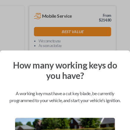
Mobile Service
From
$
214.80
BEST VALUE
We come to you
As soon as today
How many working keys do
you have?
Compatibility
A working key must have a cut key blade, be currently
programmed to your vehicle, and start your vehicle's ignition.
Confirmed to work with your
2006
Toyota
Tacoma
Hino 195 (2020)