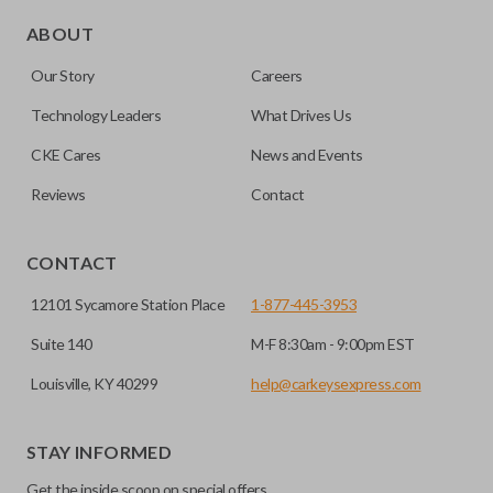
Edge cut keys are one of two blade types commonly used
for automotive key accessories. Any cuts applied to the key
ABOUT
are made on the outermost edge of the blade. These cuts
Our Story
Careers
can be made by most standard key machines.
Technology Leaders
What Drives Us
CKE Cares
News and Events
Reviews
Contact
CONTACT
12101 Sycamore Station Place
1-877-445-3953
Suite 140
M-F 8:30am - 9:00pm EST
Louisville, KY 40299
help@carkeysexpress.com
STAY INFORMED
Get the inside scoop on special offers,