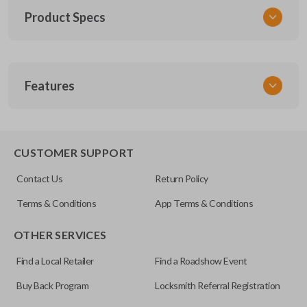
Product Specs
SKU
Features
TOY KEY 201
OEM Part Number
BTR47-P
EDGE CUT BLADE
CUSTOMER SUPPORT
Strattec Part Number
Contact Us
Return Policy
690222
Terms & Conditions
App Terms & Conditions
ILCO
OTHER SERVICES
TOY44D-PT
Find a Local Retailer
Find a Roadshow Event
Buy Back Program
Locksmith Referral Registration