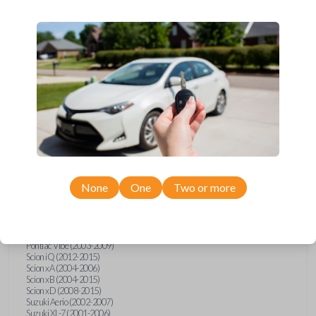
wide range of Toyota, Pontiac, Scion, Suzuki, International, and Hino
models and requires no special programming. Don’t overpay - purchase
your replacement car key with Car Keys Express today!
Compatibility
Confirmed to work with your
2007
Toyota
Tacoma
None
One
Two or more
Hino 195 (2020)
Hino L6 (2021-2022)
International Box Truck (2013)
Pontiac Vibe (2003-2009)
Scion iQ (2012-2015)
Scion xA (2004-2006)
Scion xB (2004-2015)
Scion xD (2008-2015)
Suzuki Aerio (2002-2007)
Suzuki XL-7 (2001-2006)