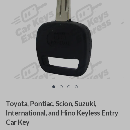
Toyota, Pontiac, Scion, Suzuki,
International, and Hino Keyless Entry
Car Key