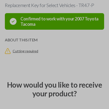
Replacement Key for Select Vehicles - TR47-P
Confirmed to work with your
2007
Toyota
Tacoma
ABOUT THIS ITEM
Cutting required
How would you like to receive
your product?