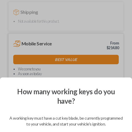
Shipping
Not available for this product.
Mobile Service
From
$
214.80
BEST VALUE
We come to you
As soon as today
How many working keys do you
have?
Description
A working key must have a cut key blade, be currently programmed
to your vehicle, and start your vehicle's ignition.
Upgrade your driving experience with a new, high-quality car key from
Car Keys Express! This non-transponder car key is compatible with a