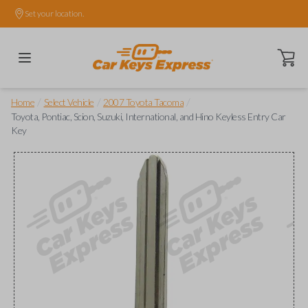
Set your location.
Open ca
/
/
/
Home
Select Vehicle
2007 Toyota Tacoma
Toyota, Pontiac, Scion, Suzuki, International, and Hino Keyless Entry Car
Key