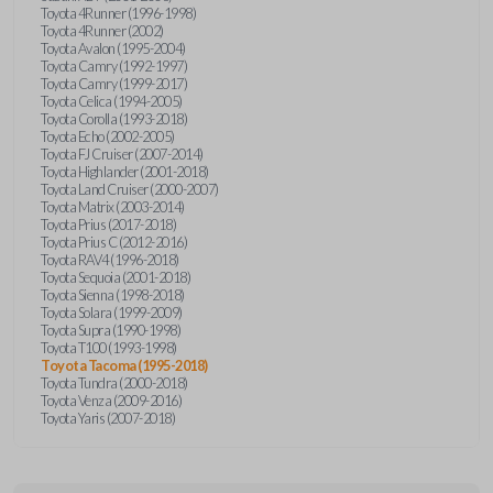
Toyota 4Runner (1996-1998)
Toyota 4Runner (2002)
Toyota Avalon (1995-2004)
Toyota Camry (1992-1997)
Toyota Camry (1999-2017)
Toyota Celica (1994-2005)
Toyota Corolla (1993-2018)
Toyota Echo (2002-2005)
Toyota FJ Cruiser (2007-2014)
Toyota Highlander (2001-2018)
Toyota Land Cruiser (2000-2007)
Toyota Matrix (2003-2014)
Toyota Prius (2017-2018)
Toyota Prius C (2012-2016)
Toyota RAV4 (1996-2018)
Toyota Sequoia (2001-2018)
Toyota Sienna (1998-2018)
Toyota Solara (1999-2009)
Toyota Supra (1990-1998)
Toyota T100 (1993-1998)
Toyota Tacoma (1995-2018)
Toyota Tundra (2000-2018)
Toyota Venza (2009-2016)
Toyota Yaris (2007-2018)