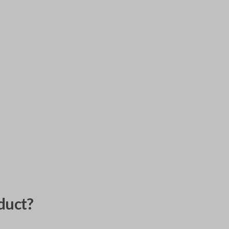
duct?