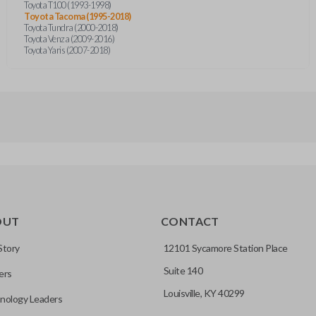
Toyota T100 (1993-1998)
Toyota Tacoma (1995-2018)
Toyota Tundra (2000-2018)
Toyota Venza (2009-2016)
Toyota Yaris (2007-2018)
OUT
CONTACT
Story
12101 Sycamore Station Place
Suite 140
ers
Louisville, KY 40299
nology Leaders