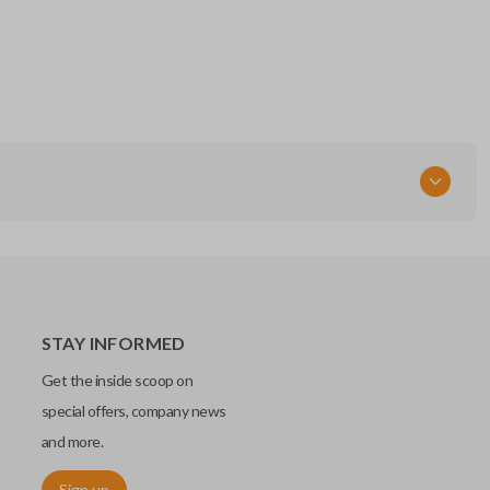
STAY INFORMED
Get the inside scoop on
special offers, company news
and more.
Sign up