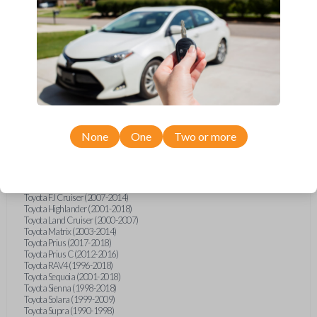
Hino L6 (2021-2022)
International Box Truck (2013)
Pontiac Vibe (2003-2009)
Scion iQ (2012-2015)
Scion xA (2004-2006)
Scion xB (2004-2015)
Scion xD (2008-2015)
Suzuki Aerio (2002-2007)
Suzuki XL-7 (2001-2006)
Toyota 4Runner (1996-1998)
Toyota 4Runner (2002)
Toyota Avalon (1995-2004)
None
One
Two or more
Toyota Camry (1992-1997)
Toyota Camry (1999-2017)
Toyota Celica (1994-2005)
Toyota Corolla (1993-2018)
Toyota Echo (2002-2005)
Toyota FJ Cruiser (2007-2014)
Toyota Highlander (2001-2018)
Toyota Land Cruiser (2000-2007)
Toyota Matrix (2003-2014)
Toyota Prius (2017-2018)
Toyota Prius C (2012-2016)
Toyota RAV4 (1996-2018)
Toyota Sequoia (2001-2018)
Toyota Sienna (1998-2018)
Toyota Solara (1999-2009)
Toyota Supra (1990-1998)