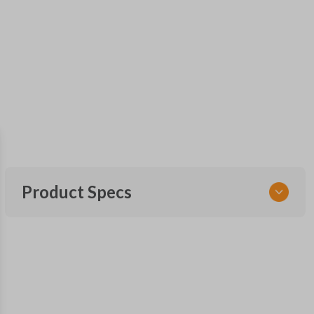
Product Specs
SKU
TOY KEY 201
OEM Part Number