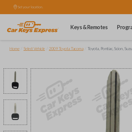
Set your location.
Keys & Remotes
Progr
/
/
/
Home
Select Vehicle
2009 Toyota Tacoma
Toyota, Pontiac, Scion, Suz