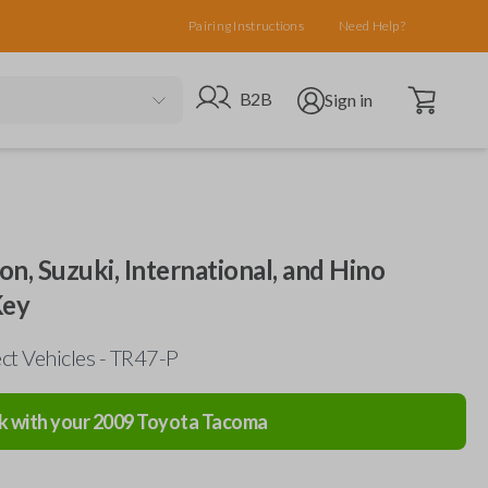
Pairing Instructions
Need Help?
Open cart
Go to B2B site
Open user menu
B2B
Sign in
on, Suzuki, International, and Hino
Key
ct Vehicles - TR47-P
k with your
2009
Toyota
Tacoma