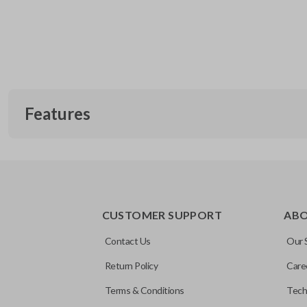
Features
EDGE CUT BLADE
CUSTOMER SUPPORT
AB
Contact Us
Our 
Return Policy
Care
Terms & Conditions
Tech