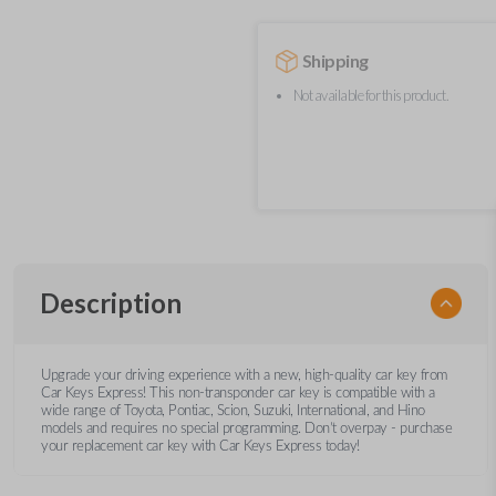
Shipping
Not available for this product.
Description
Upgrade your driving experience with a new, high-quality car key from
Car Keys Express! This non-transponder car key is compatible with a
wide range of Toyota, Pontiac, Scion, Suzuki, International, and Hino
models and requires no special programming. Don’t overpay - purchase
your replacement car key with Car Keys Express today!