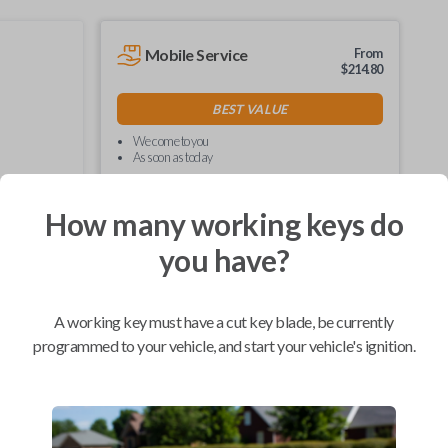
Mobile Service
From
$
214.80
BEST VALUE
We come to you
As soon as today
How many working keys do
you have?
Compatibility
A working key must have a cut key blade, be currently
programmed to your vehicle, and start your vehicle's ignition.
Confirmed to work with your
2009
Toyota
Tacoma
Hino 195 (2020)