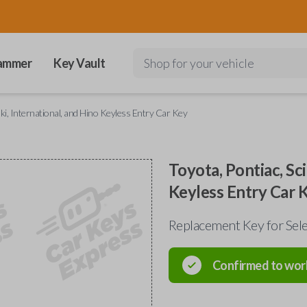
ammer
Key Vault
Shop for your vehicle
uki, International, and Hino Keyless Entry Car Key
Toyota, Pontiac, Sci
Keyless Entry Car 
Replacement Key for Sele
Confirmed to wor