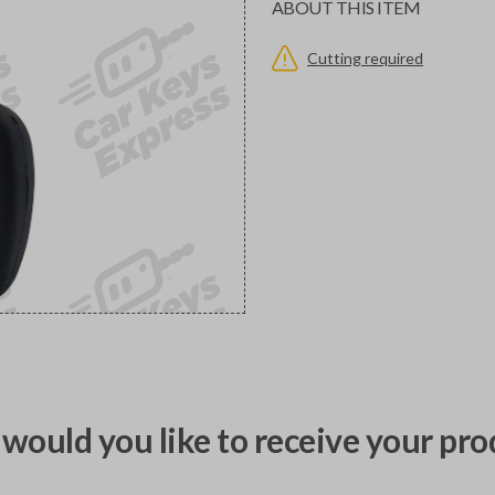
ABOUT THIS ITEM
Cutting required
would you like to receive your pro