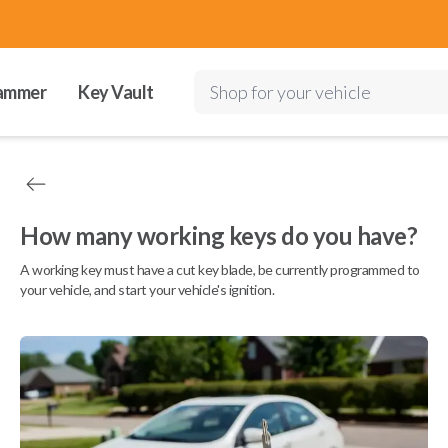
ammer
Key Vault
Shop for your vehicle
How many working keys do you have?
A working key must have a cut key blade, be currently programmed to
your vehicle, and start your vehicle's ignition.