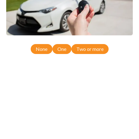
None
One
Two or more