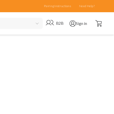
Pairing Instructions
Need Help?
Open cart
Go to B2B site
Open user menu
B2B
Sign in