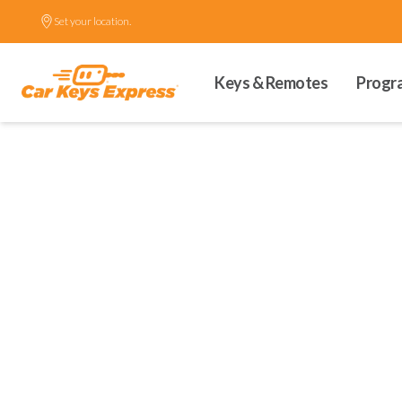
Set your location.
Keys & Remotes
Progr