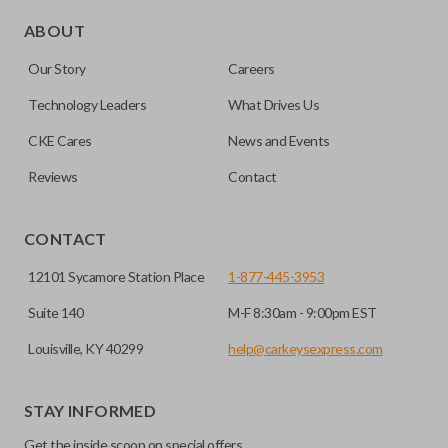
Edge cut keys are one of two blade types commonly used
for automotive key accessories. Any cuts applied to the key
ABOUT
are made on the outermost edge of the blade. These cuts
Our Story
Careers
can be made by most standard key machines.
Technology Leaders
What Drives Us
CKE Cares
News and Events
Reviews
Contact
CONTACT
12101 Sycamore Station Place
1-877-445-3953
Suite 140
M-F 8:30am - 9:00pm EST
Louisville, KY 40299
help@carkeysexpress.com
STAY INFORMED
Get the inside scoop on special offers,