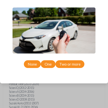
wide range of Toyota, Pontiac, Scion, Suzuki, International, and Hino
models and requires no special programming. Don’t overpay - purchase
your replacement car key with Car Keys Express today!
Compatibility
Confirmed to work with your
2012
Toyota
Tacoma
None
One
Two or more
Hino 195 (2020)
Hino L6 (2021-2022)
International Box Truck (2013)
Pontiac Vibe (2003-2009)
Scion iQ (2012-2015)
Scion xA (2004-2006)
Scion xB (2004-2015)
Scion xD (2008-2015)
Suzuki Aerio (2002-2007)
Suzuki XL-7 (2001-2006)