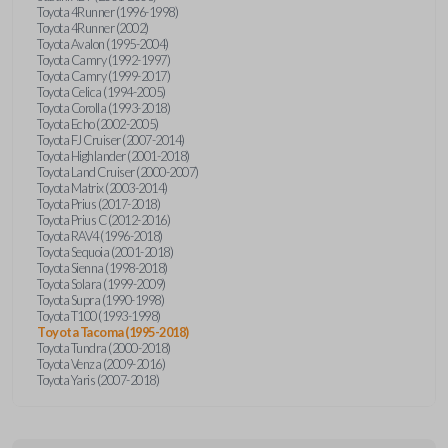
Toyota 4Runner (1996-1998)
Toyota 4Runner (2002)
Toyota Avalon (1995-2004)
Toyota Camry (1992-1997)
Toyota Camry (1999-2017)
Toyota Celica (1994-2005)
Toyota Corolla (1993-2018)
Toyota Echo (2002-2005)
Toyota FJ Cruiser (2007-2014)
Toyota Highlander (2001-2018)
Toyota Land Cruiser (2000-2007)
Toyota Matrix (2003-2014)
Toyota Prius (2017-2018)
Toyota Prius C (2012-2016)
Toyota RAV4 (1996-2018)
Toyota Sequoia (2001-2018)
Toyota Sienna (1998-2018)
Toyota Solara (1999-2009)
Toyota Supra (1990-1998)
Toyota T100 (1993-1998)
Toyota Tacoma (1995-2018)
Toyota Tundra (2000-2018)
Toyota Venza (2009-2016)
Toyota Yaris (2007-2018)