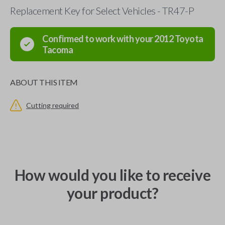
Replacement Key for Select Vehicles - TR47-P
Confirmed to work with your
2012
Toyota
Tacoma
ABOUT THIS ITEM
Cutting required
How would you like to receive
your product?