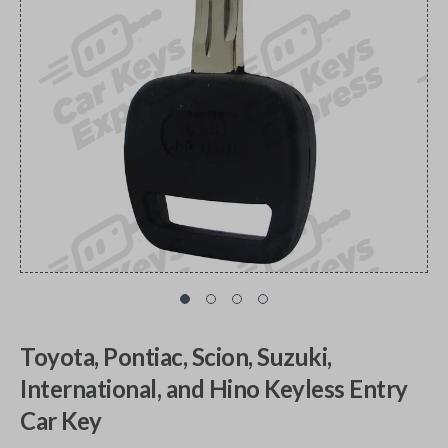
Toyota, Pontiac, Scion, Suzuki,
International, and Hino Keyless Entry
Car Key