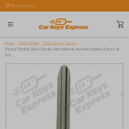
Set your location.
Open ca
/
/
/
Home
Select Vehicle
2012 Toyota Tacoma
Toyota, Pontiac, Scion, Suzuki, International, and Hino Keyless Entry Car
Key