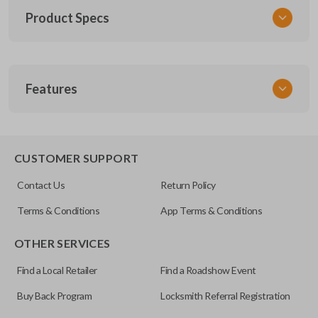
Product Specs
SKU
Features
TOY KEY 201
OEM Part Number
BTR47-P
EDGE CUT BLADE
CUSTOMER SUPPORT
Strattec Part Number
Contact Us
Return Policy
690222
Terms & Conditions
App Terms & Conditions
ILCO
OTHER SERVICES
TOY44D-PT
Find a Local Retailer
Find a Roadshow Event
Buy Back Program
Locksmith Referral Registration