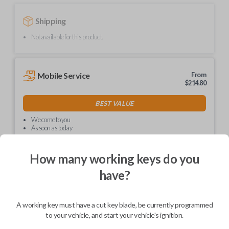
Shipping
Not available for this product.
Mobile Service
From
$
214.80
BEST VALUE
We come to you
As soon as today
How many working keys do you
have?
Description
A working key must have a cut key blade, be currently programmed
to your vehicle, and start your vehicle's ignition.
Upgrade your driving experience with a new, high-quality car key from
Car Keys Express! This non-transponder car key is compatible with a