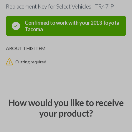
Replacement Key for Select Vehicles - TR47-P
Confirmed to work with your
2013
Toyota
Tacoma
ABOUT THIS ITEM
Cutting required
How would you like to receive
your product?