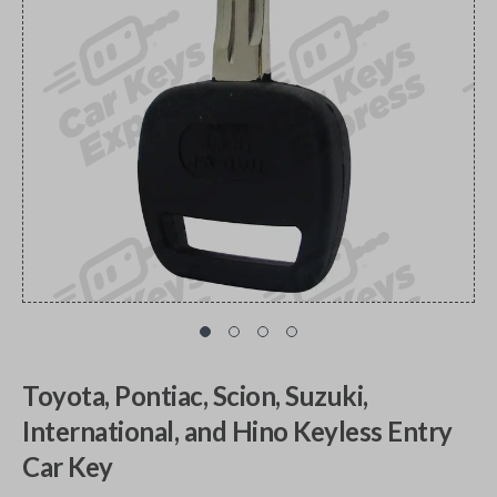
Toyota, Pontiac, Scion, Suzuki,
International, and Hino Keyless Entry
Car Key