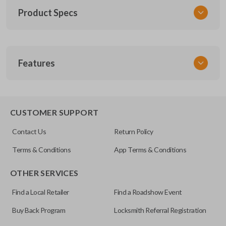
Product Specs
SKU
Features
TOY KEY 201
OEM Part Number
BTR47-P
EDGE CUT BLADE
CUSTOMER SUPPORT
Strattec Part Number
Contact Us
Return Policy
690222
Terms & Conditions
App Terms & Conditions
ILCO
OTHER SERVICES
TOY44D-PT
Find a Local Retailer
Find a Roadshow Event
Buy Back Program
Locksmith Referral Registration