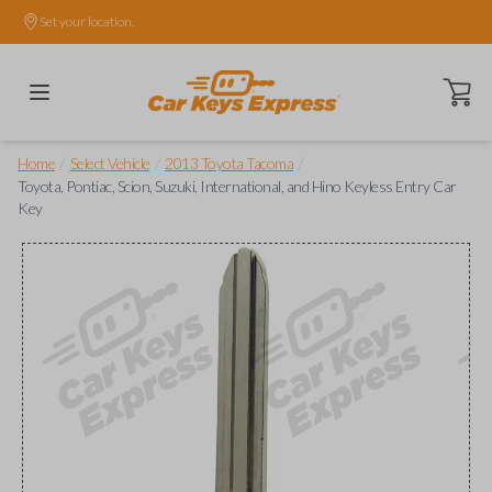
Set your location.
Open ca
/
/
/
Home
Select Vehicle
2013 Toyota Tacoma
Toyota, Pontiac, Scion, Suzuki, International, and Hino Keyless Entry Car
Key