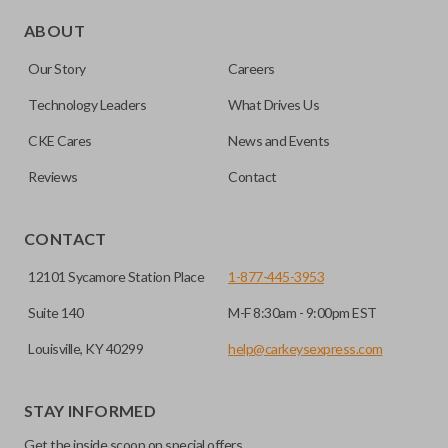
Edge cut keys are one of two blade types commonly used
for automotive key accessories. Any cuts applied to the key
ABOUT
are made on the outermost edge of the blade. These cuts
Our Story
Careers
can be made by most standard key machines.
Technology Leaders
What Drives Us
CKE Cares
News and Events
Reviews
Contact
CONTACT
12101 Sycamore Station Place
1-877-445-3953
Suite 140
M-F 8:30am - 9:00pm EST
Louisville, KY 40299
help@carkeysexpress.com
STAY INFORMED
Get the inside scoop on special offers,