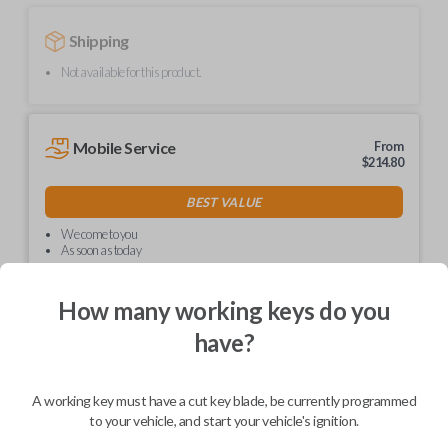
Shipping
Not available for this product.
Mobile Service
From
$
214.80
BEST VALUE
We come to you
As soon as today
How many working keys do you
have?
Description
A working key must have a cut key blade, be currently programmed
to your vehicle, and start your vehicle's ignition.
Upgrade your driving experience with a new, high-quality car key from
Car Keys Express! This non-transponder car key is compatible with a