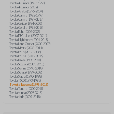
Toyota 4Runner (1996-1998)
Toyota 4Runner (2002)
Toyota Avalon (1995-2004)
Toyota Camry (1992-1997)
Toyota Camry (1999-2017)
Toyota Celica (1994-2005)
Toyota Corolla (1993-2018)
Toyota Echo (2002-2005)
Toyota FJ Cruiser (2007-2014)
Toyota Highlander (2001-2018)
Toyota Land Cruiser (2000-2007)
Toyota Matrix (2003-2014)
Toyota Prius (2017-2018)
Toyota Prius C (2012-2016)
Toyota RAV4 (1996-2018)
Toyota Sequoia (2001-2018)
Toyota Sienna (1998-2018)
Toyota Solara (1999-2009)
Toyota Supra (1990-1998)
Toyota T100 (1993-1998)
Toyota Tacoma (1995-2018)
Toyota Tundra (2000-2018)
Toyota Venza (2009-2016)
Toyota Yaris (2007-2018)