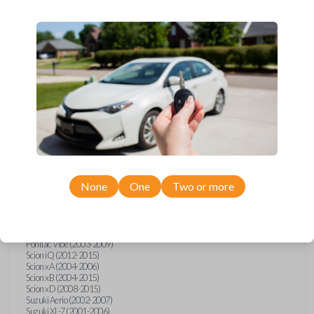
wide range of Toyota, Pontiac, Scion, Suzuki, International, and Hino
models and requires no special programming. Don’t overpay - purchase
your replacement car key with Car Keys Express today!
Compatibility
Confirmed to work with your
2013
Toyota
Tacoma
None
One
Two or more
Hino 195 (2020)
Hino L6 (2021-2022)
International Box Truck (2013)
Pontiac Vibe (2003-2009)
Scion iQ (2012-2015)
Scion xA (2004-2006)
Scion xB (2004-2015)
Scion xD (2008-2015)
Suzuki Aerio (2002-2007)
Suzuki XL-7 (2001-2006)