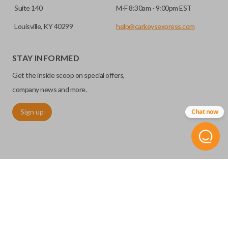
Suite 140
M-F 8:30am - 9:00pm EST
Louisville, KY 40299
help@carkeysexpress.com
STAY INFORMED
Get the inside scoop on special offers,
company news and more.
Sign up
Chat now
©
2026
Car Keys Express
Replacing car keys is simple and affordable again.
™