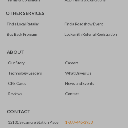
OTHER SERVICES
Find a Local Retailer
Find a Roadshow Event
Buy Back Program
Locksmith Referral Registration
Certain remotes come with a button that allows the
trunk/hatch to be opened remotely. This is very convenient
ABOUT
for loading or unloading items quickly and easily. Please
Our Story
Careers
note, this function can only be programmed to a new
remote if the vehicle contains a factory-installed
Technology Leaders
What Drives Us
trunk/hatch access system. Aftermarket systems will not
CKE Cares
News and Events
pair with OEM remotes.
Reviews
Contact
CONTACT
12101 Sycamore Station Place
1-877-445-3953