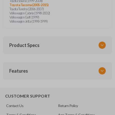
Toyota Solara (1999-2008)
Toyota Tacoma (2005-2015)
Toyota Tundra (2006-2007)
Volkswagen Cabrio (1998-2002)
Volkswagen Golf (1999)
Volkswagen Jetta (1998-1999)
Product Specs
SKU
Features
URCR01SINGLEBOX
FCC ID
X32-MECJ
TRUNK/HATCH ACCESS
CUSTOMER SUPPORT
Contact Us
Return Policy
Terms & Conditions
App Terms & Conditions