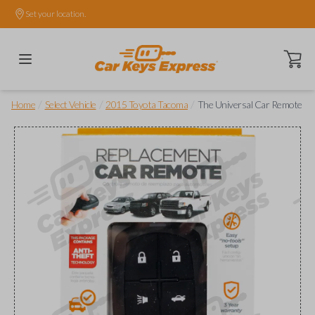
Set your location.
Open ca
/
/
/
Home
Select Vehicle
2015 Toyota Tacoma
The Universal Car Remote