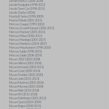
Lincoln Mark LT (2006-2008)
Lincoln Navigator (1998-2012)
Lincoln Town Car (1998-2011)
Lincoln Zephyr (2006)
Mazda B-Series (1998-2009)
Mazda Tribute (2001-2011)
Mercury Cougar (1999-2002)
Mercury Grand Marquis (2006-2011)
Mercury Mariner (2005-2011)
Mercury Milan (2006-2011)
Mercury Montego (2005-2007)
Mercury Monterey (2004-2007)
Mercury Mountaineer (1998-2010)
Mercury Sable (1998-2005)
Mercury Sable (2008-2009)
Nissan 350Z (2003-2008)
Nissan Altima (2002-2006)
Nissan Armada (2004-2015)
Nissan Cube (2009-2014)
Nissan Frontier (2002-2020)
Nissan Juke (2011-2013)
Nissan Maxima (2002-2006)
Nissan Murano (2003-2008)
Nissan Note (2014-2018)
Nissan NV (2012-2018)
Nissan Pathfinder (2002-2012)
Nissan Quest (2004-2009)
Nissan Rogue (2008-2015)