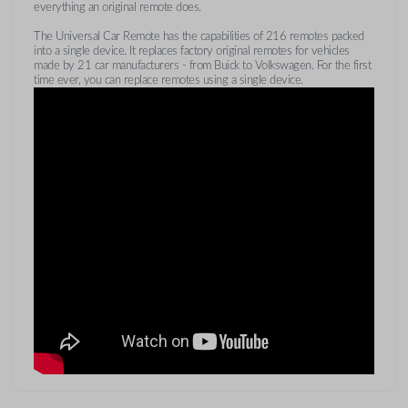
everything an original remote does.
The Universal Car Remote has the capabilities of 216 remotes packed
into a single device. It replaces factory original remotes for vehicles
made by 21 car manufacturers - from Buick to Volkswagen. For the first
time ever, you can replace remotes using a single device.