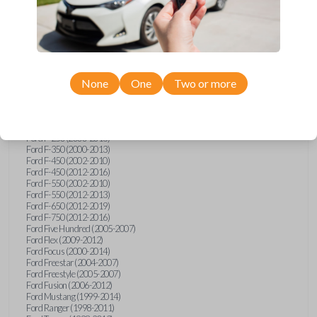
Ford E-Series Van (2008-2018)
Ford Econoline (1999-2007)
Ford Edge (2007-2013)
Ford Escape (2001-2012)
Ford Escort (1998-2003)
Ford Excursion (2000-2005)
Ford Expedition (1998-2012)
Ford Explorer (1998-2010)
None
One
Two or more
Ford Explorer Sport (2001-2003)
Ford Explorer Sport Trac (2001-2005)
Ford Explorer Sport Trac (2007-2010)
Ford F-150 (1998-2014)
Ford F-250 (2000-2013)
Ford F-350 (2000-2013)
Ford F-450 (2002-2010)
Ford F-450 (2012-2016)
Ford F-550 (2002-2010)
Ford F-550 (2012-2013)
Ford F-650 (2012-2019)
Ford F-750 (2012-2016)
Ford Five Hundred (2005-2007)
Ford Flex (2009-2012)
Ford Focus (2000-2014)
Ford Freestar (2004-2007)
Ford Freestyle (2005-2007)
Ford Fusion (2006-2012)
Ford Mustang (1999-2014)
Ford Ranger (1998-2011)