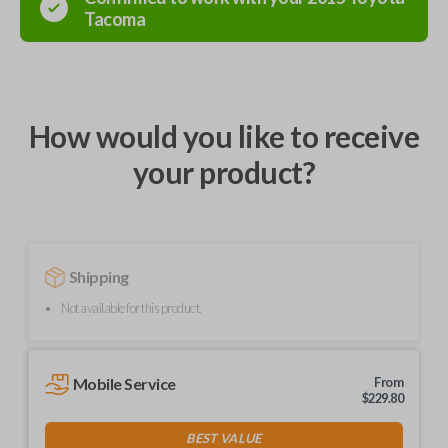
Tacoma
How would you like to receive
your product?
Shipping
Not available for this product.
Mobile Service
From
$
229.80
BEST VALUE