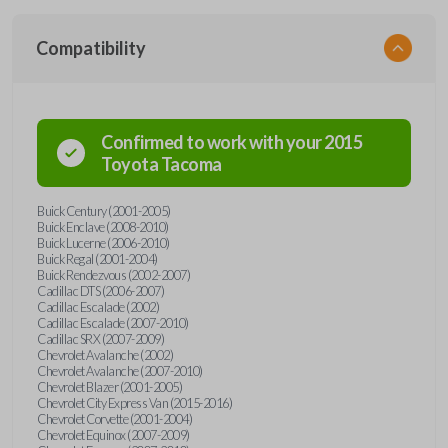
Compatibility
Confirmed to work with your
2015
Toyota
Tacoma
Buick Century (2001-2005)
Buick Enclave (2008-2010)
Buick Lucerne (2006-2010)
Buick Regal (2001-2004)
Buick Rendezvous (2002-2007)
Cadillac DTS (2006-2007)
Cadillac Escalade (2002)
Cadillac Escalade (2007-2010)
Cadillac SRX (2007-2009)
Chevrolet Avalanche (2002)
Chevrolet Avalanche (2007-2010)
Chevrolet Blazer (2001-2005)
Chevrolet City Express Van (2015-2016)
Chevrolet Corvette (2001-2004)
Chevrolet Equinox (2007-2009)