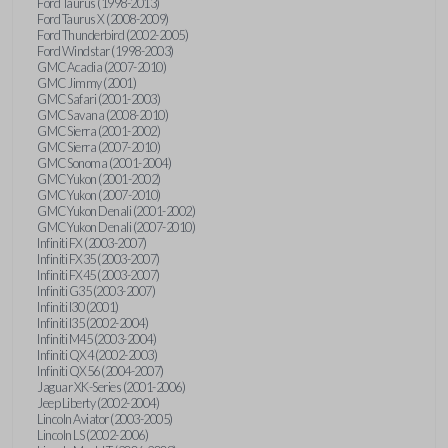
Ford Taurus (1998-2013)
Ford Taurus X (2008-2009)
Ford Thunderbird (2002-2005)
Ford Windstar (1998-2003)
GMC Acadia (2007-2010)
GMC Jimmy (2001)
GMC Safari (2001-2003)
GMC Savana (2008-2010)
GMC Sierra (2001-2002)
GMC Sierra (2007-2010)
GMC Sonoma (2001-2004)
GMC Yukon (2001-2002)
GMC Yukon (2007-2010)
GMC Yukon Denali (2001-2002)
GMC Yukon Denali (2007-2010)
Infiniti FX (2003-2007)
Infiniti FX35 (2003-2007)
Infiniti FX45 (2003-2007)
Infiniti G35 (2003-2007)
Infiniti I30 (2001)
Infiniti I35 (2002-2004)
Infiniti M45 (2003-2004)
Infiniti QX4 (2002-2003)
Infiniti QX56 (2004-2007)
Jaguar XK-Series (2001-2006)
Jeep Liberty (2002-2004)
Lincoln Aviator (2003-2005)
Lincoln LS (2002-2006)