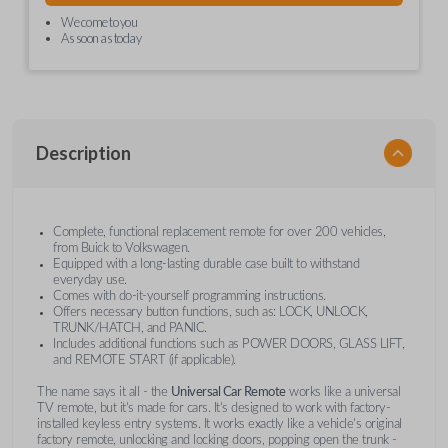
We come to you
As soon as today
Description
Complete, functional replacement remote for over 200 vehicles,
from Buick to Volkswagen.
Equipped with a long-lasting durable case built to withstand
everyday use.
Comes with do-it-yourself programming instructions.
Offers necessary button functions, such as: LOCK, UNLOCK,
TRUNK/HATCH, and PANIC.
Includes additional functions such as POWER DOORS, GLASS LIFT,
and REMOTE START (if applicable).
The name says it all - the
Universal Car Remote
works like a universal
TV remote, but it's made for cars. It's designed to work with factory-
installed keyless entry systems. It works exactly like a vehicle's original
factory remote, unlocking and locking doors, popping open the trunk -