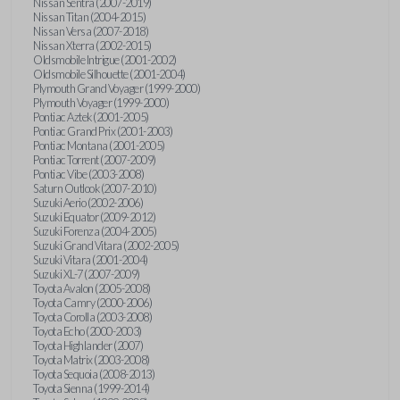
Nissan Sentra (2007-2019)
Nissan Titan (2004-2015)
Nissan Versa (2007-2018)
Nissan Xterra (2002-2015)
Oldsmobile Intrigue (2001-2002)
Oldsmobile Silhouette (2001-2004)
Plymouth Grand Voyager (1999-2000)
Plymouth Voyager (1999-2000)
Pontiac Aztek (2001-2005)
Pontiac Grand Prix (2001-2003)
Pontiac Montana (2001-2005)
Pontiac Torrent (2007-2009)
Pontiac Vibe (2003-2008)
Saturn Outlook (2007-2010)
Suzuki Aerio (2002-2006)
Suzuki Equator (2009-2012)
Suzuki Forenza (2004-2005)
Suzuki Grand Vitara (2002-2005)
Suzuki Vitara (2001-2004)
Suzuki XL-7 (2007-2009)
Toyota Avalon (2005-2008)
Toyota Camry (2000-2006)
Toyota Corolla (2003-2008)
Toyota Echo (2000-2003)
Toyota Highlander (2007)
Toyota Matrix (2003-2008)
Toyota Sequoia (2008-2013)
Toyota Sienna (1999-2014)