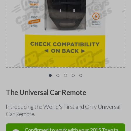
The Universal Car Remote
Introducing the World's First and Only Universal
Car Remote.
Confirmed to work with your
2015
Toyota