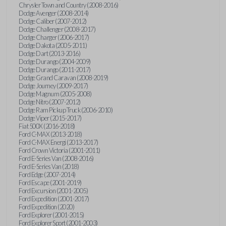
Chrysler Town and Country (2008-2016)
Dodge Avenger (2008-2014)
Dodge Caliber (2007-2012)
Dodge Challenger (2008-2017)
Dodge Charger (2006-2017)
Dodge Dakota (2005-2011)
Dodge Dart (2013-2016)
Dodge Durango (2004-2009)
Dodge Durango (2011-2017)
Dodge Grand Caravan (2008-2019)
Dodge Journey (2009-2017)
Dodge Magnum (2005-2008)
Dodge Nitro (2007-2012)
Dodge Ram Pickup Truck (2006-2010)
Dodge Viper (2015-2017)
Fiat 500X (2016-2018)
Ford C-MAX (2013-2018)
Ford C-MAX Energi (2013-2017)
Ford Crown Victoria (2001-2011)
Ford E-Series Van (2008-2016)
Ford E-Series Van (2018)
Ford Edge (2007-2014)
Ford Escape (2001-2019)
Ford Excursion (2001-2005)
Ford Expedition (2001-2017)
Ford Expedition (2020)
Ford Explorer (2001-2015)
Ford Explorer Sport (2001-2003)