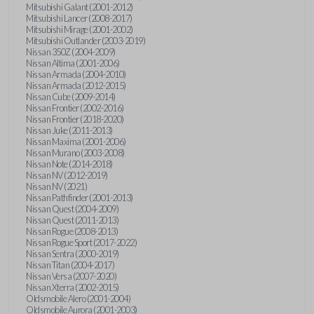
Mitsubishi Galant (2001-2012)
Mitsubishi Lancer (2008-2017)
Mitsubishi Mirage (2001-2002)
Mitsubishi Outlander (2003-2019)
Nissan 350Z (2004-2009)
Nissan Altima (2001-2006)
Nissan Armada (2004-2010)
Nissan Armada (2012-2015)
Nissan Cube (2009-2014)
Nissan Frontier (2002-2016)
Nissan Frontier (2018-2020)
Nissan Juke (2011-2013)
Nissan Maxima (2001-2006)
Nissan Murano (2003-2008)
Nissan Note (2014-2018)
Nissan NV (2012-2019)
Nissan NV (2021)
Nissan Pathfinder (2001-2013)
Nissan Quest (2004-2009)
Nissan Quest (2011-2013)
Nissan Rogue (2008-2013)
Nissan Rogue Sport (2017-2022)
Nissan Sentra (2000-2019)
Nissan Titan (2004-2017)
Nissan Versa (2007-2020)
Nissan Xterra (2002-2015)
Oldsmobile Alero (2001-2004)
Oldsmobile Aurora (2001-2003)