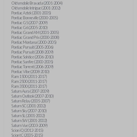
Oldsmobile Bravada (2001-2004)
Oldsmobile Intrigue (2001-2002)
Pontiac Aztek (2001-2005)
Pontiac Bonneville (2000-2005)
Pontiac G5 (2007-2009)
Pontiac G6 (2005-2010)
Pontiac Grand AM (2001-2005)
Pontiac Grand Prix (2000-2008)
Pontiac Montana (2000-2005)
Pontiac Pursuit (2005-2006)
Pontiac Pursuit (2008-2009)
Pontiac Solstice (2006-2010)
Pontiac Sunfire (2000-2005)
Pontiac Torrent (2006-2009)
Pontiac Vibe (2008-2010)
Ram 1500 (2011-2017)
Ram 2500 (2011-2017)
Ram 3500 (2011-2017)
Saturn Aura (2007-2009)
Saturn Outlook (2007-2010)
Saturn Relay (2005-2007)
Saturn SC (2001-2002)
Saturn Sky (2007-2010)
Saturn SL (2001-2002)
Saturn SW (2001-2002)
Saturn Vue (2003-2009)
Scion iQ (2012-2015)
Scion tC (2005-2015)