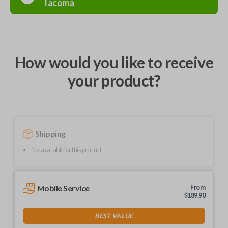
Tacoma
How would you like to receive
your product?
Shipping
Not available for this product.
Mobile Service
From
$
189.90
BEST VALUE