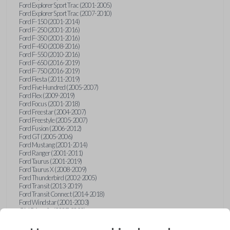
Ford Explorer Sport Trac (2001-2005)
Ford Explorer Sport Trac (2007-2010)
Ford F-150 (2001-2014)
Ford F-250 (2001-2016)
Ford F-350 (2001-2016)
Ford F-450 (2008-2016)
Ford F-550 (2010-2016)
Ford F-650 (2016-2019)
Ford F-750 (2016-2019)
Ford Fiesta (2011-2019)
Ford Five Hundred (2005-2007)
Ford Flex (2009-2019)
Ford Focus (2001-2018)
Ford Freestar (2004-2007)
Ford Freestyle (2005-2007)
Ford Fusion (2006-2012)
Ford GT (2005-2006)
Ford Mustang (2001-2014)
Ford Ranger (2001-2011)
Ford Taurus (2001-2019)
Ford Taurus X (2008-2009)
Ford Thunderbird (2002-2005)
Ford Transit (2013-2019)
Ford Transit Connect (2014-2018)
Ford Windstar (2001-2003)
GMC Acadia (2007-2023)
GMC Canyon (2015-2022)
GMC Envoy (2002-2009)