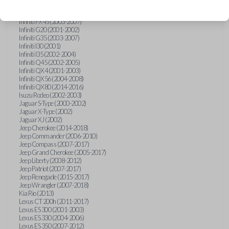
Hummer H3 (2006-2010)
Infiniti FX35 (2003-2008)
Infiniti FX45 (2003-2007)
Infiniti G20 (2001-2002)
Infiniti G35 (2003-2007)
Infiniti I30 (2001)
Infiniti I35 (2002-2004)
Infiniti Q45 (2002-2005)
Infiniti QX4 (2001-2003)
Infiniti QX56 (2004-2008)
Infiniti QX80 (2014-2016)
Isuzu Rodeo (2002-2003)
Jaguar S-Type (2000-2002)
Jaguar X-Type (2002)
Jaguar XJ (2002)
Jeep Cherokee (2014-2018)
Jeep Commander (2006-2010)
Jeep Compass (2007-2017)
Jeep Grand Cherokee (2005-2017)
Jeep Liberty (2008-2012)
Jeep Patriot (2007-2017)
Jeep Renegade (2015-2017)
Jeep Wrangler (2007-2018)
Kia Rio (2013)
Lexus CT 200h (2011-2017)
Lexus ES 300 (2001-2003)
Lexus ES 330 (2004-2006)
Lexus ES 350 (2007-2012)