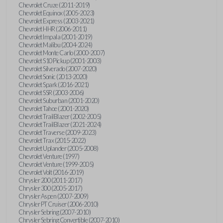
Chevrolet Cruze (2011-2019)
Chevrolet Equinox (2005-2023)
Chevrolet Express (2003-2021)
Chevrolet HHR (2006-2011)
Chevrolet Impala (2001-2019)
Chevrolet Malibu (2004-2024)
Chevrolet Monte Carlo (2000-2007)
Chevrolet S10 Pickup (2001-2003)
Chevrolet Silverado (2007-2020)
Chevrolet Sonic (2013-2020)
Chevrolet Spark (2016-2021)
Chevrolet SSR (2003-2006)
Chevrolet Suburban (2001-2020)
Chevrolet Tahoe (2001-2020)
Chevrolet TrailBlazer (2002-2005)
Chevrolet TrailBlazer (2021-2024)
Chevrolet Traverse (2009-2023)
Chevrolet Trax (2015-2022)
Chevrolet Uplander (2005-2008)
Chevrolet Venture (1997)
Chevrolet Venture (1999-2005)
Chevrolet Volt (2016-2019)
Chrysler 200 (2011-2017)
Chrysler 300 (2005-2017)
Chrysler Aspen (2007-2009)
Chrysler PT Cruiser (2006-2010)
Chrysler Sebring (2007-2010)
Chrysler Sebring Convertible (2007-2010)