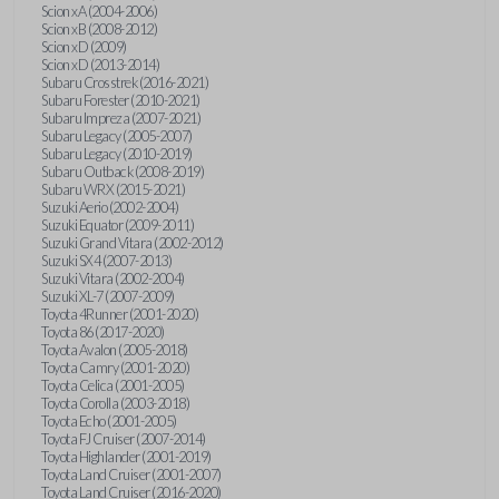
Scion xA (2004-2006)
Scion xB (2008-2012)
Scion xD (2009)
Scion xD (2013-2014)
Subaru Crosstrek (2016-2021)
Subaru Forester (2010-2021)
Subaru Impreza (2007-2021)
Subaru Legacy (2005-2007)
Subaru Legacy (2010-2019)
Subaru Outback (2008-2019)
Subaru WRX (2015-2021)
Suzuki Aerio (2002-2004)
Suzuki Equator (2009-2011)
Suzuki Grand Vitara (2002-2012)
Suzuki SX4 (2007-2013)
Suzuki Vitara (2002-2004)
Suzuki XL-7 (2007-2009)
Toyota 4Runner (2001-2020)
Toyota 86 (2017-2020)
Toyota Avalon (2005-2018)
Toyota Camry (2001-2020)
Toyota Celica (2001-2005)
Toyota Corolla (2003-2018)
Toyota Echo (2001-2005)
Toyota FJ Cruiser (2007-2014)
Toyota Highlander (2001-2019)
Toyota Land Cruiser (2001-2007)
Toyota Land Cruiser (2016-2020)