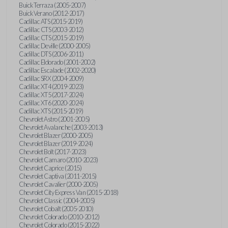
Buick Terraza (2005-2007)
Buick Verano (2012-2017)
Cadillac ATS (2015-2019)
Cadillac CTS (2003-2012)
Cadillac CTS (2015-2019)
Cadillac Deville (2000-2005)
Cadillac DTS (2006-2011)
Cadillac Eldorado (2001-2002)
Cadillac Escalade (2002-2020)
Cadillac SRX (2004-2009)
Cadillac XT4 (2019-2023)
Cadillac XT5 (2017-2024)
Cadillac XT6 (2020-2024)
Cadillac XTS (2015-2019)
Chevrolet Astro (2001-2005)
Chevrolet Avalanche (2003-2013)
Chevrolet Blazer (2000-2005)
Chevrolet Blazer (2019-2024)
Chevrolet Bolt (2017-2023)
Chevrolet Camaro (2010-2023)
Chevrolet Caprice (2015)
Chevrolet Captiva (2011-2015)
Chevrolet Cavalier (2000-2005)
Chevrolet City Express Van (2015-2018)
Chevrolet Classic (2004-2005)
Chevrolet Cobalt (2005-2010)
Chevrolet Colorado (2010-2012)
Chevrolet Colorado (2015-2022)