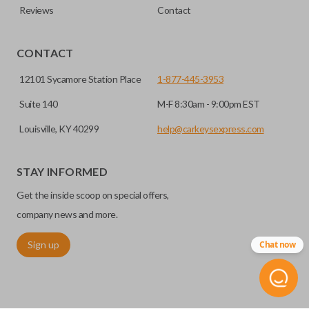
Reviews
Contact
CONTACT
12101 Sycamore Station Place
1-877-445-3953
Suite 140
M-F 8:30am - 9:00pm EST
Louisville, KY 40299
help@carkeysexpress.com
STAY INFORMED
Get the inside scoop on special offers,
company news and more.
Sign up
Chat now