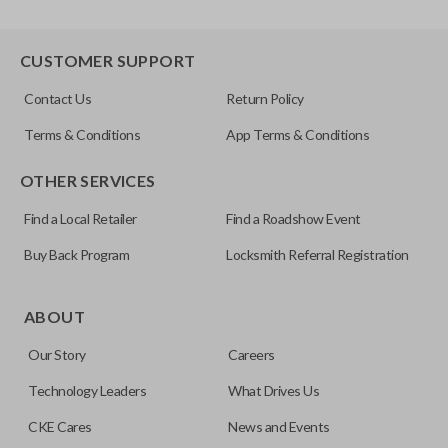
CUSTOMER SUPPORT
Contact Us
Return Policy
Terms & Conditions
App Terms & Conditions
OTHER SERVICES
Find a Local Retailer
Find a Roadshow Event
Buy Back Program
Locksmith Referral Registration
ABOUT
Our Story
Careers
Technology Leaders
What Drives Us
CKE Cares
News and Events