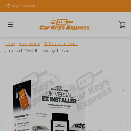
Set your location.
Open ca
/
/
/
Home
Select Vehicle
2015 Toyota Tacoma
Universal EZ Installer - Packaged in Box