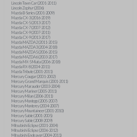
Lincoln Town Car (2001-2011)
Lincoln Zephyr (2006)
Mazda B-Series (2001-2009)
Mazda CX-3 (2016-2019)
Mazda CX-5 (2013-2017)
Mazda CX-7 (2007-2012)
Mazda CX-9 (2007-2011)
Mazda CX-9 (2013-2017)
Mazda MAZDA2 (2011-2015)
Mazda MAZDA3 (2004-2018)
Mazda MAZDA5 (2006-2015)
Mazda MAZDA6 (2003-2017)
Mazda MX-5 Miata (2006-2018)
Mazda RX-8 (2004-2011)
Mazda Tribute (2001-2011)
Mercury Cougar (2001-2002)
Mercury Grand Marquis (2001-2011)
Mercury Marauder (2003-2004)
Mercury Mariner (2005-2011)
Mercury Milan (2006-2011)
Mercury Montego (2005-2007)
Mercury Monterey (2004-2007)
Mercury Mountaineer (2001-2010)
Mercury Sable (2001-2005)
Mercury Sable (2008-2009)
Mitsubishi Eclipse (2001-2004)
Mitsubishi Eclipse (2006-2012)
Mitsubishi Endeavor (2004-2011)