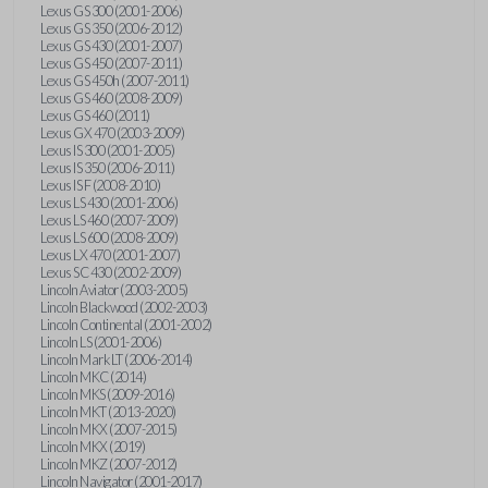
Lexus GS 300 (2001-2006)
Lexus GS 350 (2006-2012)
Lexus GS 430 (2001-2007)
Lexus GS 450 (2007-2011)
Lexus GS 450h (2007-2011)
Lexus GS 460 (2008-2009)
Lexus GS 460 (2011)
Lexus GX 470 (2003-2009)
Lexus IS 300 (2001-2005)
Lexus IS 350 (2006-2011)
Lexus IS F (2008-2010)
Lexus LS 430 (2001-2006)
Lexus LS 460 (2007-2009)
Lexus LS 600 (2008-2009)
Lexus LX 470 (2001-2007)
Lexus SC 430 (2002-2009)
Lincoln Aviator (2003-2005)
Lincoln Blackwood (2002-2003)
Lincoln Continental (2001-2002)
Lincoln LS (2001-2006)
Lincoln Mark LT (2006-2014)
Lincoln MKC (2014)
Lincoln MKS (2009-2016)
Lincoln MKT (2013-2020)
Lincoln MKX (2007-2015)
Lincoln MKX (2019)
Lincoln MKZ (2007-2012)
Lincoln Navigator (2001-2017)