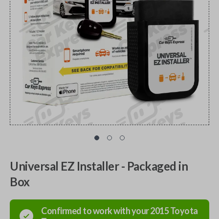
Universal EZ Installer - Packaged in
Box
Confirmed to work with your
2015
Toyota