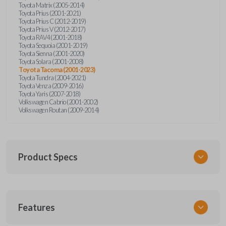
Toyota Matrix (2005-2014)
Toyota Prius (2001-2021)
Toyota Prius C (2012-2019)
Toyota Prius V (2012-2017)
Toyota RAV4 (2001-2018)
Toyota Sequoia (2001-2019)
Toyota Sienna (2001-2020)
Toyota Solara (2001-2008)
Toyota Tacoma (2001-2023)
Toyota Tundra (2004-2021)
Toyota Venza (2009-2016)
Toyota Yaris (2007-2018)
Volkswagen Cabrio (2001-2002)
Volkswagen Routan (2009-2014)
Product Specs
SKU
Features
UNEZ-0BX