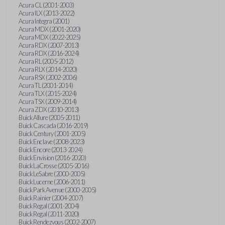
Acura CL (2001-2003)
Acura ILX (2013-2022)
Acura Integra (2001)
Acura MDX (2001-2020)
Acura MDX (2022-2025)
Acura RDX (2007-2013)
Acura RDX (2016-2024)
Acura RL (2005-2012)
Acura RLX (2014-2020)
Acura RSX (2002-2006)
Acura TL (2001-2014)
Acura TLX (2015-2024)
Acura TSX (2009-2014)
Acura ZDX (2010-2013)
Buick Allure (2005-2011)
Buick Cascada (2016-2019)
Buick Century (2001-2005)
Buick Enclave (2008-2023)
Buick Encore (2013-2024)
Buick Envision (2016-2020)
Buick LaCrosse (2005-2016)
Buick LeSabre (2000-2005)
Buick Lucerne (2006-2011)
Buick Park Avenue (2000-2005)
Buick Rainier (2004-2007)
Buick Regal (2001-2004)
Buick Regal (2011-2020)
Buick Rendezvous (2002-2007)