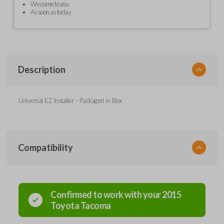
We come to you
As soon as today
Description
Universal EZ Installer - Packaged in Box
Compatibility
Confirmed to work with your
2015
Toyota
Tacoma