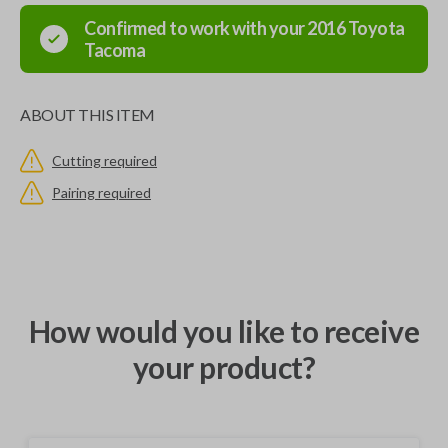
Confirmed to work with your
2016
Toyota
Tacoma
ABOUT THIS ITEM
Cutting required
Pairing required
How would you like to receive
your product?