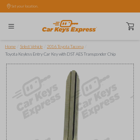
Set your location.
Open ca
/
/
/
Home
Select Vehicle
2016 Toyota Tacoma
Toyota Keyless Entry Car Key with DST AES Transponder Chip