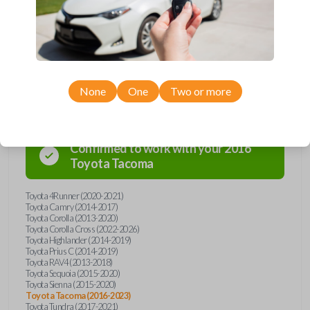
overpay - purchase your replacement car key with Car Keys Express
today!
Compatibility
None
One
Two or more
Confirmed to work with your
2016
Toyota
Tacoma
Toyota 4Runner (2020-2021)
Toyota Camry (2014-2017)
Toyota Corolla (2013-2020)
Toyota Corolla Cross (2022-2026)
Toyota Highlander (2014-2019)
Toyota Prius C (2014-2019)
Toyota RAV4 (2013-2018)
Toyota Sequoia (2015-2020)
Toyota Sienna (2015-2020)
Toyota Tacoma (2016-2023)
Toyota Tundra (2017-2021)