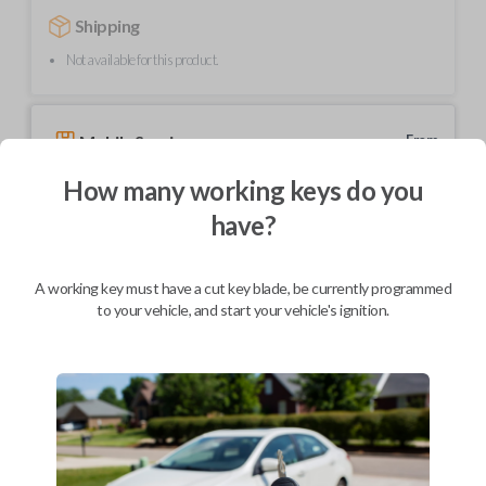
Shipping
Not available for this product.
Mobile Service
From
$
239.80
How many working keys do you
BEST VALUE
have?
We come to you
As soon as today
A working key must have a cut key blade, be currently programmed
to your vehicle, and start your vehicle's ignition.
Description
Upgrade your driving experience with a new, high-quality car key from
Car Keys Express! This transponder car key comes with a transponder
chip and is compatible with a wide range of Toyota models. Don’t