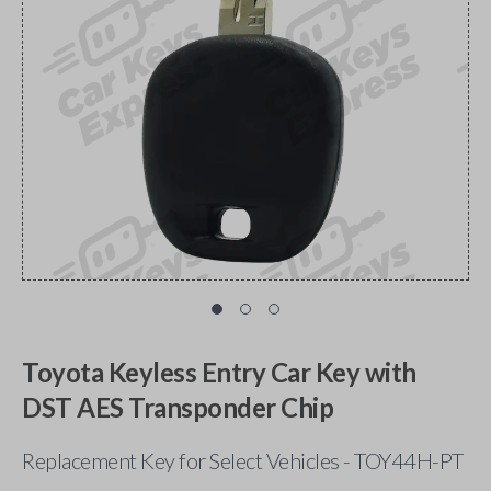
Toyota Keyless Entry Car Key with
DST AES Transponder Chip
Replacement Key for Select Vehicles - TOY44H-PT