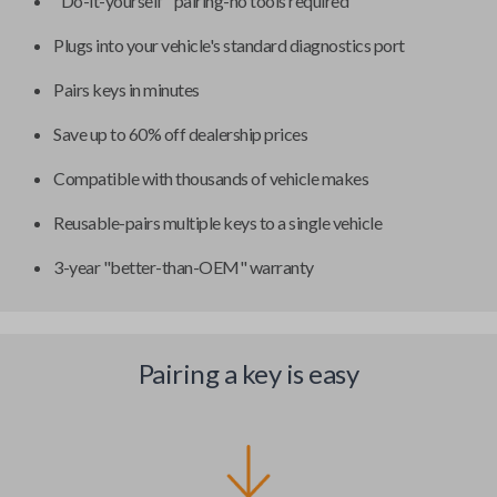
"Do-it-yourself" pairing-no tools required
Plugs into your vehicle's standard diagnostics port
Pairs keys in minutes
Save up to 60% off dealership prices
Compatible with thousands of vehicle makes
Reusable-pairs multiple keys to a single vehicle
3-year "better-than-OEM" warranty
Pairing a key is easy