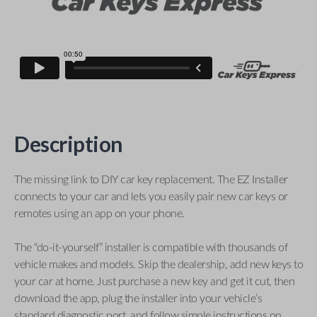
Description
The missing link to DIY car key replacement. The EZ Installer
connects to your car and lets you easily pair new car keys or
remotes using an app on your phone.
The “do-it-yourself” installer is compatible with thousands of
vehicle makes and models. Skip the dealership, add new keys to
your car at home. Just purchase a new key and get it cut, then
download the app, plug the installer into your vehicle’s
standard diagnostic port, and follow simple instructions on