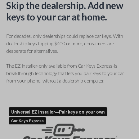
Skip the dealership. Add new
keys to your car at home.
For decades, only dealerships could replace car keys. With
dealership keys topping $400 or more, consumers are
desperate for alternatives.
The EZ Installer-only available from Car Keys Express-is
breakthrough technology that lets you pair keys to your car
from your phone, without a dealership computer.