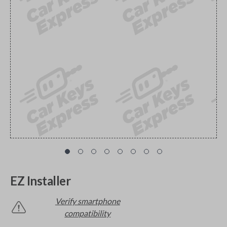
EZ Installer
Verify smartphone
compatibility