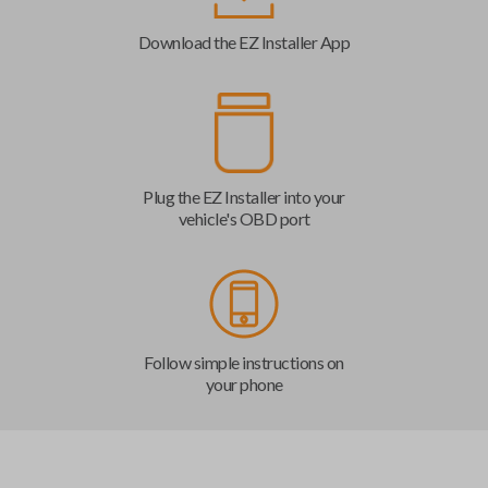
Download the EZ Installer App
Plug the EZ Installer into your
vehicle's OBD port
Follow simple instructions on
your phone