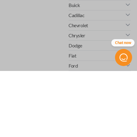
Buick
Cadillac
Chevrolet
Chrysler
Chat now
Dodge
Fiat
Ford
GMC
Honda
Hummer
Infiniti
Isuzu
Jaguar
Jeep