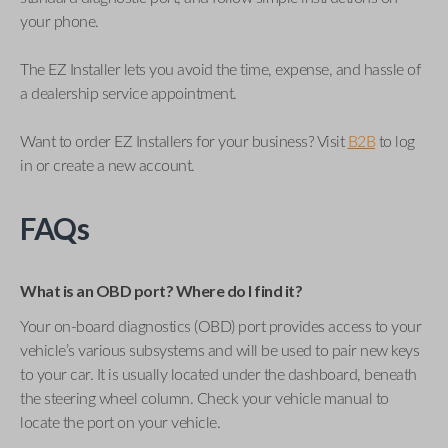
your phone.
The EZ Installer lets you avoid the time, expense, and hassle of
a dealership service appointment.
Want to order EZ Installers for your business? Visit
B2B
to log
in or create a new account.
FAQs
What is an OBD port? Where do I find it?
Your on-board diagnostics (OBD) port provides access to your
vehicle’s various subsystems and will be used to pair new keys
to your car. It is usually located under the dashboard, beneath
the steering wheel column. Check your vehicle manual to
locate the port on your vehicle.