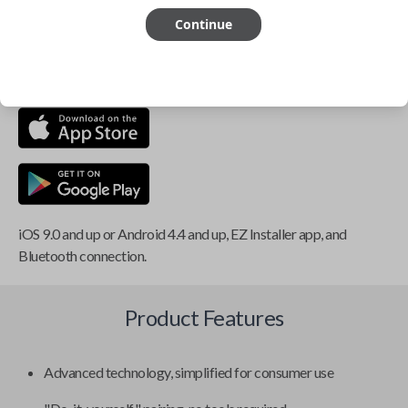
Continue
This item is
NOT
compatible if you have an aftermarket
installed security system or remote starter.
iOS 9.0 and up or Android 4.4 and up, EZ Installer app, and
Bluetooth connection.
Product Features
Advanced technology, simplified for consumer use