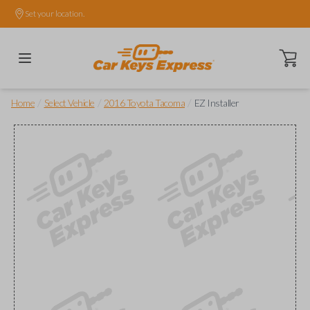
Set your location.
Open ca
/
/
/
Home
Select Vehicle
2016 Toyota Tacoma
EZ Installer