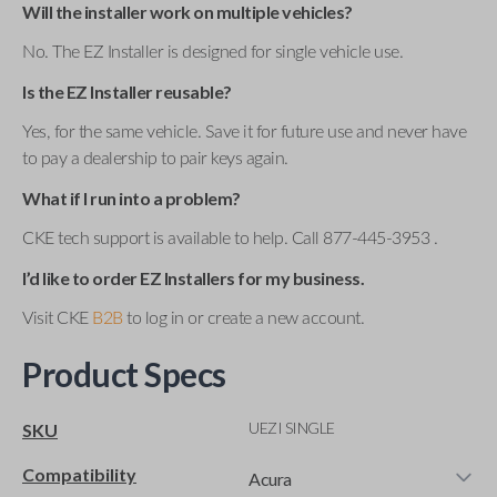
Will the installer work on multiple vehicles?
No. The EZ Installer is designed for single vehicle use.
Is the EZ Installer reusable?
Yes, for the same vehicle. Save it for future use and never have
to pay a dealership to pair keys again.
What if I run into a problem?
CKE tech support is available to help. Call 877-445-3953 .
I’d like to order EZ Installers for my business.
Visit CKE
B2B
to log in or create a new account.
Product Specs
UEZI SINGLE
SKU
Compatibility
Acura