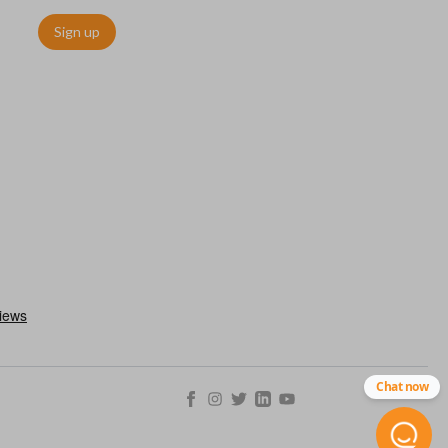
Sign up
ctronically access a specific vehicle. Smart keys allow you to
s from a distance. These features generally include lock, unlock,
es include remote start, trunk release, sliding van doors, etc.
mergency key insert which allows you to enter your vehicle in
stem malfunctions.
Chat now