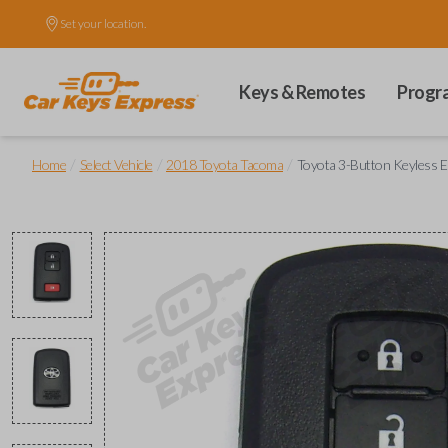
Set your location.
Keys & Remotes
Progr
/
/
/
Home
Select Vehicle
2018 Toyota Tacoma
Toyota 3-Button Keyless 