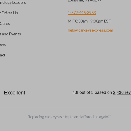
nology Leaders
out needing to press any
1-877-445-3953
 Drives Us
M-F 8:30am - 9:00pm EST
CC ID, and part number.
Cares
help@carkeysexpress.com
 and Events
ews
ly, our technicians can
th a dealership or
Smart keys are designed to ele
act
operate your vehicle’s function
and panic. More advanced featur
Smart keys also come with an e
case its battery dies or its sy
HIGH SECURITY BLADE
Replacing car keys is simple and affordable again.
™