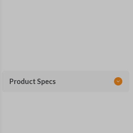
Product Specs
SKU
TOY 156 SMARTKEY
Other