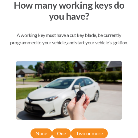
How many working keys do
you have?
Mobile Service
From
$
509.80
BEST VALUE
A working key must have a cut key blade, be currently
programmed to your vehicle, and start your vehicle's ignition.
We come to you
As soon as today
Compatibility
Confirmed to work with your
2018
Toyota
Tacoma
None
One
Two or more
Toyota 4Runner (2020-2021)