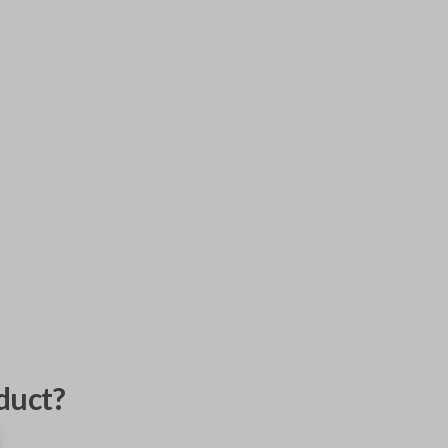
duct?