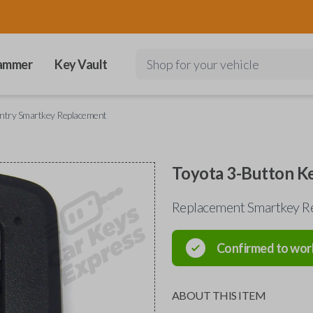
ammer
Key Vault
Shop for your vehicle
Entry Smartkey Replacement
Toyota 3-Button K
Replacement Smartkey Re
Confirmed to wor
ABOUT THIS ITEM