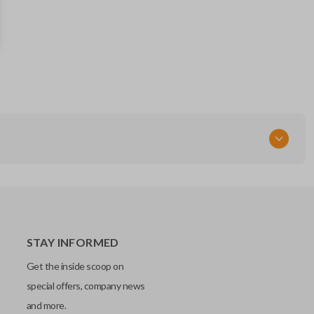
281451-2110
AG
OEM Part Number
89904-0E091
FCC ID
HYQ14FBA
STAY INFORMED
Get the inside scoop on
special offers, company news
and more.