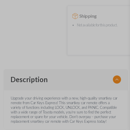
Shipping
Not available for this product.
Description
Upgrade your driving experience with a new, high-quality smartkey car
remote from Car Keys Express! This smartkey car remote offers a
variety of functions including LOCK, UNLOCK, and PANIC. Compatible
with a wide range of Toyota models, you’re sure to find the perfect
replacement or spare for your vehicle. Don’t overpay - purchase your
replacement smartkey car remote with Car Keys Express today!