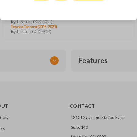
Toyota Highlander (2015)
Toyota Land Cruiser (2016-2017)
Toyota Prius (2012)
Toyota Prius C (2012-2015)
Toyota Sequoia (2020-2021)
Toyota Tacoma (2015-2021)
Toyota Tundra (2020-2021)
Features
SMART KEY
OUT
CONTACT
entry and push-to-start
Story
12101 Sycamore Station Place
Suite 140
ers
key fob when it is
Louisville, KY 40299