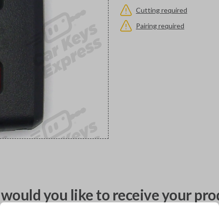
Cutting required
Pairing required
would you like to receive your pro