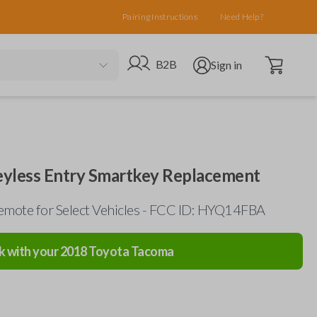
Pairing Instructions
Need Help?
Open cart
Go to B2B site
Open user menu
B2B
Sign in
eyless Entry Smartkey Replacement
mote for Select Vehicles - FCC ID: HYQ14FBA
k with your
2018
Toyota
Tacoma