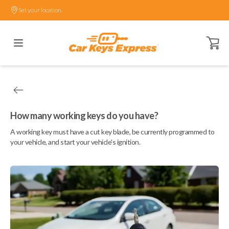
Set your location.
Open ca
How many working keys do you have?
A working key must have a cut key blade, be currently programmed to
your vehicle, and start your vehicle's ignition.