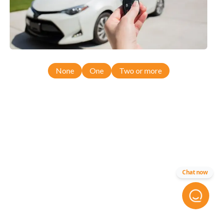
None
One
Two or more
Chat now