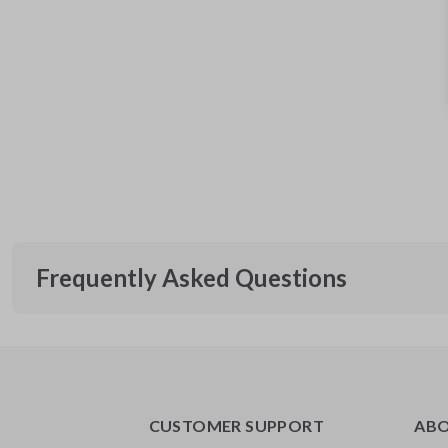
Frequently Asked Questions
What is a transponder key?
CUSTOMER SUPPORT
AB
A transponder key contains a chip that communicates with you