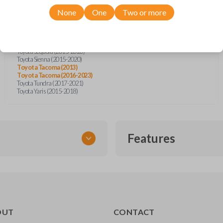
Toyota Camry (2014-2017)
Toyota Corolla (2013-2020)
None
One
Two or more
Toyota Highlander (2014-2019)
Toyota Prius (2015)
Toyota Prius C (2014-2019)
Toyota RAV4 (2013-2018)
Toyota Sequoia (2015-2020)
Toyota Sienna (2015-2020)
Toyota Tacoma (2013)
Toyota Tacoma (2016-2023)
Toyota Tundra (2017-2021)
Toyota Yaris (2015-2018)
Features
TRANSPONDER CHIP
OUT
CONTACT
r vehicle’s immobilizer