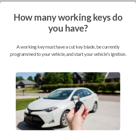
How many working keys do
Mobile Service
From
$
234.80
you have?
BEST VALUE
We come to you
A working key must have a cut key blade, be currently
As soon as today
programmed to your vehicle, and start your vehicle's ignition.
Compatibility
Confirmed to work with your
2023
Toyota
Tacoma
Toyota 4Runner (2020-2021)