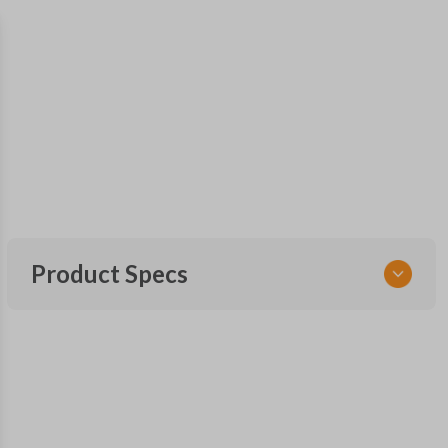
Product Specs
SKU
TOY KEY 901
OEM Part Number