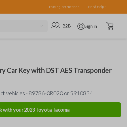
Pairing Instructions
Need Help?
Open cart
Go to B2B site
Open user menu
B2B
Sign in
try Car Key with DST AES Transponder
lect Vehicles - 89786-0R020 or 5910834
k with your
2023
Toyota
Tacoma