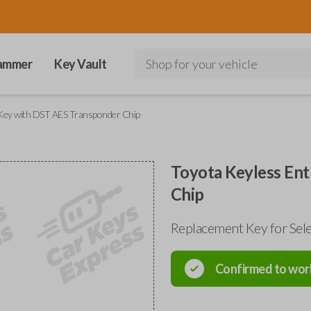
ammer
Key Vault
Shop for your vehicle
 Key with DST AES Transponder Chip
Toyota Keyless En
Chip
Replacement Key for Se
Confirmed to wor