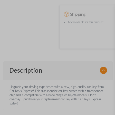
Shipping
Not available for this product.
Description
Upgrade your driving experience with a new, high-quality car key from
Car Keys Express! This transponder car key comes with a transponder
chip and is compatible with a wide range of Toyota models. Don’t
overpay - purchase your replacement car key with Car Keys Express
today!