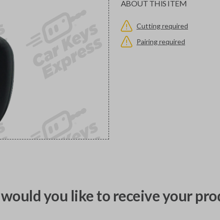
ABOUT THIS ITEM
Cutting required
Pairing required
would you like to receive your pro