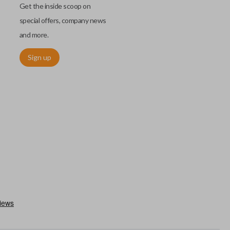
Get the inside scoop on
special offers, company news
and more.
Sign up
chip embedded within your car key or remote. The chip is paired
ows ignition control as an advanced security measure. Until the
he key or remote containing the chip will not operate the vehicle's
r chips are equipped with radio frequency identification (RFID)
 things like hot-wiring.