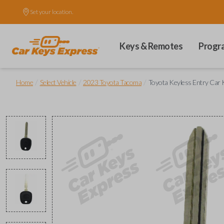
Set your location.
Keys & Remotes
Progr
/
/
/
Home
Select Vehicle
2023 Toyota Tacoma
Toyota Keyless Entry Car