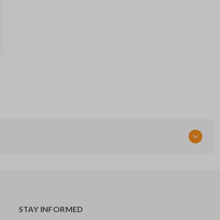
89786-0R020
Strattec Part Number
5910834
STAY INFORMED