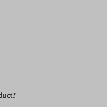
duct?