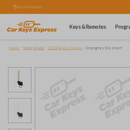
Set your location.
Keys & Remotes
Progr
/
/
/
Home
Select Vehicle
2024 Toyota Tacoma
Emergency Key Insert