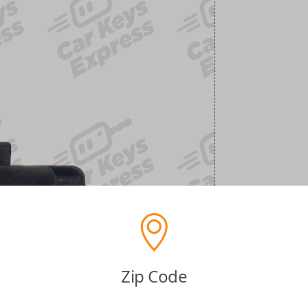
Zip Code