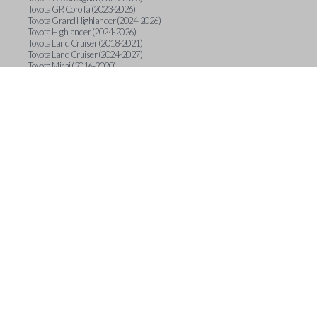
Toyota GR Corolla (2023-2026)
Toyota Grand Highlander (2024-2026)
Toyota Highlander (2024-2026)
Toyota Land Cruiser (2018-2021)
Toyota Land Cruiser (2024-2027)
Toyota Mirai (2016-2020)
Toyota Mirai (2024-2026)
Toyota Prius (2023-2026)
Toyota RAV4 (2021-2024)
Toyota RAV4 (2026)
Toyota Sequoia (2023-2026)
Toyota Sienna (2021-2026)
Toyota Tacoma (2024-2026)
Toyota Tundra (2022-2026)
Toyota Venza (2021-2024)
Features
EMERGENCY KEY INSE