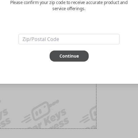
Please confirm your zip code to receive accurate product and
service offerings.
Continue