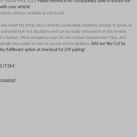
th Toyota Mirai 2016.
Please reference our compatibility table to ensure this
 with your
vehicle!
 photo services available at checkout!
key insert fits firmly into a vehicle's compatible smartkey remote. It serves as
 potential lock-out situations and can be easily removed from the remote
of a button. Most emergency keys do not contain transponder chips, and
pically are unable to start or access vehicle ignitions.
Add our Key Cut by
y fulfillment option at checkout for DIY pairing!
S ITEM
required