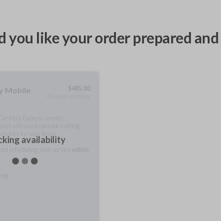
 you like your order prepared and 
$
485.80
ty Mobile
As soon as today
 Car Keys Express service
meet with you to provide cutting
ervices for your items.
king availability
rred scheduling, with service
within
ting