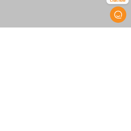
Chat now
RT