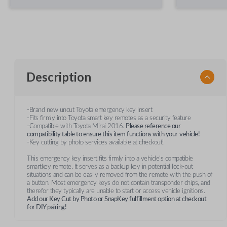
Description
-Brand new uncut Toyota emergency key insert
-Fits firmly into Toyota smart key remotes as a security feature
-Compatible with Toyota Mirai 2016.
Please reference our
compatibility table to ensure this item functions with your
vehicle!
-Key cutting by photo services available at checkout!
This emergency key insert fits firmly into a vehicle's compatible
smartkey remote. It serves as a backup key in potential lock-out
situations and can be easily removed from the remote with the push of
a button. Most emergency keys do not contain transponder chips, and
therefor they typically are unable to start or access vehicle ignitions.
Add our Key Cut by Photo or SnapKey fulfillment option at checkout
for DIY pairing!