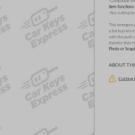
-Compatible wi
item functions
-Key cutting by
This emergency 
a backup key in
with the push 
therefor they ty
Photo or SnapKe
ABOUT THI
Cutting 