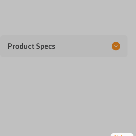
Product Specs
SKU
TOY KEY 170
OEM Part Number
69515-33120