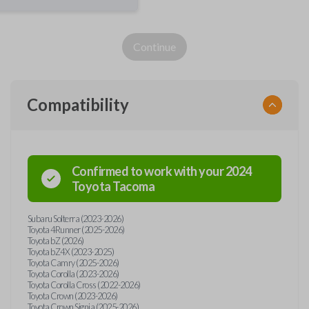
Continue
Compatibility
Confirmed to work with your
2024
Toyota
Tacoma
Subaru Solterra (2023-2026)
Toyota 4Runner (2025-2026)
Toyota bZ (2026)
Toyota bZ4X (2023-2025)
Toyota Camry (2025-2026)
Toyota Corolla (2023-2026)
Toyota Corolla Cross (2022-2026)
Toyota Crown (2023-2026)
Toyota Crown Signia (2025-2026)