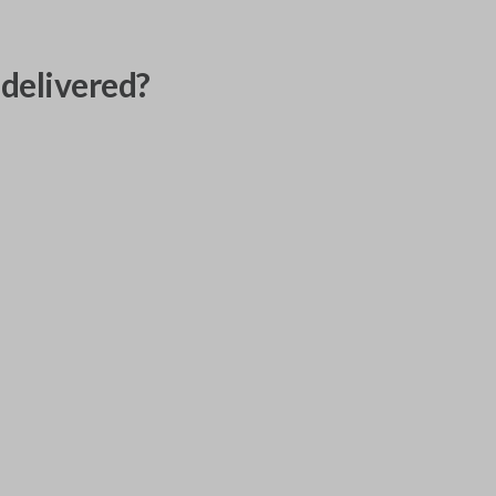
delivered?