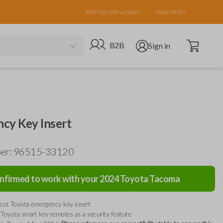
Pairing Instructions
Need Help?
Open cart
Go to B2B site
Open user menu
B2B
Sign in
cy Key Insert
ber: 96515-33120
nfirmed to work with your
2024
Toyota
Tacoma
ut Toyota emergency key insert
to Toyota smart key remotes as a security feature