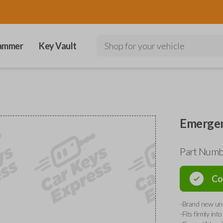
ammer
Key Vault
Shop for your vehicle
Emergen
Part Num
Co
-Brand new unc
-Fits firmly in