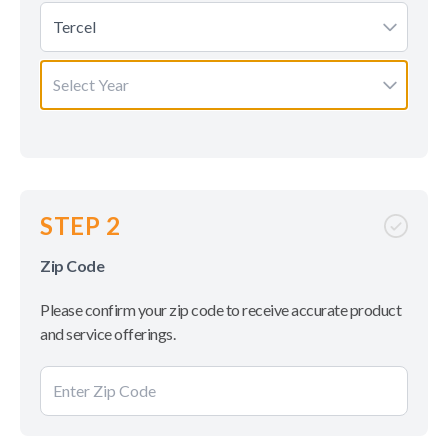
Tercel
Select Year
STEP 2
Zip Code
Please confirm your zip code to receive accurate product
and service offerings.