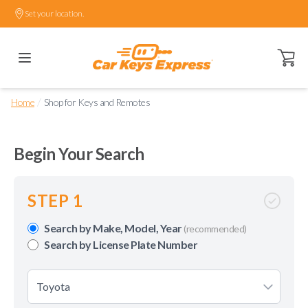
Set your location.
Open ca
/
Home
Shop for Keys and Remotes
Begin Your Search
STEP 1
Search by Make, Model, Year
(recommended)
Search by License Plate Number
Toyota