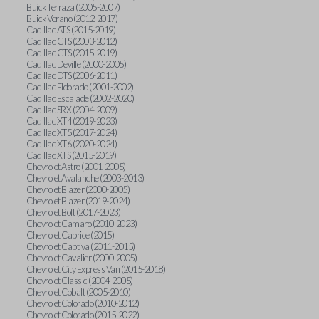
Buick Terraza (2005-2007)
Buick Verano (2012-2017)
Cadillac ATS (2015-2019)
Cadillac CTS (2003-2012)
Cadillac CTS (2015-2019)
Cadillac Deville (2000-2005)
Cadillac DTS (2006-2011)
Cadillac Eldorado (2001-2002)
Cadillac Escalade (2002-2020)
Cadillac SRX (2004-2009)
Cadillac XT4 (2019-2023)
Cadillac XT5 (2017-2024)
Cadillac XT6 (2020-2024)
Cadillac XTS (2015-2019)
Chevrolet Astro (2001-2005)
Chevrolet Avalanche (2003-2013)
Chevrolet Blazer (2000-2005)
Chevrolet Blazer (2019-2024)
Chevrolet Bolt (2017-2023)
Chevrolet Camaro (2010-2023)
Chevrolet Caprice (2015)
Chevrolet Captiva (2011-2015)
Chevrolet Cavalier (2000-2005)
Chevrolet City Express Van (2015-2018)
Chevrolet Classic (2004-2005)
Chevrolet Cobalt (2005-2010)
Chevrolet Colorado (2010-2012)
Chevrolet Colorado (2015-2022)