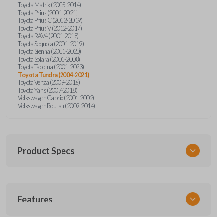
Toyota Matrix (2005-2014)
Toyota Prius (2001-2021)
Toyota Prius C (2012-2019)
Toyota Prius V (2012-2017)
Toyota RAV4 (2001-2018)
Toyota Sequoia (2001-2019)
Toyota Sienna (2001-2020)
Toyota Solara (2001-2008)
Toyota Tacoma (2001-2023)
Toyota Tundra (2004-2021)
Toyota Venza (2009-2016)
Toyota Yaris (2007-2018)
Volkswagen Cabrio (2001-2002)
Volkswagen Routan (2009-2014)
Product Specs
SKU
Features
UNEZ-0BX