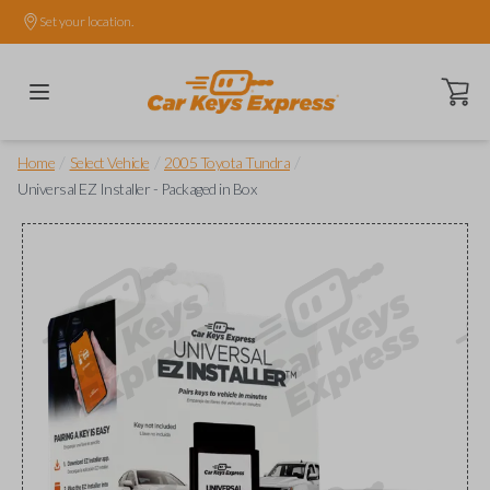
Set your location.
Open ca
/
/
/
Home
Select Vehicle
2005 Toyota Tundra
Universal EZ Installer - Packaged in Box