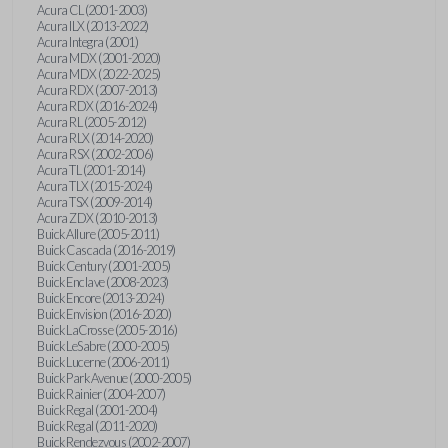
Acura CL (2001-2003)
Acura ILX (2013-2022)
Acura Integra (2001)
Acura MDX (2001-2020)
Acura MDX (2022-2025)
Acura RDX (2007-2013)
Acura RDX (2016-2024)
Acura RL (2005-2012)
Acura RLX (2014-2020)
Acura RSX (2002-2006)
Acura TL (2001-2014)
Acura TLX (2015-2024)
Acura TSX (2009-2014)
Acura ZDX (2010-2013)
Buick Allure (2005-2011)
Buick Cascada (2016-2019)
Buick Century (2001-2005)
Buick Enclave (2008-2023)
Buick Encore (2013-2024)
Buick Envision (2016-2020)
Buick LaCrosse (2005-2016)
Buick LeSabre (2000-2005)
Buick Lucerne (2006-2011)
Buick Park Avenue (2000-2005)
Buick Rainier (2004-2007)
Buick Regal (2001-2004)
Buick Regal (2011-2020)
Buick Rendezvous (2002-2007)