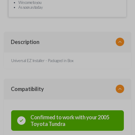
We come to you
As soon as today
Description
Universal EZ Installer - Packaged in Box
Compatibility
Confirmed to work with your
2005
Toyota
Tundra