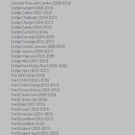
Chrysler Town and Country (2008-2016)
Dodge Avenger (2008-2014)
Dodge Caliber (2007-2012)
Dodge Challenger (2008-2017)
Dodge Charger (2006-2017)
Dodge Dakota (2005-2011)
Dodge Dart (2013-2016)
Dodge Durango (2004-2009)
Dodge Durango (2011-2017)
Dodge Grand Caravan (2008-2019)
Dodge Journey (2009-2017)
Dodge Magnum (2005-2008)
Dodge Nitro (2007-2012)
Dodge Ram Pickup Truck (2006-2010)
Dodge Viper (2015-2017)
Fiat 500X (2016-2018)
Ford C-MAX (2013-2018)
Ford C-MAX Energi (2013-2017)
Ford Crown Victoria (2001-2011)
Ford E-Series Van (2008-2016)
Ford E-Series Van (2018)
Ford Edge (2007-2014)
Ford Escape (2001-2019)
Ford Excursion (2001-2005)
Ford Expedition (2001-2017)
Ford Expedition (2020)
Ford Explorer (2001-2015)
Ford Explorer Sport (2001-2003)