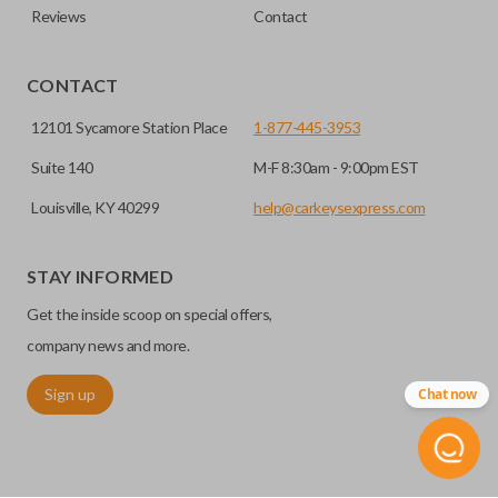
Reviews
Contact
CONTACT
12101 Sycamore Station Place
1-877-445-3953
Suite 140
M-F 8:30am - 9:00pm EST
Louisville, KY 40299
help@carkeysexpress.com
STAY INFORMED
Get the inside scoop on special offers,
company news and more.
Sign up
Chat now