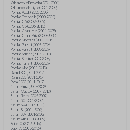
Oldsmobile Bravada (2001-2004)
Oldsmobile Intrigue (2001-2002)
Pontiac Aztek (2001-2005)
Pontiac Bonneville (2000-2005)
Pontiac G5 (2007-2009)
Pontiac G6 (2005-2010)
Pontiac Grand AM (2001-2005)
Pontiac Grand Prix (2000-2008)
Pontiac Montana (2000-2005)
Pontiac Pursuit (2005-2006)
Pontiac Pursuit (2008-2009)
Pontiac Solstice (2006-2010)
Pontiac Sunfire (2000-2005)
Pontiac Torrent (2006-2009)
Pontiac Vibe (2008-2010)
Ram 1500 (2011-2017)
Ram 2500 (2011-2017)
Ram 3500 (2011-2017)
Saturn Aura (2007-2009)
Saturn Outlook (2007-2010)
Saturn Relay (2005-2007)
Saturn SC (2001-2002)
Saturn Sky (2007-2010)
Saturn SL (2001-2002)
Saturn SW (2001-2002)
Saturn Vue (2003-2009)
Scion iQ (2012-2015)
Scion tC (2005-2015)