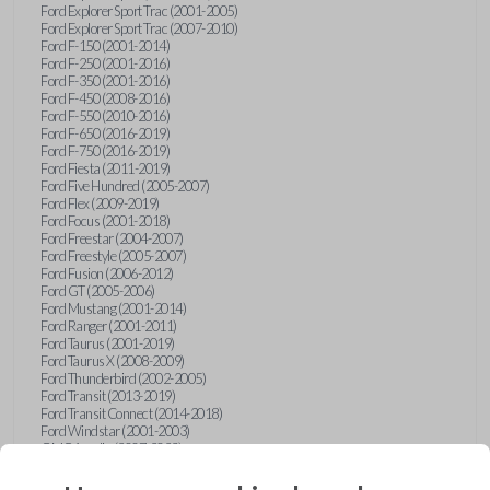
Ford Explorer Sport Trac (2001-2005)
Ford Explorer Sport Trac (2007-2010)
Ford F-150 (2001-2014)
Ford F-250 (2001-2016)
Ford F-350 (2001-2016)
Ford F-450 (2008-2016)
Ford F-550 (2010-2016)
Ford F-650 (2016-2019)
Ford F-750 (2016-2019)
Ford Fiesta (2011-2019)
Ford Five Hundred (2005-2007)
Ford Flex (2009-2019)
Ford Focus (2001-2018)
Ford Freestar (2004-2007)
Ford Freestyle (2005-2007)
Ford Fusion (2006-2012)
Ford GT (2005-2006)
Ford Mustang (2001-2014)
Ford Ranger (2001-2011)
Ford Taurus (2001-2019)
Ford Taurus X (2008-2009)
Ford Thunderbird (2002-2005)
Ford Transit (2013-2019)
Ford Transit Connect (2014-2018)
Ford Windstar (2001-2003)
GMC Acadia (2007-2023)
GMC Canyon (2015-2022)
GMC Envoy (2002-2009)