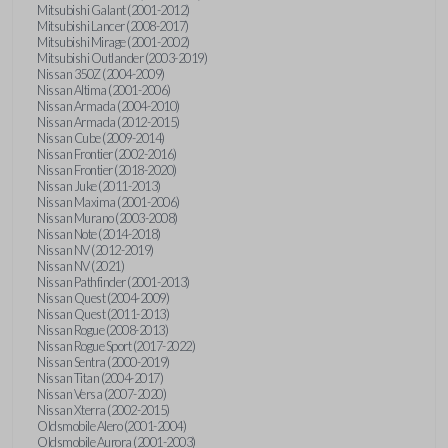
Mitsubishi Galant (2001-2012)
Mitsubishi Lancer (2008-2017)
Mitsubishi Mirage (2001-2002)
Mitsubishi Outlander (2003-2019)
Nissan 350Z (2004-2009)
Nissan Altima (2001-2006)
Nissan Armada (2004-2010)
Nissan Armada (2012-2015)
Nissan Cube (2009-2014)
Nissan Frontier (2002-2016)
Nissan Frontier (2018-2020)
Nissan Juke (2011-2013)
Nissan Maxima (2001-2006)
Nissan Murano (2003-2008)
Nissan Note (2014-2018)
Nissan NV (2012-2019)
Nissan NV (2021)
Nissan Pathfinder (2001-2013)
Nissan Quest (2004-2009)
Nissan Quest (2011-2013)
Nissan Rogue (2008-2013)
Nissan Rogue Sport (2017-2022)
Nissan Sentra (2000-2019)
Nissan Titan (2004-2017)
Nissan Versa (2007-2020)
Nissan Xterra (2002-2015)
Oldsmobile Alero (2001-2004)
Oldsmobile Aurora (2001-2003)