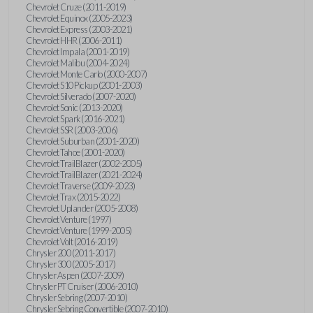
Chevrolet Cruze (2011-2019)
Chevrolet Equinox (2005-2023)
Chevrolet Express (2003-2021)
Chevrolet HHR (2006-2011)
Chevrolet Impala (2001-2019)
Chevrolet Malibu (2004-2024)
Chevrolet Monte Carlo (2000-2007)
Chevrolet S10 Pickup (2001-2003)
Chevrolet Silverado (2007-2020)
Chevrolet Sonic (2013-2020)
Chevrolet Spark (2016-2021)
Chevrolet SSR (2003-2006)
Chevrolet Suburban (2001-2020)
Chevrolet Tahoe (2001-2020)
Chevrolet TrailBlazer (2002-2005)
Chevrolet TrailBlazer (2021-2024)
Chevrolet Traverse (2009-2023)
Chevrolet Trax (2015-2022)
Chevrolet Uplander (2005-2008)
Chevrolet Venture (1997)
Chevrolet Venture (1999-2005)
Chevrolet Volt (2016-2019)
Chrysler 200 (2011-2017)
Chrysler 300 (2005-2017)
Chrysler Aspen (2007-2009)
Chrysler PT Cruiser (2006-2010)
Chrysler Sebring (2007-2010)
Chrysler Sebring Convertible (2007-2010)