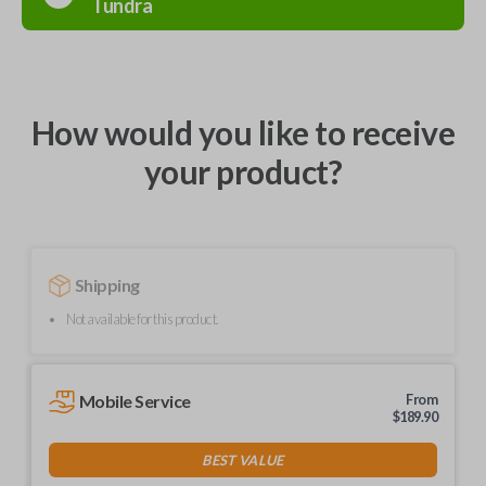
Tundra
How would you like to receive
your product?
Shipping
Not available for this product.
Mobile Service
From
$
189.90
BEST VALUE