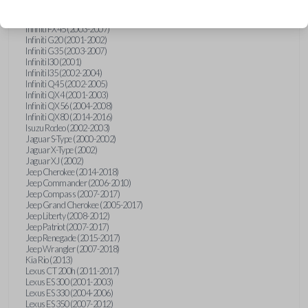
Hummer H3 (2006-2010)
Infiniti FX35 (2003-2008)
Infiniti FX45 (2003-2007)
Infiniti G20 (2001-2002)
Infiniti G35 (2003-2007)
Infiniti I30 (2001)
Infiniti I35 (2002-2004)
Infiniti Q45 (2002-2005)
Infiniti QX4 (2001-2003)
Infiniti QX56 (2004-2008)
Infiniti QX80 (2014-2016)
Isuzu Rodeo (2002-2003)
Jaguar S-Type (2000-2002)
Jaguar X-Type (2002)
Jaguar XJ (2002)
Jeep Cherokee (2014-2018)
Jeep Commander (2006-2010)
Jeep Compass (2007-2017)
Jeep Grand Cherokee (2005-2017)
Jeep Liberty (2008-2012)
Jeep Patriot (2007-2017)
Jeep Renegade (2015-2017)
Jeep Wrangler (2007-2018)
Kia Rio (2013)
Lexus CT 200h (2011-2017)
Lexus ES 300 (2001-2003)
Lexus ES 330 (2004-2006)
Lexus ES 350 (2007-2012)