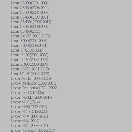
Lexus GS 300 (2001-2006)
Lexus GS 350 (2006-2012)
Lexus GS 430 (2001-2007)
Lexus GS 450 (2007-2011)
Lexus GS 450h (2007-2011)
Lexus GS 460 (2008-2009)
Lexus GS 460 (2011)
Lexus GX 470 (2003-2009)
Lexus IS 300 (2001-2005)
Lexus IS 350 (2006-2011)
Lexus IS F (2008-2010)
Lexus LS 430 (2001-2006)
Lexus LS 460 (2007-2009)
Lexus LS 600 (2008-2009)
Lexus LX 470 (2001-2007)
Lexus SC 430 (2002-2009)
Lincoln Aviator (2003-2005)
Lincoln Blackwood (2002-2003)
Lincoln Continental (2001-2002)
Lincoln LS (2001-2006)
Lincoln Mark LT (2006-2014)
Lincoln MKC (2014)
Lincoln MKS (2009-2016)
Lincoln MKT (2013-2020)
Lincoln MKX (2007-2015)
Lincoln MKX (2019)
Lincoln MKZ (2007-2012)
Lincoln Navigator (2001-2017)