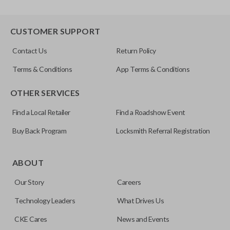
CUSTOMER SUPPORT
Contact Us
Return Policy
Terms & Conditions
App Terms & Conditions
OTHER SERVICES
Find a Local Retailer
Find a Roadshow Event
Buy Back Program
Locksmith Referral Registration
ABOUT
Our Story
Careers
Technology Leaders
What Drives Us
CKE Cares
News and Events