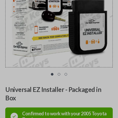
Universal EZ Installer - Packaged in
Box
Confirmed to work with your
2005
Toyota