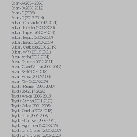
Scion xA (2004-2006)
Scion xB (2008-2012)
Scion xD (2009)
Scion xD (2013-2014)
Subaru Crosstrek (2016-2021)
Subaru Forester (2010-2021)
Subaru Impreza (2007-2021)
Subaru Legacy (2005-2007)
Subaru Legacy (2010-2019)
Subaru Outback (2008-2019)
Subaru WRX (2015-2021)
Suzuki Aerio (2002-2004)
Suzuki Equator (2009-2011)
Suzuki Grand Vitara (2002-2012)
Suzuki SX4 (2007-2013)
Suzuki Vitara (2002-2004)
Suzuki XL-7 (2007-2009)
Toyota 4Runner (2001-2020)
Toyota 86 (2017-2020)
Toyota Avalon (2005-2018)
Toyota Camry (2001-2020)
Toyota Celica (2001-2005)
Toyota Corolla (2003-2018)
Toyota Echo (2001-2005)
Toyota FJ Cruiser (2007-2014)
Toyota Highlander (2001-2019)
Toyota Land Cruiser (2001-2007)
Toyota Land Cruiser (2016-2020)