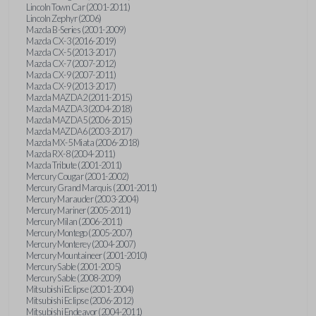
Lincoln Town Car (2001-2011)
Lincoln Zephyr (2006)
Mazda B-Series (2001-2009)
Mazda CX-3 (2016-2019)
Mazda CX-5 (2013-2017)
Mazda CX-7 (2007-2012)
Mazda CX-9 (2007-2011)
Mazda CX-9 (2013-2017)
Mazda MAZDA2 (2011-2015)
Mazda MAZDA3 (2004-2018)
Mazda MAZDA5 (2006-2015)
Mazda MAZDA6 (2003-2017)
Mazda MX-5 Miata (2006-2018)
Mazda RX-8 (2004-2011)
Mazda Tribute (2001-2011)
Mercury Cougar (2001-2002)
Mercury Grand Marquis (2001-2011)
Mercury Marauder (2003-2004)
Mercury Mariner (2005-2011)
Mercury Milan (2006-2011)
Mercury Montego (2005-2007)
Mercury Monterey (2004-2007)
Mercury Mountaineer (2001-2010)
Mercury Sable (2001-2005)
Mercury Sable (2008-2009)
Mitsubishi Eclipse (2001-2004)
Mitsubishi Eclipse (2006-2012)
Mitsubishi Endeavor (2004-2011)